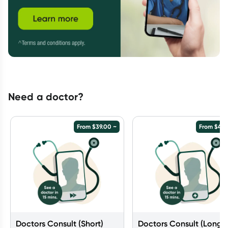
Need a doctor?
From
$
39.00
~
From
$
49.
Doctors Consult (Short)
Doctors Consult (Long)