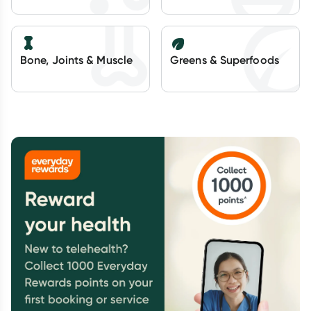
Bone, Joints & Muscle
Greens & Superfoods