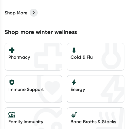
Shop More
Shop more winter wellness
Pharmacy
Cold & Flu
Immune Support
Energy
Family Immunity
Bone Broths & Stocks