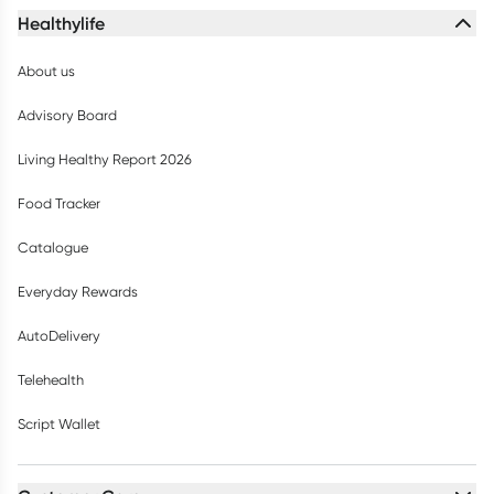
Healthylife
About us
Advisory Board
Living Healthy Report 2026
Food Tracker
Catalogue
Everyday Rewards
AutoDelivery
Telehealth
Script Wallet