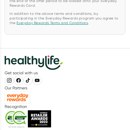
the end of the offer period to be loaded onto your Everyday
Rewards Card.
In addition to the above terms and conditions, by
participating in the Everyday Rewards program you agree to
the
Everyday Rewards Terms and Conditions
.
Get social with us
Our Partners
Recognition