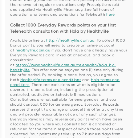
the renewal of regular medications only. Prescriptions sold
and supplied via Healthylife Pharmacy. See full hours of
operation and terms and conditions for Telehealth
here
.
Collect 1000 Everyday Rewards points on your first
Telehealth consultation with Hola by Healthylife
Available online at
http://healthylife.com.au
. To collect 1000
bonus points, you will need to create an online account
at
healthylife.com.au
if you don't have one already, have your
Everyday Rewards card linked at checkout, and book a
consultation
at
https://www.healthylife.com.au/telehealth/hola-by-
healthylife
. This offer can be enjoyed one (1) time only during
the offer period. By booking a consultation, you agree to
both
Healthylife terms and conditions
and
Hola terms and
conditions
. There are exclusions on what is eligible to be
covered in a consultation, including the prescription of
controlled, addictive or Schedule 8 medications.
Consultations are not suitable for emergencies, and you
should contact 000 for an emergency. Everyday Rewards
reserves the right to change or cancel this offer at any time
and will provide reasonable notice of any such changes.
Everyday Rewards may reverse any points which have been
allocated to you where your consultation is cancelled or
refunded for the items in respect of which those points were
collected. Your points may take up to 7 business days from