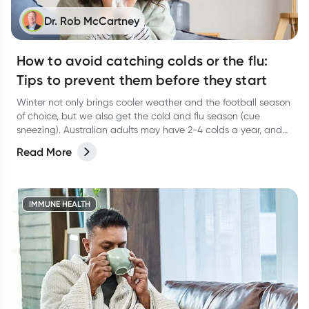
Dr. Rob McCartney
How to avoid catching colds or the flu:
Tips to prevent them before they start
Winter not only brings cooler weather and the football season
of choice, but we also get the cold and flu season (cue
sneezing). Australian adults may have 2-4 colds a year, and
young children in childcare and primary school could have 5-
Read More
10 which means that adults around little ones are likely to
have more.
IMMUNE HEALTH