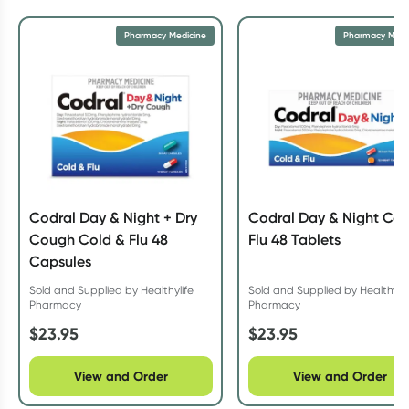
Pharmacy Medicine
Pharmacy Medi
Codral Day & Night + Dry
Codral Day & Night Col
Cough Cold & Flu 48
Flu 48 Tablets
Capsules
Sold and Supplied by Healthylife
Sold and Supplied by Healthylif
Pharmacy
Pharmacy
$
23.95
$
23.95
View and Order
View and Order