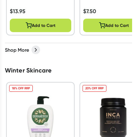
$
13.95
$
7.50
Add to Cart
Add to Cart
Shop More
Winter Skincare
18% OFF RRP
20% OFF RRP