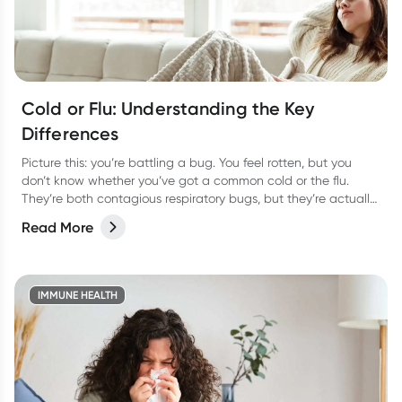
Cold or Flu: Understanding the Key
Differences
Picture this: you’re battling a bug. You feel rotten, but you
don’t know whether you’ve got a common cold or the flu.
They’re both contagious respiratory bugs, but they’re actually
as different as night or day! Not only are they caused by
Read More
different viruses but they have different symptoms too. Let’s
take a look at how to tell the two apart and the best way to
treat them so you can bounce back fast.
IMMUNE HEALTH