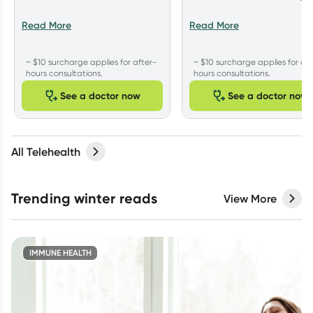
Read More
Read More
~ $10 surcharge applies for after-
~ $10 surcharge applies for aft
hours consultations.
hours consultations.
See a doctor now
See a doctor now
All Telehealth
Trending winter reads
View More
IMMUNE HEALTH