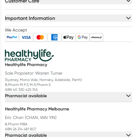
Customer Care
Important Information
We Accept
Healthylife Pharmacy
Sole Proprietor: Warren Turner
(Sydney, Mona Vale, Hornsby, Adelaide, Perth)
B.Pharm M.P.S M.R.Pharm.S
ABN 40 330 425 745
Pharmacist available
Healthylife Pharmacy Melbourne
Eric Chan (CHAN, WAI YIN)
B.Pharm MBA
ABN 26 214 481 807
Pharmacist available