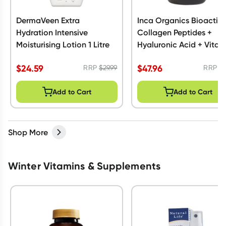
DermaVeen Extra
Inca Organics Bioactiv
Hydration Intensive
Collagen Peptides +
Moisturising Lotion 1 Litre
Hyaluronic Acid + Vitam
C 230g
$
24.59
$
47.96
RRP
$
29.99
RRP
$
Add to Cart
Add to Cart
Shop More
Winter Vitamins & Supplements