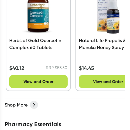
Herbs of Gold Quercetin
Natural Life Propolis &
Complex 60 Tablets
Manuka Honey Spray 3
$
40.12
$
14.45
RRP
$
53.50
View and Order
View and Order
Shop More
Pharmacy Essentials