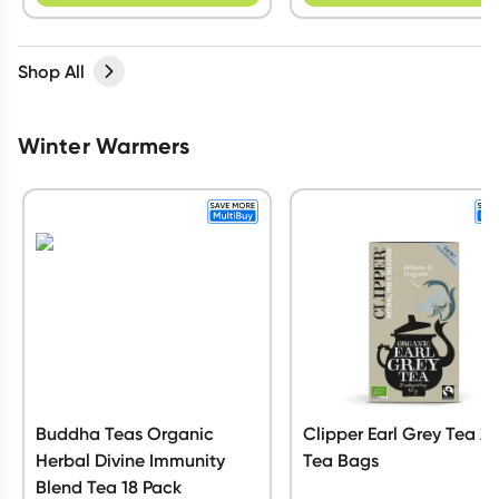
Shop All
Winter Warmers
Buddha Teas Organic
Clipper Earl Grey Tea 2
Herbal Divine Immunity
Tea Bags
Blend Tea 18 Pack