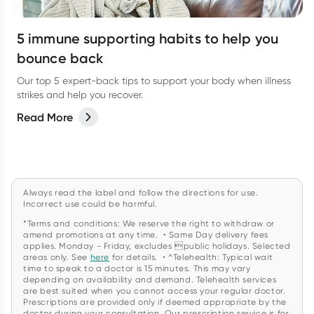
5 immune supporting habits to help you
bounce back
Our top 5 expert-back tips to support your body when illness
strikes and help you recover.
Read More
Always read the label and follow the directions for use.
Incorrect use could be harmful.
*Terms and conditions: We reserve the right to withdraw or
amend promotions at any time. • Same Day delivery fees
applies. Monday - Friday, excludes public holidays. Selected
areas only. See
here
for details. • ^Telehealth: Typical wait
time to speak to a doctor is 15 minutes. This may vary
depending on availability and demand. Telehealth services
are best suited when you cannot access your regular doctor.
Prescriptions are provided only if deemed appropriate by the
doctor during your consultation. Our prescription service is for