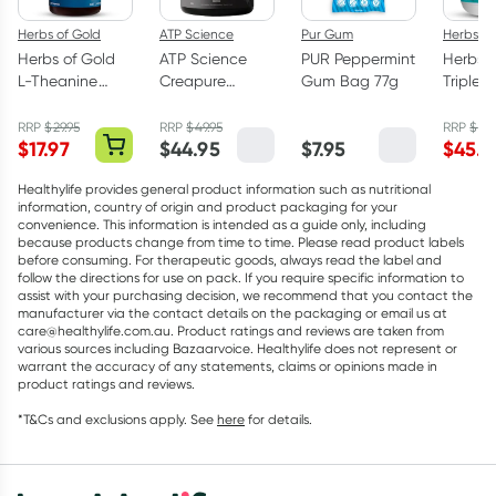
Herbs of Gold
ATP Science
Pur Gum
Herbs of
Herbs of Gold
ATP Science
PUR Peppermint
Herbs o
L-Theanine
Creapure
Gum Bag 77g
Triple 
200mg - 30
Creatine
Omega
Capsules
Monohydrate
Capsul
RRP
$
29.95
RRP
$
49.95
RRP
$
75.
$
17.97
$
44.95
$
7.95
$
45.5
Powder 250g
Healthylife provides general product information such as nutritional
information, country of origin and product packaging for your
convenience. This information is intended as a guide only, including
because products change from time to time. Please read product labels
before consuming. For therapeutic goods, always read the label and
follow the directions for use on pack. If you require specific information to
assist with your purchasing decision, we recommend that you contact the
manufacturer via the contact details on the packaging or email us at
care@healthylife.com.au. Product ratings and reviews are taken from
various sources including Bazaarvoice. Healthylife does not represent or
warrant the accuracy of any statements, claims or opinions made in
product ratings and reviews.
*T&Cs and exclusions apply. See
here
for details.