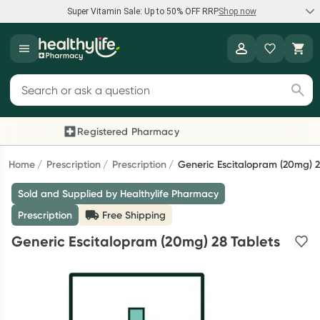
Super Vitamin Sale: Up to 50% OFF RRP
Shop now
Super Vitamin Sale
Healthylife
Feel your best for less with up 50% OFF RRP on the brands you
Search for products
know and trust, including Caruso's, Wanderlust, Herbs of Gold
and more.
Registered Pharmacy
Previous slide
Next
Shop now
Home
Prescription
Prescription
Generic Escitalopram (20mg) 2
Sold and Supplied by Healthylife Pharmacy
Reward your (tele) health
Prescription
Free Shipping
Collect 1000 points on your first Healthylife Telehealth
Generic Escitalopram (20mg) 28 Tablets
consultation, excluding bulk-billed consults. Offer available
until Wednesday, 30 September.^ T&Cs apply
Learn more