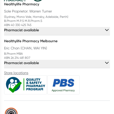
Healthylife Pharmacy
Sole Proprietor: Warren Turner
(Sydney, Mona Vale, Hornsby, Adelaide, Perth)
B.Pharm M.P.S M.R.Pharm.S
ABN 40 330 425 745
Pharmacist available
Healthylife Pharmacy Melbourne
Eric Chan (CHAN, WAI YIN)
B.Pharm MBA
ABN 26 214 481 807
Pharmacist available
Store locations