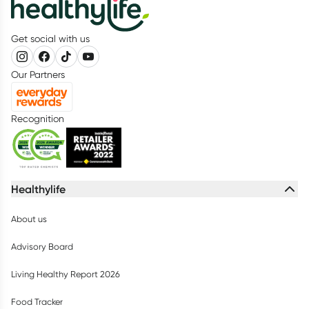
Get social with us
Our Partners
Recognition
Healthylife
About us
Advisory Board
Living Healthy Report 2026
Food Tracker