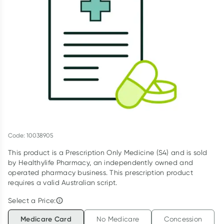
Script Wallet: Collect 500 points*
Collect 500 Everyday Rewards points when you link your
Rewards Card and add your first valid script to Script Wallet*.
Offer available until Wednesday, 30 September.^ T&Cs apply
Learn more
Code: 10038905
This product is a Prescription Only Medicine (S4) and is sold
by Healthylife Pharmacy, an independently owned and
operated pharmacy business. This prescription product
requires a valid Australian script.
Select a Price:
Medicare Card
No Medicare
Concession