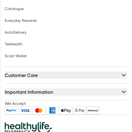
Catalogue
Everyday Rewards
AutoDelivery
Telehealth
Script Wallet
Customer Care
Important Information
We Accept