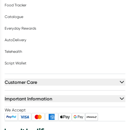
Food Tracker
Catalogue
Everyday Rewards
AutoDelivery
Telehealth
Script Wallet
Customer Care
Important Information
We Accept