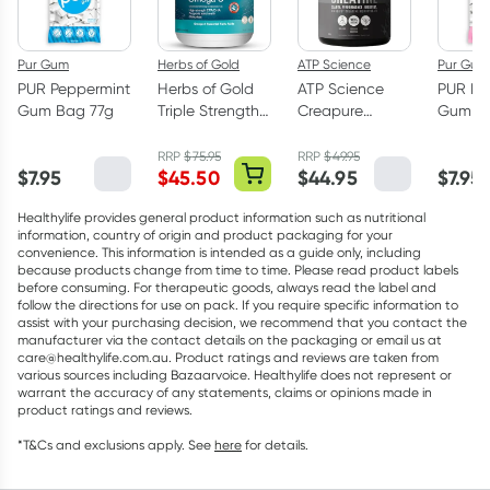
Pur Gum
Herbs of Gold
ATP Science
Pur Gum
PUR Peppermint
Herbs of Gold
ATP Science
PUR Bu
Gum Bag 77g
Triple Strength
Creapure
Gum Ba
Omega-3 150
Creatine
Capsules
Monohydrate
RRP
$
75.95
RRP
$
49.95
$
7.95
$
45.50
$
44.95
$
7.95
Powder 250g
Healthylife provides general product information such as nutritional
information, country of origin and product packaging for your
convenience. This information is intended as a guide only, including
because products change from time to time. Please read product labels
before consuming. For therapeutic goods, always read the label and
follow the directions for use on pack. If you require specific information to
assist with your purchasing decision, we recommend that you contact the
manufacturer via the contact details on the packaging or email us at
care@healthylife.com.au. Product ratings and reviews are taken from
various sources including Bazaarvoice. Healthylife does not represent or
warrant the accuracy of any statements, claims or opinions made in
product ratings and reviews.
*T&Cs and exclusions apply. See
here
for details.