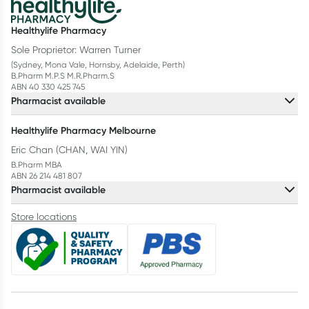
Healthylife Pharmacy
Sole Proprietor: Warren Turner
(Sydney, Mona Vale, Hornsby, Adelaide, Perth)
B.Pharm M.P.S M.R.Pharm.S
ABN 40 330 425 745
Pharmacist available
Healthylife Pharmacy Melbourne
Eric Chan (CHAN, WAI YIN)
B.Pharm MBA
ABN 26 214 481 807
Pharmacist available
Store locations