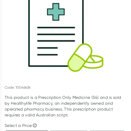
Script Wallet: Collect 500 points*
Collect 500 Everyday Rewards points when you link your
Rewards Card and add your first valid script to Script Wallet*.
Offer available until Wednesday, 30 September.^ T&Cs apply
Learn more
Code: 10046636
This product is a Prescription Only Medicine (S4) and is sold
by Healthylife Pharmacy, an independently owned and
operated pharmacy business. This prescription product
requires a valid Australian script.
Select a Price: