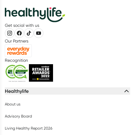
Get social with us
Our Partners
Recognition
Healthylife
About us
Advisory Board
Living Healthy Report 2026