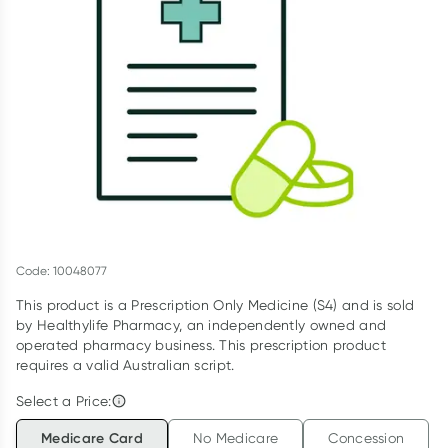
Script Wallet: Collect 500 points*
Collect 500 Everyday Rewards points when you link your
Rewards Card and add your first valid script to Script Wallet*.
Offer available until Wednesday, 30 September.^ T&Cs apply
Learn more
Code: 10048077
This product is a Prescription Only Medicine (S4) and is sold
by Healthylife Pharmacy, an independently owned and
operated pharmacy business. This prescription product
requires a valid Australian script.
Select a Price:
Medicare Card
No Medicare
Concession