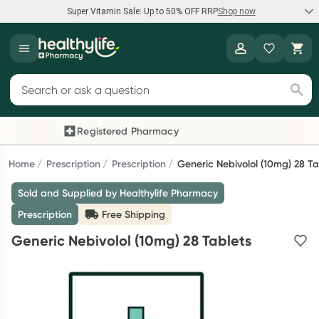
Super Vitamin Sale: Up to 50% OFF RRP
Shop now
Super Vitamin Sale
Healthylife
Feel your best for less with up 50% OFF RRP on the brands you
Search for products
know and trust, including Caruso's, Wanderlust, Herbs of Gold
and more.
Registered Pharmacy
Previous slide
Next
Shop now
Home
Prescription
Prescription
Generic Nebivolol (10mg) 28 Ta
Sold and Supplied by Healthylife Pharmacy
Reward your (tele) health
Prescription
Free Shipping
Collect 1000 points on your first Healthylife Telehealth
Generic Nebivolol (10mg) 28 Tablets
consultation, excluding bulk-billed consults. Offer available
until Wednesday, 30 September.^ T&Cs apply
Learn more