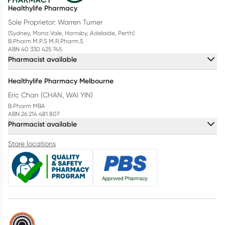
Healthylife Pharmacy
Sole Proprietor: Warren Turner
(Sydney, Mona Vale, Hornsby, Adelaide, Perth)
B.Pharm M.P.S M.R.Pharm.S
ABN 40 330 425 745
Pharmacist available
Healthylife Pharmacy Melbourne
Eric Chan (CHAN, WAI YIN)
B.Pharm MBA
ABN 26 214 481 807
Pharmacist available
Store locations