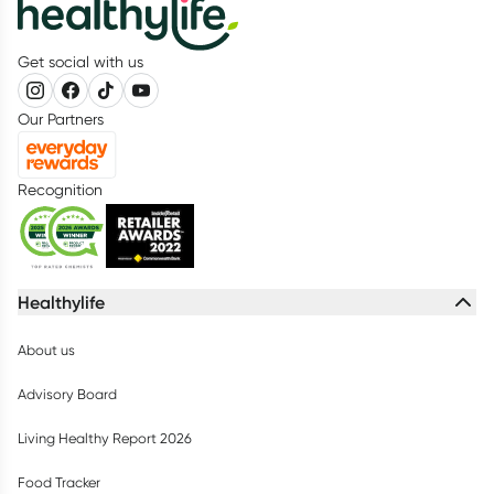
Get social with us
Our Partners
Recognition
Healthylife
About us
Advisory Board
Living Healthy Report 2026
Food Tracker