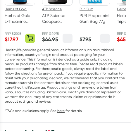
Herbs of Gold
ATP Science
Pur Gum
Herbs of
Herbs of Gold
ATP Science
PUR Peppermint
Herbs o
L-Theanine
Creapure
Gum Bag 77g
Triple 
200mg - 30
Creatine
Omega
Capsules
Monohydrate
Capsul
RRP
$
29.95
RRP
$
49.95
RRP
$
75.
$
17.97
$
44.95
$
7.95
$
45.5
Powder 250g
Healthylife provides general product information such as nutritional
information, country of origin and product packaging for your
convenience. This information is intended as a guide only, including
because products change from time to time. Please read product labels
before consuming. For therapeutic goods, always read the label and
follow the directions for use on pack. If you require specific information to
assist with your purchasing decision, we recommend that you contact the
manufacturer via the contact details on the packaging or email us at
care@healthylife.com.au. Product ratings and reviews are taken from
various sources including Bazaarvoice. Healthylife does not represent or
warrant the accuracy of any statements, claims or opinions made in
product ratings and reviews.
*T&Cs and exclusions apply. See
here
for details.