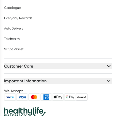
Catalogue
Everyday Rewards
AutoDelivery
Telehealth
Script Wallet
Customer Care
Important Information
We Accept