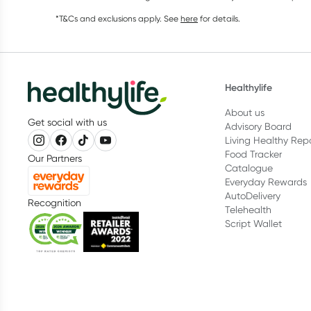
*T&Cs and exclusions apply. See
here
for details.
Healthylife
About us
Get social with us
Advisory Board
Living Healthy Rep
Food Tracker
Our Partners
Catalogue
Everyday Rewards
AutoDelivery
Recognition
Telehealth
Script Wallet