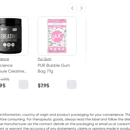
Previous slide
Next slide
50% OFF RRP
cience
Pur Gum
Vitaceuticals
cience
PUR Bubble Gum
Vitaceuticals
ure Creatine
Bag 77g
MagZorb
hydrate
Magnesium
$
49.95
RRP
$
33.00
er 250g
Glycinate 500mg
.95
$
7.95
$
16.50
100 Capsules
al information, country of origin and product packaging for your convenience. Thi
re consuming. For therapeutic goods, always read the label and follow the directi
e manufacturer via the contact details on the packaging or email us at care@he
sent or warrant the accuracy of any statements, claims or opinions made in produ