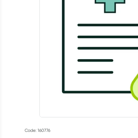
Code: 160776