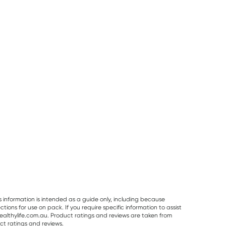
25% OFF RRP
Planet Organic
Herbs of Gold
Best Of The Bone
Planet Organic
Herbs of Gold
Best Of The Bo
Spearmint Tea 25
Saffron Mood
Original Beef B
Tea Bags
Balance 60
Broth Concentr
RRP
$
6.50
RRP
$
43.95
Capsules
390g
$
6.00
$
32.95
$
32.99
s information is intended as a guide only, including because
ons for use on pack. If you require specific information to assist
althylife.com.au. Product ratings and reviews are taken from
ct ratings and reviews.