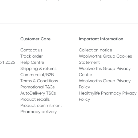
Customer Care
Important Information
Contact us
Collection notice
Track order
Woolworths Group Cookies
ort 2026
Help Centre
Statement
Shipping & returns
Woolworths Group Privacy
Commercial/B2B
Centre
Terms & Conditions
Woolworths Group Privacy
Promotional T&Cs
Policy
AutoDelivery T&Cs
Healthylife Pharmacy Privacy
Product recalls
Policy
Product commitment
Pharmacy delivery