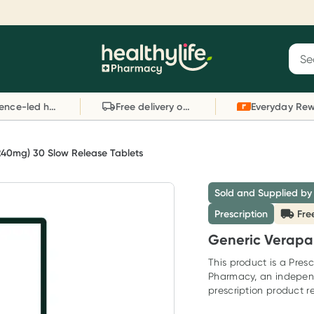
Reward your (tele) health
S
Sear
he
Collect 1000 points on your first Healthylife
C
Healthylife
Telehealth consultation, excluding bulk-billed
li
Evidence-led health advice
Free delivery on orders over $80
consults. Offer available until Wednesday, 30
sc
September.^ T&Cs apply
W
Learn more
L
240mg) 30 Slow Release Tablets
Sold and Supplied by
Prescription
Fre
Generic Verapam
This product is a Presc
Pharmacy, an indepen
prescription product re