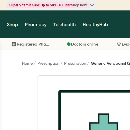
Super Vitamin Sale: Up to 50% OFF RRP
Shop now
Super Vitamin Sale
Shop
Pharmacy
Telehealth
HealthyHub
Feel your best for less with up 50% OFF RRP on t
brands you know and trust, including Caruso's,
Registered Pharmacy
Doctors online
Wanderlust, Herbs of Gold and more.
Shop now
Home
Prescription
Prescription
Generic Verapamil (