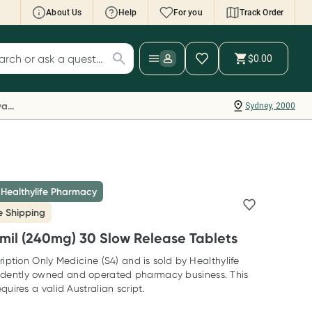
About Us
Help
For you
Track Order
cript Wallet: Collect 500 points*
$0.00
ch for products
ollect 500 Everyday Rewards points when you
nk your Rewards Card and add your first valid
Everyday Rewards
Sydney, 2000
ript to Script Wallet*. Offer available until
ednesday, 30 September.^ T&Cs apply
earn more
 Healthylife Pharmacy
e Shipping
il (240mg) 30 Slow Release Tablets
ription Only Medicine (S4) and is sold by Healthylife
dently owned and operated pharmacy business. This
quires a valid Australian script.