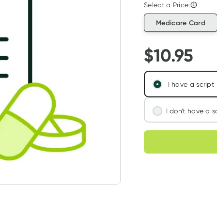
Select a Price:
Medicare Card
$
10.95
I have a script
I don't have a s
We'll connect you
Choose deli
assess your needs
Learn more