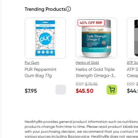
Trending Products
40% OFF RRP
Pur Gum
Herbs of Gold
ATP S
PUR Peppermint
Herbs of Gold Triple
ATP S
Gum Bag 77g
Strength Omega-3
Creap
150 Capsules
Mono
RRP
$
75.95
RRP
Powd
$
7.95
$
45.50
$
44
Healthylife provides general product information such as nutrition
products change from time to time. Please read product labels befo
with your purchasing decision, we recommend that you contact th
various sources including Bazaarvoice. Healthylife does not repre