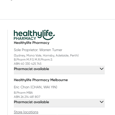
Healthylife Pharmacy
Sole Proprietor: Warren Turner
(Sydney, Mona Vale, Hornsby, Adelaide, Perth)
B.Pharm M.P.S M.R.Pharm.S
ABN 40 330 425 745
Pharmacist available
Healthylife Pharmacy Melbourne
Eric Chan (CHAN, WAI YIN)
B.Pharm MBA
ABN 26 214 481 807
Pharmacist available
Store locations