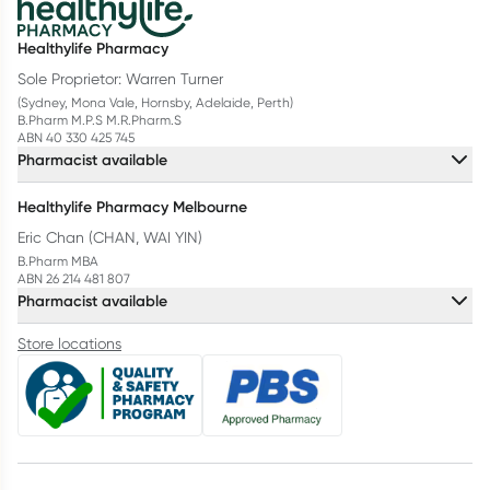
Healthylife Pharmacy
Sole Proprietor: Warren Turner
(Sydney, Mona Vale, Hornsby, Adelaide, Perth)
B.Pharm M.P.S M.R.Pharm.S
ABN 40 330 425 745
Pharmacist available
Healthylife Pharmacy Melbourne
Eric Chan (CHAN, WAI YIN)
B.Pharm MBA
ABN 26 214 481 807
Pharmacist available
Store locations