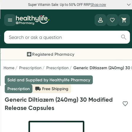
Super Vitamin Sale: Up to 50% OFF RRP
Shop now
Super Vitamin Sale
Healthylife
Feel your best for less with up 50% OFF RRP on the brands you
Search for products
know and trust, including Caruso's, Wanderlust, Herbs of Gold
and more.
Registered Pharmacy
Previous slide
Next
Shop now
Home
Prescription
Prescription
Generic Diltiazem (240mg) 30
Sold and Supplied by Healthylife Pharmacy
Reward your (tele) health
Prescription
Free Shipping
Collect 1000 points on your first Healthylife Telehealth
Generic Diltiazem (240mg) 30 Modified
consultation, excluding bulk-billed consults. Offer available
Release Capsules
until Wednesday, 30 September.^ T&Cs apply
Learn more