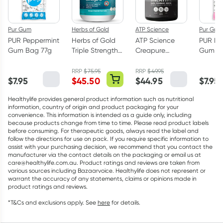
Pur Gum
Herbs of Gold
ATP Science
Pur Gum
PUR Peppermint
Herbs of Gold
ATP Science
PUR Bu
Gum Bag 77g
Triple Strength
Creapure
Gum Ba
Omega-3 150
Creatine
Capsules
Monohydrate
RRP
$
75.95
RRP
$
49.95
$
7.95
$
45.50
$
44.95
$
7.95
Powder 250g
Healthylife provides general product information such as nutritional
information, country of origin and product packaging for your
convenience. This information is intended as a guide only, including
because products change from time to time. Please read product labels
before consuming. For therapeutic goods, always read the label and
follow the directions for use on pack. If you require specific information to
assist with your purchasing decision, we recommend that you contact the
manufacturer via the contact details on the packaging or email us at
care@healthylife.com.au. Product ratings and reviews are taken from
various sources including Bazaarvoice. Healthylife does not represent or
warrant the accuracy of any statements, claims or opinions made in
product ratings and reviews.
*T&Cs and exclusions apply. See
here
for details.