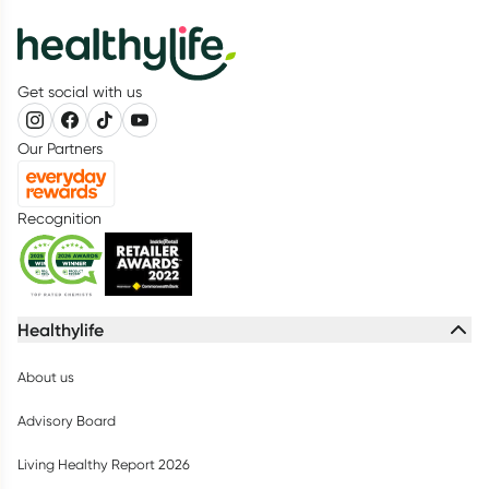
Get social with us
Our Partners
Recognition
Healthylife
About us
Advisory Board
Living Healthy Report 2026