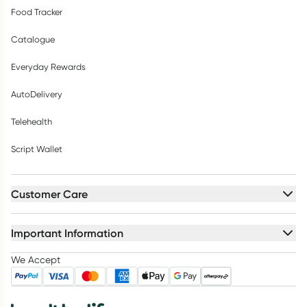
Food Tracker
Catalogue
Everyday Rewards
AutoDelivery
Telehealth
Script Wallet
Customer Care
Important Information
We Accept