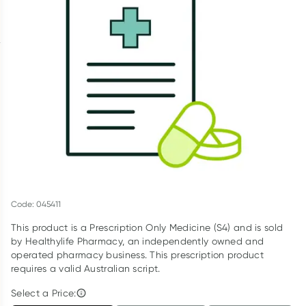
Script Wallet: Collect 500 points*
Collect 500 Everyday Rewards points when you link your
Rewards Card and add your first valid script to Script Wallet*.
Offer available until Wednesday, 30 September.^ T&Cs apply
Learn more
Code: 045411
This product is a Prescription Only Medicine (S4) and is sold
by Healthylife Pharmacy, an independently owned and
operated pharmacy business. This prescription product
requires a valid Australian script.
Select a Price: