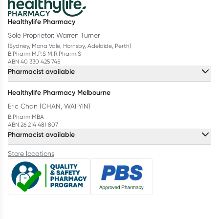
Healthylife Pharmacy
Sole Proprietor: Warren Turner
(Sydney, Mona Vale, Hornsby, Adelaide, Perth)
B.Pharm M.P.S M.R.Pharm.S
ABN 40 330 425 745
Pharmacist available
Healthylife Pharmacy Melbourne
Eric Chan (CHAN, WAI YIN)
B.Pharm MBA
ABN 26 214 481 807
Pharmacist available
Store locations