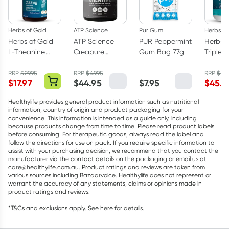
Herbs of Gold
ATP Science
Pur Gum
Herbs of
Herbs of Gold
ATP Science
PUR Peppermint
Herbs o
L-Theanine
Creapure
Gum Bag 77g
Triple 
200mg - 30
Creatine
Omega
Capsules
Monohydrate
Capsul
RRP
$
29.95
RRP
$
49.95
RRP
$
75.
$
17.97
$
44.95
$
7.95
$
45.5
Powder 250g
Healthylife provides general product information such as nutritional
information, country of origin and product packaging for your
convenience. This information is intended as a guide only, including
because products change from time to time. Please read product labels
before consuming. For therapeutic goods, always read the label and
follow the directions for use on pack. If you require specific information to
assist with your purchasing decision, we recommend that you contact the
manufacturer via the contact details on the packaging or email us at
care@healthylife.com.au. Product ratings and reviews are taken from
various sources including Bazaarvoice. Healthylife does not represent or
warrant the accuracy of any statements, claims or opinions made in
product ratings and reviews.
*T&Cs and exclusions apply. See
here
for details.