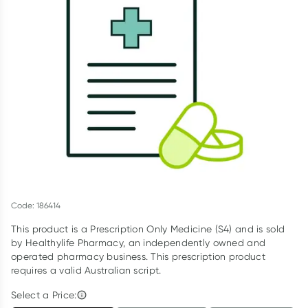
Script Wallet: Collect 500 points*
Collect 500 Everyday Rewards points when you link your
Rewards Card and add your first valid script to Script Wallet*.
Offer available until Wednesday, 30 September.^ T&Cs apply
Learn more
Code: 186414
This product is a Prescription Only Medicine (S4) and is sold
by Healthylife Pharmacy, an independently owned and
operated pharmacy business. This prescription product
requires a valid Australian script.
Select a Price: