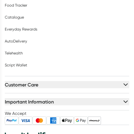
Food Tracker
Catalogue
Everyday Rewards
AutoDelivery
Telehealth
Script Wallet
Customer Care
Important Information
We Accept