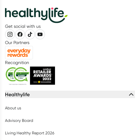
Get social with us
Our Partners
Recognition
Healthylife
About us
Advisory Board
Living Healthy Report 2026