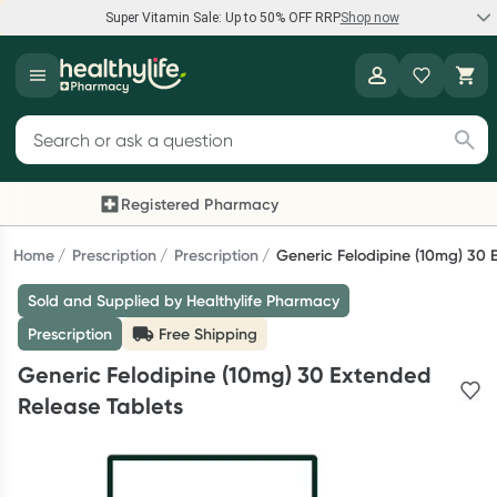
Super Vitamin Sale: Up to 50% OFF RRP
Shop now
Super Vitamin Sale
Healthylife
Feel your best for less with up 50% OFF RRP on the brands you
Search for products
know and trust, including Caruso's, Wanderlust, Herbs of Gold
and more.
Registered Pharmacy
Previous slide
Next
Shop now
Home
Prescription
Prescription
Generic Felodipine (10mg) 30 
Sold and Supplied by Healthylife Pharmacy
Reward your (tele) health
Prescription
Free Shipping
Collect 1000 points on your first Healthylife Telehealth
Generic Felodipine (10mg) 30 Extended
consultation, excluding bulk-billed consults. Offer available
Release Tablets
until Wednesday, 30 September.^ T&Cs apply
Learn more