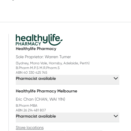
Healthylife Pharmacy
Sole Proprietor: Warren Turner
(Sydney, Mona Vale, Hornsby, Adelaide, Perth)
B.Pharm M.P.S M.R.Pharm.S
ABN 40 330 425 745
Pharmacist available
Healthylife Pharmacy Melbourne
Eric Chan (CHAN, WAI YIN)
B.Pharm MBA
ABN 26 214 481 807
Pharmacist available
Store locations