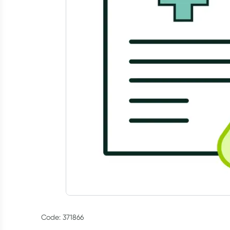
Code: 371866