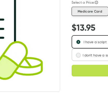
Select a Price:
Medicare Card
$
13.95
I have a script
I don't have a s
We'll connect you
Choose deli
assess your needs
Learn more