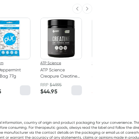
Previous slide
Next slide
40% OFF RRP
um
ATP Science
Herbs of Gold
Peppermint
ATP Science
Herbs of Gold Triple
Bag 77g
Creapure Creatine
Strength Omega-3
Monohydrate
150 Capsules
RRP
$
49.95
RRP
$
75.95
Powder 250g
5
$
44.95
$
45.50
al information, country of origin and product packaging for your convenience. Thi
re consuming. For therapeutic goods, always read the label and follow the directi
e manufacturer via the contact details on the packaging or email us at care@he
sent or warrant the accuracy of any statements, claims or opinions made in produ