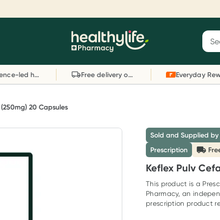
Reward your (tele) health
S
Sear
he
Collect 1000 points on your first Healthylife
C
Healthylife
Telehealth consultation, excluding bulk-billed
li
Evidence-led health advice
Free delivery on orders over $80
consults. Offer available until Wednesday, 30
sc
September.^ T&Cs apply
W
Learn more
L
n (250mg) 20 Capsules
Sold and Supplied by
Prescription
Fre
Keflex Pulv Cef
This product is a Presc
Pharmacy, an indepen
prescription product re