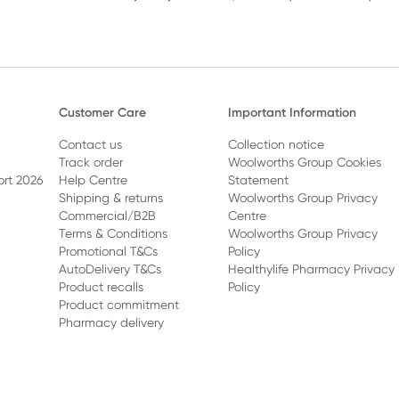
Customer Care
Important Information
Contact us
Collection notice
Track order
Woolworths Group Cookies
ort 2026
Help Centre
Statement
Shipping & returns
Woolworths Group Privacy
Commercial/B2B
Centre
Terms & Conditions
Woolworths Group Privacy
Promotional T&Cs
Policy
AutoDelivery T&Cs
Healthylife Pharmacy Privacy
Product recalls
Policy
Product commitment
Pharmacy delivery