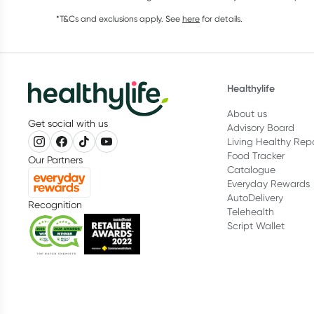
*T&Cs and exclusions apply. See
here
for details.
Healthylife
About us
Get social with us
Advisory Board
Living Healthy Rep
Food Tracker
Our Partners
Catalogue
Everyday Rewards
AutoDelivery
Recognition
Telehealth
Script Wallet