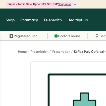
Super Vitamin Sale: Up to 50% OFF RRP
Shop now
Super Vitamin Sale
Shop
Pharmacy
Telehealth
HealthyHub
Feel your best for less with up 50% OFF RRP on t
brands you know and trust, including Caruso's,
Registered Pharmacy
Doctors online
Wanderlust, Herbs of Gold and more.
Shop now
Home
Prescription
Prescription
Keflex Pulv Cefalexi