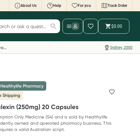
About Us
Help
For you
Track Order
cript Wallet: Collect 500 points*
$0.00
ch for products
ollect 500 Everyday Rewards points when you
nk your Rewards Card and add your first valid
Everyday Rewards
Sydney, 2000
ript to Script Wallet*. Offer available until
ednesday, 30 September.^ T&Cs apply
earn more
 Healthylife Pharmacy
e Shipping
alexin (250mg) 20 Capsules
ription Only Medicine (S4) and is sold by Healthylife
dently owned and operated pharmacy business. This
quires a valid Australian script.