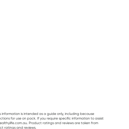
Sodii Hydration
Best Of The Bone
Pur Gum
Sodii Everyday
Best Of The Bone
PUR Bubble G
Hydration Salts
Original Beef Bone
Bag 77g
Mixed Flavour 8
Broth Concentrate
Pack
390g
$
16.95
$
32.99
$
7.95
s information is intended as a guide only, including because
ons for use on pack. If you require specific information to assist
althylife.com.au. Product ratings and reviews are taken from
ct ratings and reviews.