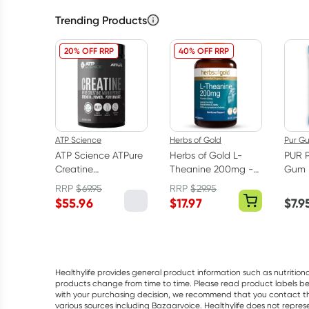
Trending Products
20% OFF RRP
40% OFF RRP
ATP Science
Herbs of Gold
Pur G
ATP Science ATPure
Herbs of Gold L-
PUR 
Creatine
Theanine 200mg -
Gum 
Monohydrate 500g
30 Capsules
RRP
$
69.95
RRP
$
29.95
$
55.96
$
17.97
$
7.9
Healthylife provides general product information such as nutrition
products change from time to time. Please read product labels befo
with your purchasing decision, we recommend that you contact th
various sources including Bazaarvoice. Healthylife does not repre