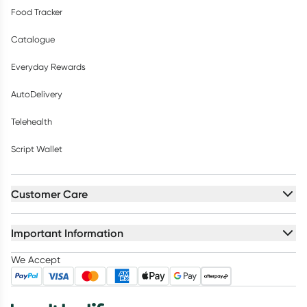
Food Tracker
Catalogue
Everyday Rewards
AutoDelivery
Telehealth
Script Wallet
Customer Care
Important Information
We Accept