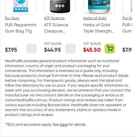
Pur Gum
ATP Science
Herbs of Gold
Pur Gum
PUR Peppermint
ATP Science
Herbs of Gold
PUR Bu
Gum Bag 77g
Creapure
Triple Strength
Gum Ba
Creatine
Omega-3 150
Monohydrate
Capsules
RRP
$
49.95
RRP
$
75.95
$
7.95
$
44.95
$
45.50
$
7.95
Powder 250g
Healthylife provides general product information such as nutritional
information, country of origin and product packaging for your
convenience. This information is intended as a guide only, including
because products change from time to time. Please read product labels
before consuming. For therapeutic goods, always read the label and
follow the directions for use on pack. If you require specific information to
assist with your purchasing decision, we recommend that you contact the
manufacturer via the contact details on the packaging or email us at
care@healthylife.com.au. Product ratings and reviews are taken from
various sources including Bazaarvoice. Healthylife does not represent or
warrant the accuracy of any statements, claims or opinions made in
product ratings and reviews.
*T&Cs and exclusions apply. See
here
for details.