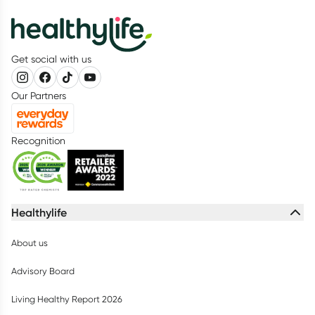
Get social with us
Our Partners
Recognition
Healthylife
About us
Advisory Board
Living Healthy Report 2026