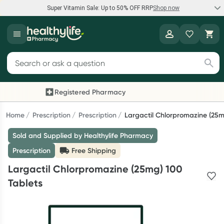
Super Vitamin Sale: Up to 50% OFF RRP
Shop now
Super Vitamin Sale
Healthylife
Feel your best for less with up 50% OFF RRP on the brands you
Search for products
know and trust, including Caruso's, Wanderlust, Herbs of Gold
and more.
Registered Pharmacy
Previous slide
Next
Shop now
Home
Prescription
Prescription
Largactil Chlorpromazine (25m
Sold and Supplied by Healthylife Pharmacy
Reward your (tele) health
Prescription
Free Shipping
Collect 1000 points on your first Healthylife Telehealth
Largactil Chlorpromazine (25mg) 100
consultation, excluding bulk-billed consults. Offer available
Tablets
until Wednesday, 30 September.^ T&Cs apply
Learn more