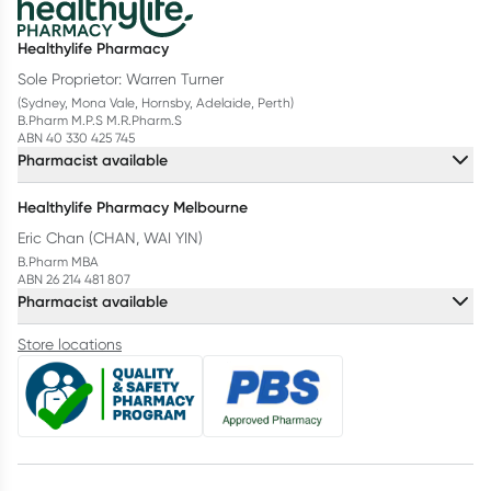
Healthylife Pharmacy
Sole Proprietor: Warren Turner
(Sydney, Mona Vale, Hornsby, Adelaide, Perth)
B.Pharm M.P.S M.R.Pharm.S
ABN 40 330 425 745
Pharmacist available
Healthylife Pharmacy Melbourne
Eric Chan (CHAN, WAI YIN)
B.Pharm MBA
ABN 26 214 481 807
Pharmacist available
Store locations