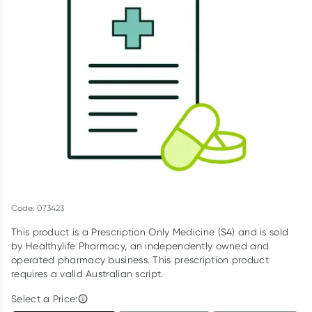
Script Wallet: Collect 500 points*
Collect 500 Everyday Rewards points when you link your
Rewards Card and add your first valid script to Script Wallet*.
Offer available until Wednesday, 30 September.^ T&Cs apply
Learn more
Code: 073423
This product is a Prescription Only Medicine (S4) and is sold
by Healthylife Pharmacy, an independently owned and
operated pharmacy business. This prescription product
requires a valid Australian script.
Select a Price: