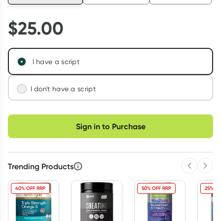
$
25.00
I have a script
I don't have a script
We'll connect you with a registered Australian
Choose delivery option
doctor who can assess your needs and issue a
Sign in to Purchase
prescription if appropriate.
Learn more
Trending Products
Previous 
Next
40% OFF RRP
50% OFF RRP
25% OF