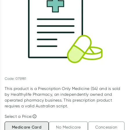
Script Wallet: Collect 500 points*
Collect 500 Everyday Rewards points when you link your
Rewards Card and add your first valid script to Script Wallet*.
Offer available until Wednesday, 30 September.^ T&Cs apply
Learn more
Code: 075981
This product is a Prescription Only Medicine (S4) and is sold
by Healthylife Pharmacy, an independently owned and
operated pharmacy business. This prescription product
requires a valid Australian script.
Select a Price:
Medicare Card
No Medicare
Concession