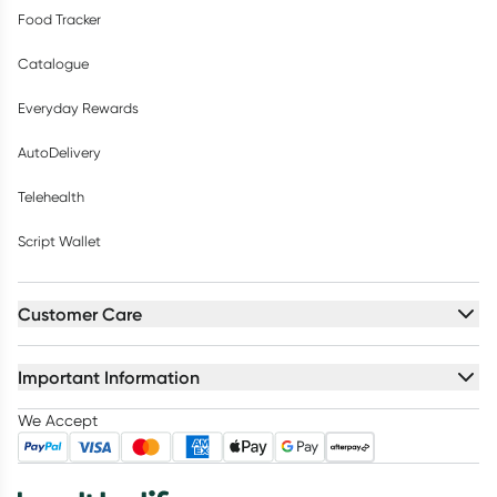
Food Tracker
Catalogue
Everyday Rewards
AutoDelivery
Telehealth
Script Wallet
Customer Care
Important Information
We Accept