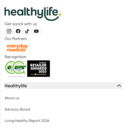
Get social with us
Our Partners
Recognition
Healthylife
About us
Advisory Board
Living Healthy Report 2026