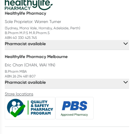
Healthylife Pharmacy
Sole Proprietor: Warren Turner
(Sydney, Mona Vale, Hornsby, Adelaide, Perth)
B.Pharm M.P.S M.R.Pharm.S
ABN 40 330 425 745
Pharmacist available
Healthylife Pharmacy Melbourne
Eric Chan (CHAN, WAI YIN)
B.Pharm MBA
ABN 26 214 481 807
Pharmacist available
Store locations