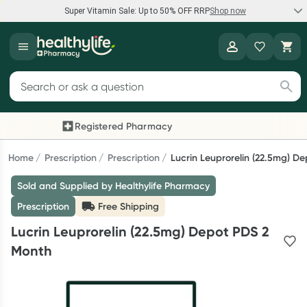
Super Vitamin Sale: Up to 50% OFF RRP
Shop now
Super Vitamin Sale
Healthylife
Feel your best for less with up 50% OFF RRP on the brands you
Search for products
know and trust, including Caruso's, Wanderlust, Herbs of Gold
and more.
Registered Pharmacy
Previous slide
Next
Shop now
Home
Prescription
Prescription
Lucrin Leuprorelin (22.5mg) D
Sold and Supplied by Healthylife Pharmacy
Reward your (tele) health
Prescription
Free Shipping
Collect 1000 points on your first Healthylife Telehealth
Lucrin Leuprorelin (22.5mg) Depot PDS 2
consultation, excluding bulk-billed consults. Offer available
Month
until Wednesday, 30 September.^ T&Cs apply
Learn more