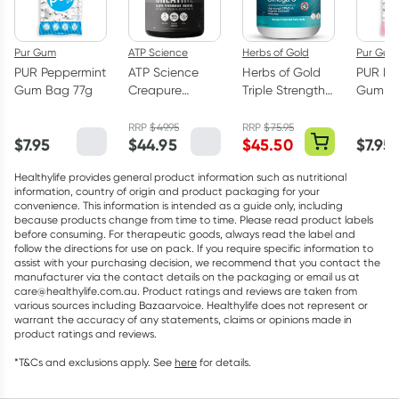
Pur Gum
ATP Science
Herbs of Gold
Pur Gum
PUR Peppermint
ATP Science
Herbs of Gold
PUR Bu
Gum Bag 77g
Creapure
Triple Strength
Gum Ba
Creatine
Omega-3 150
Monohydrate
Capsules
RRP
$
49.95
RRP
$
75.95
$
7.95
$
44.95
$
45.50
$
7.95
Powder 250g
Healthylife provides general product information such as nutritional
information, country of origin and product packaging for your
convenience. This information is intended as a guide only, including
because products change from time to time. Please read product labels
before consuming. For therapeutic goods, always read the label and
follow the directions for use on pack. If you require specific information to
assist with your purchasing decision, we recommend that you contact the
manufacturer via the contact details on the packaging or email us at
care@healthylife.com.au. Product ratings and reviews are taken from
various sources including Bazaarvoice. Healthylife does not represent or
warrant the accuracy of any statements, claims or opinions made in
product ratings and reviews.
*T&Cs and exclusions apply. See
here
for details.