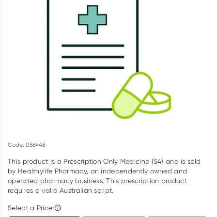
Script Wallet: Collect 500 points*
Collect 500 Everyday Rewards points when you link your
Rewards Card and add your first valid script to Script Wallet*.
Offer available until Wednesday, 30 September.^ T&Cs apply
Learn more
Code: 056448
This product is a Prescription Only Medicine (S4) and is sold
by Healthylife Pharmacy, an independently owned and
operated pharmacy business. This prescription product
requires a valid Australian script.
Select a Price: