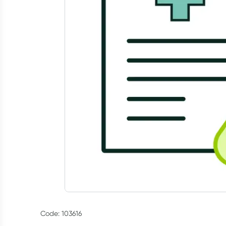
Code: 103616