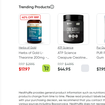
Trending Products
40% OFF RRP
Herbs of Gold
ATP Science
Pur G
Herbs of Gold L-
ATP Science
PUR 
Theanine 200mg -
Creapure Creatine
Gum 
30 Capsules
Monohydrate
RRP
$
29.95
RRP
$
49.95
Powder 250g
$
17.97
$
44.95
$
7.9
Healthylife provides general product information such as nutrition
products change from time to time. Please read product labels befo
with your purchasing decision, we recommend that you contact th
various sources including Bazaarvoice. Healthylife does not repre