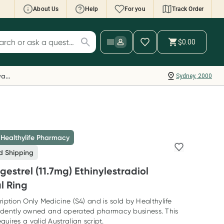
About Us
Help
For you
Track Order
cript Wallet: Collect 500 points*
$0.00
ch for products
ollect 500 Everyday Rewards points when you
nk your Rewards Card and add your first valid
Everyday Rewards
Sydney, 2000
ript to Script Wallet*. Offer available until
ednesday, 30 September.^ T&Cs apply
earn more
 Healthylife Pharmacy
d Shipping
estrel (11.7mg) Ethinylestradiol
l Ring
ription Only Medicine (S4) and is sold by Healthylife
dently owned and operated pharmacy business. This
quires a valid Australian script.