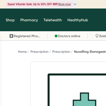
Super Vitamin Sale: Up to 50% OFF RRP
Shop now
Super Vitamin Sale
Shop
Pharmacy
Telehealth
HealthyHub
Feel your best for less with up 50% OFF RRP on t
brands you know and trust, including Caruso's,
Registered Pharmacy
Doctors online
Wanderlust, Herbs of Gold and more.
Shop now
Home
Prescription
Prescription
NuvaRing Etonogestrel