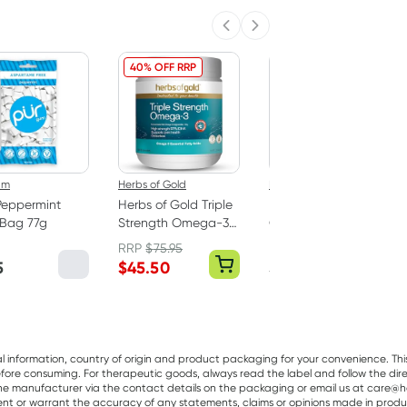
Previous slide
Next slide
40% OFF RRP
um
Herbs of Gold
Best Of The Bone
Peppermint
Herbs of Gold Triple
Best Of The Bone
Bag 77g
Strength Omega-3
Original Beef Bone
150 Capsules
Broth Concentrate
RRP
$
75.95
390g
5
$
45.50
$
32.99
al information, country of origin and product packaging for your convenience. Thi
re consuming. For therapeutic goods, always read the label and follow the directi
e manufacturer via the contact details on the packaging or email us at care@he
sent or warrant the accuracy of any statements, claims or opinions made in produ