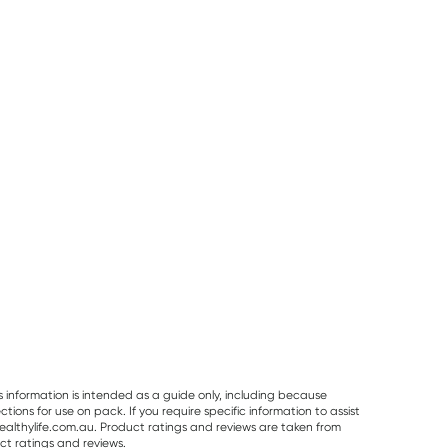
50% OFF RRP
Pur Gum
Planet Organic
Vitaceuticals
PUR Bubble Gum
Planet Organic
Vitaceuticals
Bag 77g
Spearmint Tea 25
MagZorb
Tea Bags
Magnesium
RRP
$
6.50
RRP
$
33.00
Glycinate 500
$
7.95
$
6.00
$
16.50
100 Capsules
s information is intended as a guide only, including because
ons for use on pack. If you require specific information to assist
althylife.com.au. Product ratings and reviews are taken from
ct ratings and reviews.