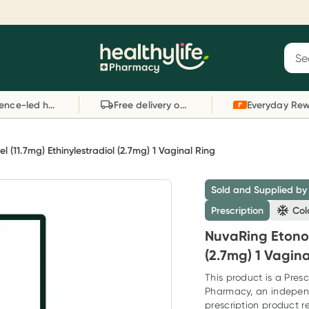
Reward your (tele) health
S
Sear
he
Collect 1000 points on your first Healthylife
C
Healthylife
Telehealth consultation, excluding bulk-billed
li
Evidence-led health advice
Free delivery on orders over $80
consults. Offer available until Wednesday, 30
sc
September.^ T&Cs apply
W
Learn more
L
 (11.7mg) Ethinylestradiol (2.7mg) 1 Vaginal Ring
Sold and Supplied by
Prescription
Col
NuvaRing Etonog
(2.7mg) 1 Vagina
This product is a Presc
Pharmacy, an indepen
prescription product re