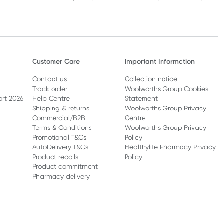
Customer Care
Important Information
Contact us
Collection notice
Track order
Woolworths Group Cookies
ort 2026
Help Centre
Statement
Shipping & returns
Woolworths Group Privacy
Commercial/B2B
Centre
Terms & Conditions
Woolworths Group Privacy
Promotional T&Cs
Policy
AutoDelivery T&Cs
Healthylife Pharmacy Privacy
Product recalls
Policy
Product commitment
Pharmacy delivery