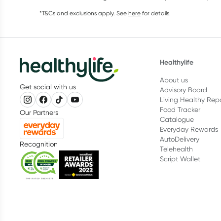
*T&Cs and exclusions apply. See
here
for details.
Healthylife
About us
Get social with us
Advisory Board
Living Healthy Rep
Food Tracker
Our Partners
Catalogue
Everyday Rewards
AutoDelivery
Recognition
Telehealth
Script Wallet