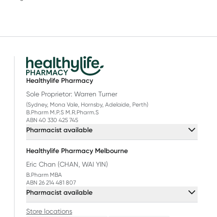
Healthylife Pharmacy
Sole Proprietor: Warren Turner
(Sydney, Mona Vale, Hornsby, Adelaide, Perth)
B.Pharm M.P.S M.R.Pharm.S
ABN 40 330 425 745
Pharmacist available
Healthylife Pharmacy Melbourne
Eric Chan (CHAN, WAI YIN)
B.Pharm MBA
ABN 26 214 481 807
Pharmacist available
Store locations