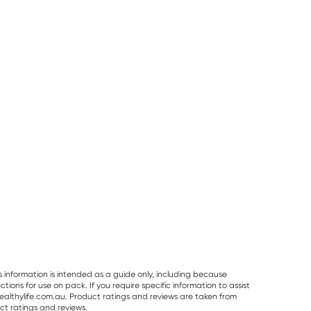
25% OFF RRP
Planet Organic
Herbs of Gold
Best Of The Bone
Planet Organic
Herbs of Gold
Best Of The Bo
Spearmint Tea 25
Saffron Mood
Original Beef B
Tea Bags
Balance 60
Broth Concentr
RRP
$
6.50
RRP
$
43.95
Capsules
390g
$
6.00
$
32.95
$
32.99
s information is intended as a guide only, including because
ons for use on pack. If you require specific information to assist
althylife.com.au. Product ratings and reviews are taken from
ct ratings and reviews.