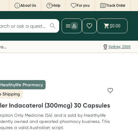
About Us
Help
For you
Track Order
cript Wallet: Collect 500 points*
$0.00
ch for products
ollect 500 Everyday Rewards points when you
nk your Rewards Card and add your first valid
Everyday Rewards
Sydney, 2000
ript to Script Wallet*. Offer available until
ednesday, 30 September.^ T&Cs apply
earn more
 Healthylife Pharmacy
e Shipping
ler Indacaterol (300mcg) 30 Capsules
ription Only Medicine (S4) and is sold by Healthylife
dently owned and operated pharmacy business. This
quires a valid Australian script.