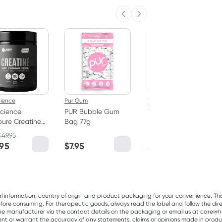
Previous slide
Next slide
50% OFF RRP
cience
Pur Gum
Vitaceuticals
cience
PUR Bubble Gum
Vitaceuticals
ure Creatine
Bag 77g
MagZorb
hydrate
Magnesium
$
49.95
RRP
$
33.00
er 250g
Glycinate 500mg
.95
$
7.95
$
16.50
100 Capsules
al information, country of origin and product packaging for your convenience. Thi
re consuming. For therapeutic goods, always read the label and follow the directi
e manufacturer via the contact details on the packaging or email us at care@he
sent or warrant the accuracy of any statements, claims or opinions made in produ