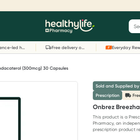
Reward your (tele) health
S
Sear
he
Collect 1000 points on your first Healthylife
C
Healthylife
Telehealth consultation, excluding bulk-billed
li
Evidence-led health advice
Free delivery on orders over $80
consults. Offer available until Wednesday, 30
sc
September.^ T&Cs apply
W
Learn more
L
ndacaterol (300mcg) 30 Capsules
Sold and Supplied by
Prescription
Fre
Onbrez Breezha
This product is a Presc
Pharmacy, an indepen
prescription product re