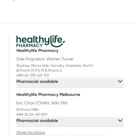
Healthylife Pharmacy
Sole Proprietor: Warren Turner
(Sydney, Mona Vale, Hornsby, Adelaide, Perth)
B.Pharm M.P.S M.R.Pharm.S
ABN 40 330 425 745
Pharmacist available
Healthylife Pharmacy Melbourne
Eric Chan (CHAN, WAI YIN)
B.Pharm MBA
ABN 26 214 481 807
Pharmacist available
Store locations