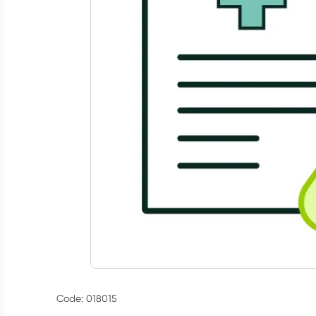
Code: 018015