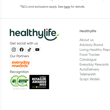
*T&Cs and exclusions apply. See
here
for details.
Healthylife
About us
Get social with us
Advisory Board
Living Healthy Rep
Food Tracker
Our Partners
Catalogue
Everyday Rewards
AutoDelivery
Recognition
Telehealth
Script Wallet