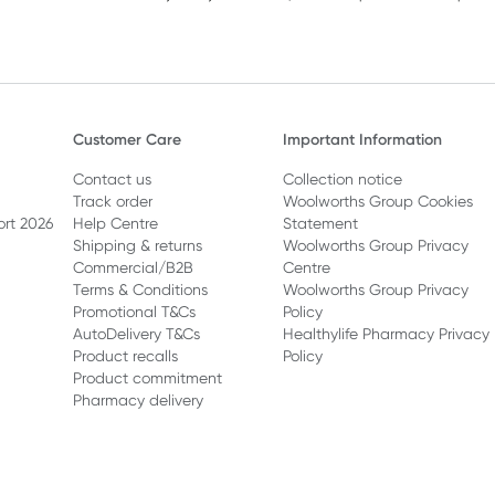
Customer Care
Important Information
Contact us
Collection notice
Track order
Woolworths Group Cookies
ort 2026
Help Centre
Statement
Shipping & returns
Woolworths Group Privacy
Commercial/B2B
Centre
Terms & Conditions
Woolworths Group Privacy
Promotional T&Cs
Policy
AutoDelivery T&Cs
Healthylife Pharmacy Privacy
Product recalls
Policy
Product commitment
Pharmacy delivery