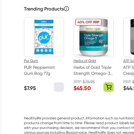
Trending Products
40% OFF RRP
Pur Gum
Herbs of Gold
ATP S
PUR Peppermint
Herbs of Gold Triple
ATP S
Gum Bag 77g
Strength Omega-3
Creap
150 Capsules
Mono
RRP
$
75.95
RRP
Powd
$
7.95
$
45.50
$
44
Healthylife provides general product information such as nutrition
products change from time to time. Please read product labels befo
with your purchasing decision, we recommend that you contact th
various sources including Bazaarvoice. Healthylife does not repre