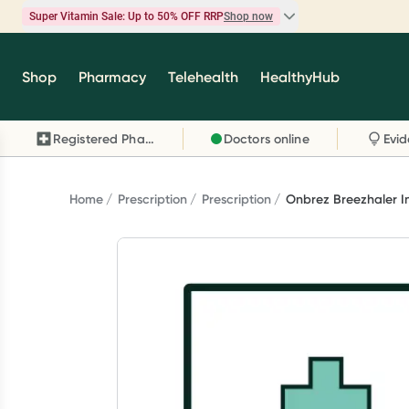
Super Vitamin Sale: Up to 50% OFF RRP
Shop now
Super Vitamin Sale
Shop
Pharmacy
Telehealth
HealthyHub
Feel your best for less with up 50% OFF RRP on t
brands you know and trust, including Caruso's,
Registered Pharmacy
Doctors online
Wanderlust, Herbs of Gold and more.
Shop now
Home
Prescription
Prescription
Onbrez Breezhaler I