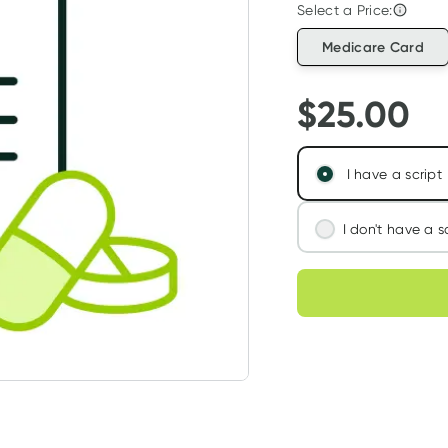
Select a Price:
Medicare Card
$
25.00
I have a script
I don't have a s
We'll connect you
Choose deli
assess your needs
Learn more