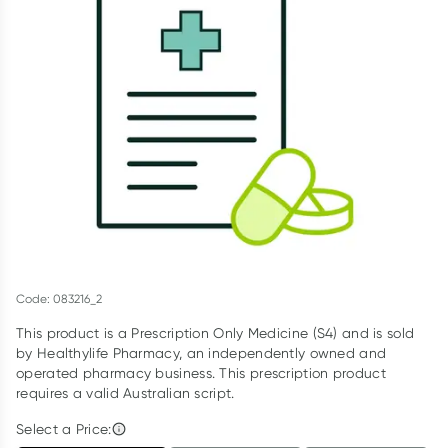
Script Wallet: Collect 500 points*
Collect 500 Everyday Rewards points when you link your
Rewards Card and add your first valid script to Script Wallet*.
Offer available until Wednesday, 30 September.^ T&Cs apply
Learn more
Code: 083216_2
This product is a Prescription Only Medicine (S4) and is sold
by Healthylife Pharmacy, an independently owned and
operated pharmacy business. This prescription product
requires a valid Australian script.
Select a Price: