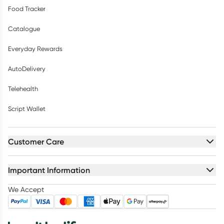
Food Tracker
Catalogue
Everyday Rewards
AutoDelivery
Telehealth
Script Wallet
Customer Care
Important Information
We Accept