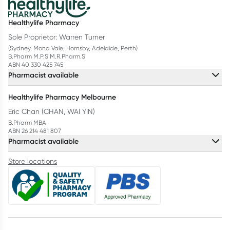
Healthylife Pharmacy
Sole Proprietor: Warren Turner
(Sydney, Mona Vale, Hornsby, Adelaide, Perth)
B.Pharm M.P.S M.R.Pharm.S
ABN 40 330 425 745
Pharmacist available
Healthylife Pharmacy Melbourne
Eric Chan (CHAN, WAI YIN)
B.Pharm MBA
ABN 26 214 481 807
Pharmacist available
Store locations