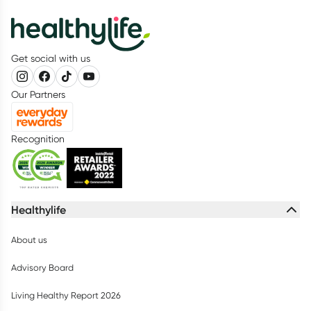
Get social with us
Our Partners
Recognition
Healthylife
About us
Advisory Board
Living Healthy Report 2026