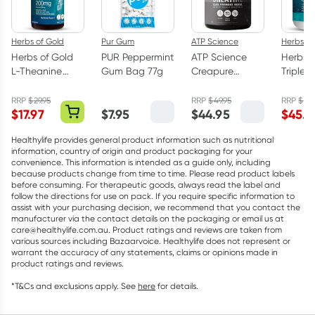
Herbs of Gold
Pur Gum
ATP Science
Herbs of
Herbs of Gold
PUR Peppermint
ATP Science
Herbs o
L-Theanine
Gum Bag 77g
Creapure
Triple 
200mg - 30
Creatine
Omega
Capsules
Monohydrate
Capsul
RRP
$
29.95
RRP
$
49.95
RRP
$
75.
$
17.97
$
7.95
$
44.95
$
45.5
Powder 250g
Healthylife provides general product information such as nutritional
information, country of origin and product packaging for your
convenience. This information is intended as a guide only, including
because products change from time to time. Please read product labels
before consuming. For therapeutic goods, always read the label and
follow the directions for use on pack. If you require specific information to
assist with your purchasing decision, we recommend that you contact the
manufacturer via the contact details on the packaging or email us at
care@healthylife.com.au. Product ratings and reviews are taken from
various sources including Bazaarvoice. Healthylife does not represent or
warrant the accuracy of any statements, claims or opinions made in
product ratings and reviews.
*T&Cs and exclusions apply. See
here
for details.