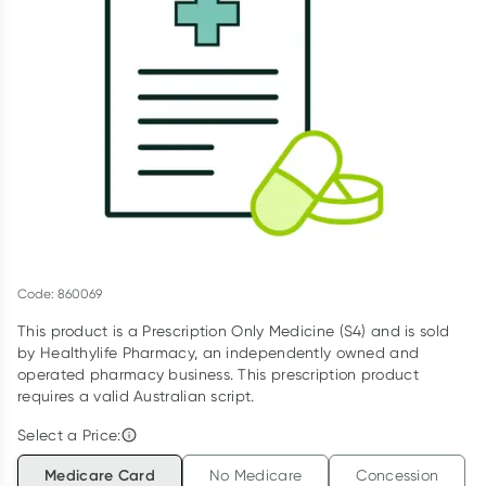
Script Wallet: Collect 500 points*
Collect 500 Everyday Rewards points when you link your
Rewards Card and add your first valid script to Script Wallet*.
Offer available until Wednesday, 30 September.^ T&Cs apply
Learn more
Code: 860069
This product is a Prescription Only Medicine (S4) and is sold
by Healthylife Pharmacy, an independently owned and
operated pharmacy business. This prescription product
requires a valid Australian script.
Select a Price:
Medicare Card
No Medicare
Concession