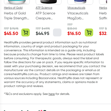
Herbs of Gold
ATP Science
Vitaceuticals
Herbs of
Herbs of Gold
ATP Science
Vitaceuticals
Herbs o
Triple Strength
Creapure
MagZorb
Saffro
Omega-3 150
Creatine
Magnesium
Balanc
RRP
Capsules
Monohydrate
Glycinate
Capsul
RRP
$
75.95
RRP
$
49.95
$
33.00
RRP
$
43
$
45.50
$
44.95
$
16.50
$
32.9
Powder 250g
500mg 100
Capsules
Healthylife provides general product information such as nutritional
information, country of origin and product packaging for your
convenience. This information is intended as a guide only, including
because products change from time to time. Please read product labels
before consuming. For therapeutic goods, always read the label and
follow the directions for use on pack. If you require specific information to
assist with your purchasing decision, we recommend that you contact the
manufacturer via the contact details on the packaging or email us at
care@healthylife.com.au. Product ratings and reviews are taken from
various sources including Bazaarvoice. Healthylife does not represent or
warrant the accuracy of any statements, claims or opinions made in
product ratings and reviews.
*T&Cs and exclusions apply. See
here
for details.