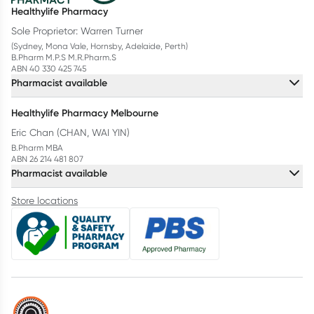
Healthylife Pharmacy
Sole Proprietor: Warren Turner
(Sydney, Mona Vale, Hornsby, Adelaide, Perth)
B.Pharm M.P.S M.R.Pharm.S
ABN 40 330 425 745
Pharmacist available
Healthylife Pharmacy Melbourne
Eric Chan (CHAN, WAI YIN)
B.Pharm MBA
ABN 26 214 481 807
Pharmacist available
Store locations