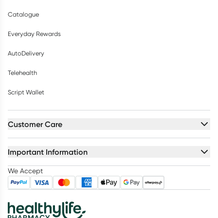
Catalogue
Everyday Rewards
AutoDelivery
Telehealth
Script Wallet
Customer Care
Important Information
We Accept