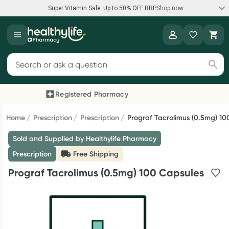
Super Vitamin Sale: Up to 50% OFF RRP
Shop now
Super Vitamin Sale
Healthylife
Feel your best for less with up 50% OFF RRP on the brands you
Search for products
know and trust, including Caruso's, Wanderlust, Herbs of Gold
and more.
Registered Pharmacy
Previous slide
Next
Shop now
Home
Prescription
Prescription
Prograf Tacrolimus (0.5mg) 10
Sold and Supplied by Healthylife Pharmacy
Reward your (tele) health
Prescription
Free Shipping
Collect 1000 points on your first Healthylife Telehealth
Prograf Tacrolimus (0.5mg) 100 Capsules
consultation, excluding bulk-billed consults. Offer available
until Wednesday, 30 September.^ T&Cs apply
Learn more