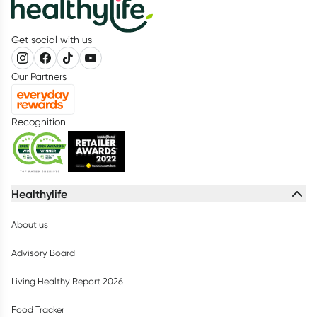
Get social with us
Our Partners
Recognition
Healthylife
About us
Advisory Board
Living Healthy Report 2026
Food Tracker