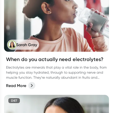
Sarah Gray
When do you actually need electrolytes?
Electrolytes are minerals that play a vital role in the body, from
helping you stay hydrated, through to supporting nerve and
muscle function. They’re naturally abundant in fruits and
vegetables, and in electrolyte type drinks, promoted to help
Read More
you stay well hydrated when you need it most
DIET