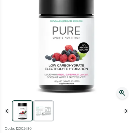
Script Wallet: Collect 500 points*
Collect 500 Everyday Rewards points when you link your
Rewards Card and add your first valid script to Script Wallet*.
Offer available until Wednesday, 30 September.^ T&Cs apply
Learn more
Code: 12002480