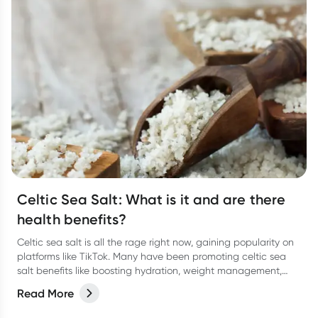
Celtic Sea Salt: What is it and are there
health benefits?
Celtic sea salt is all the rage right now, gaining popularity on
platforms like TikTok. Many have been promoting celtic sea
salt benefits like boosting hydration, weight management,
lowering blood pressure and more. There’s some research
Read More
behind it, but not a lot so take it with a pinch of salt.