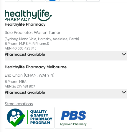
Healthylife Pharmacy
Sole Proprietor: Warren Turner
(Sydney, Mona Vale, Hornsby, Adelaide, Perth)
B.Pharm M.P.S M.R.Pharm.S
ABN 40 330 425 745
Pharmacist available
Healthylife Pharmacy Melbourne
Eric Chan (CHAN, WAI YIN)
B.Pharm MBA
ABN 26 214 481 807
Pharmacist available
Store locations