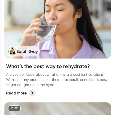
Sarah Gray
What’s the best way to rehydrate?
Are you confused about what drinks are best for hydration?
With so many products out there that spruik benefits, it’s easy
to get caught up in the hype.
Read More
DIET