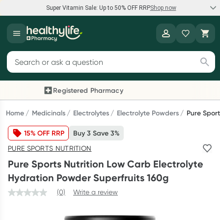
Super Vitamin Sale: Up to 50% OFF RRP
Shop now
Super Vitamin Sale
Healthylife
Feel your best for less with up 50% OFF RRP on the brands you
Search for products
know and trust, including Caruso's, Wanderlust, Herbs of Gold
and more.
Registered Pharmacy
Previous slide
Next
Shop now
Home
Medicinals
Electrolytes
Electrolyte Powders
Pure Sport
15% OFF RRP
Buy 3 Save 3%
Reward your (tele) health
PURE SPORTS NUTRITION
Collect 1000 points on your first Healthylife Telehealth
Pure Sports Nutrition Low Carb Electrolyte
consultation, excluding bulk-billed consults. Offer available
Hydration Powder Superfruits 160g
until Wednesday, 30 September.^ T&Cs apply
(0)
Write a review
Learn more