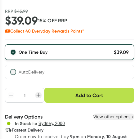
RRP
$
45.99
$
39.09
15
% OFF
RRP
Collect
40
Everyday Rewards Points*
$
39.09
One Time Buy
AutoDelivery
Choose delivery option
Add to Cart
Adjust to your
Easily pause, skip or
Hassle free delivery
schedule
cancel
Create New
Select Existing
Delivery Options
View other options
Deliver
In Stock
for
Sydney, 2000
3
+
6
+
12
+
Fastest Delivery
$
37.92
each
$
37.14
each
$
36.35
each
9pm
Monday, 10 August
Order now
to receive it by
on