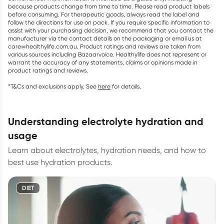
because products change from time to time. Please read product labels
before consuming. For therapeutic goods, always read the label and
follow the directions for use on pack. If you require specific information to
assist with your purchasing decision, we recommend that you contact the
manufacturer via the contact details on the packaging or email us at
care@healthylife.com.au. Product ratings and reviews are taken from
various sources including Bazaarvoice. Healthylife does not represent or
warrant the accuracy of any statements, claims or opinions made in
product ratings and reviews.
*T&Cs and exclusions apply. See
here
for details.
understanding electrolyte hydration and
usage
Learn about electrolytes, hydration needs, and how to
best use hydration products.
DIET