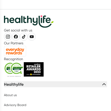
Get social with us
Our Partners
Recognition
Healthylife
About us
Advisory Board