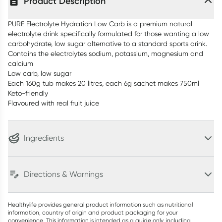
Product Description
PURE Electrolyte Hydration Low Carb is a premium natural
electrolyte drink specifically formulated for those wanting a low
carbohydrate, low sugar alternative to a standard sports drink.
Contains the electrolytes sodium, potassium, magnesium and
calcium
Low carb, low sugar
Each 160g tub makes 20 litres, each 6g sachet makes 750ml
Keto-friendly
Flavoured with real fruit juice
Ingredients
Directions & Warnings
Healthylife provides general product information such as nutritional
information, country of origin and product packaging for your
convenience. This information is intended as a guide only, including