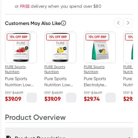
Learn more
FREE
or
delivery when you spend over $80
Customers May Also Like
Previous 
Next
15% OFF RRP
15% OFF RRP
15% OFF RRP
15% OF
PURE Sports
PURE Sports
PURE Sports
PURE Sp
Nutrition
Nutrition
Nutrition
Nutrition
Pure Sports
Pure Sports
Pure Sports
Pure Sp
Nutrition Low
Nutrition Low
Electrolyte
Nutritio
Carb Electrolyte
Carb Electrolyte
Hydration
Electrol
RRP
$
45.99
RRP
$
45.99
RRP
$
34.99
RRP
$
34
Hydration
Hydration
Pineapple 500g
Hydrat
$
39.09
$
39.09
$
29.74
$
29.7
Powder
Powder Lemon
Superfr
Raspberry 160g
160g
500g
Product Overview