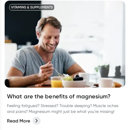
VITAMINS & SUPPLEMENTS
What are the benefits of magnesium?
Feeling fatigued? Stressed? Trouble sleeping? Muscle aches
and pains? Magnesium might just be what you’re missing!
Read More