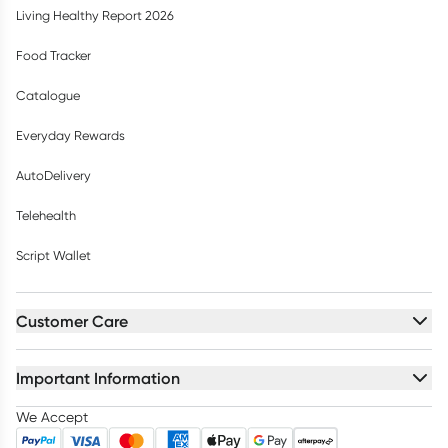
Living Healthy Report 2026
Food Tracker
Catalogue
Everyday Rewards
AutoDelivery
Telehealth
Script Wallet
Customer Care
Important Information
We Accept