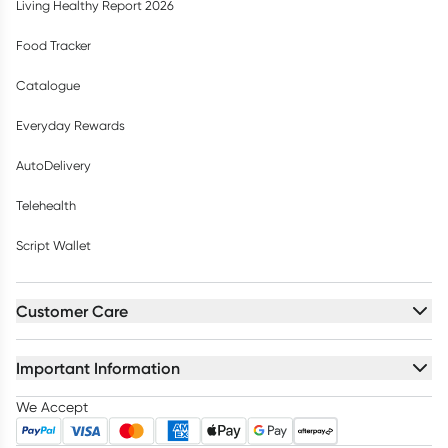
Living Healthy Report 2026
Food Tracker
Catalogue
Everyday Rewards
AutoDelivery
Telehealth
Script Wallet
Customer Care
Important Information
We Accept