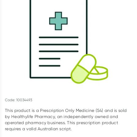
Script Wallet: Collect 500 points*
Collect 500 Everyday Rewards points when you link your
Rewards Card and add your first valid script to Script Wallet*.
Offer available until Wednesday, 30 September.^ T&Cs apply
Learn more
Code: 10034493
This product is a Prescription Only Medicine (S4) and is sold
by Healthylife Pharmacy, an independently owned and
operated pharmacy business. This prescription product
requires a valid Australian script.