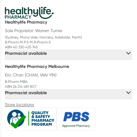
Healthylife Pharmacy
Sole Proprietor: Warren Turner
(Sydney, Mona Vale, Hornsby, Adelaide, Perth)
B.Pharm M.P.S M.R.Pharm.S
ABN 40 330 425 745
Pharmacist available
Healthylife Pharmacy Melbourne
Eric Chan (CHAN, WAI YIN)
B.Pharm MBA
ABN 26 214 481 807
Pharmacist available
Store locations