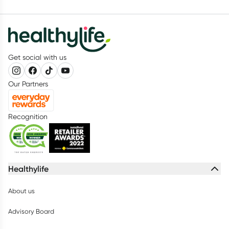
Get social with us
Our Partners
Recognition
Healthylife
About us
Advisory Board