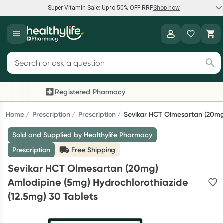
Super Vitamin Sale: Up to 50% OFF RRP
Shop now
Super Vitamin Sale
Healthylife
Feel your best for less with up 50% OFF RRP on the brands you
Search for products
know and trust, including Caruso's, Wanderlust, Herbs of Gold
and more.
Registered Pharmacy
Previous slide
Nex
Shop now
Home
Prescription
Prescription
Sevikar HCT Olmesartan (20mg)
Sold and Supplied by Healthylife Pharmacy
Reward your (tele) health
Prescription
Free Shipping
Collect 1000 points on your first Healthylife Telehealth
Sevikar HCT Olmesartan (20mg)
consultation, excluding bulk-billed consults. Offer available
Amlodipine (5mg) Hydrochlorothiazide
until Wednesday, 30 September.^ T&Cs apply
(12.5mg) 30 Tablets
Learn more