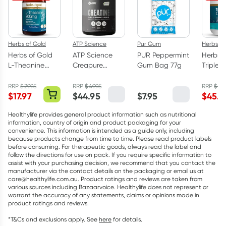
Herbs of Gold
ATP Science
Pur Gum
Herbs of
Herbs of Gold
ATP Science
PUR Peppermint
Herbs o
L-Theanine
Creapure
Gum Bag 77g
Triple 
200mg - 30
Creatine
Omega
Capsules
Monohydrate
Capsul
RRP
$
29.95
RRP
$
49.95
RRP
$
75.
$
17.97
$
44.95
$
7.95
$
45.5
Powder 250g
Healthylife provides general product information such as nutritional
information, country of origin and product packaging for your
convenience. This information is intended as a guide only, including
because products change from time to time. Please read product labels
before consuming. For therapeutic goods, always read the label and
follow the directions for use on pack. If you require specific information to
assist with your purchasing decision, we recommend that you contact the
manufacturer via the contact details on the packaging or email us at
care@healthylife.com.au. Product ratings and reviews are taken from
various sources including Bazaarvoice. Healthylife does not represent or
warrant the accuracy of any statements, claims or opinions made in
product ratings and reviews.
*T&Cs and exclusions apply. See
here
for details.