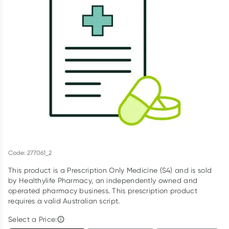
Script Wallet: Collect 500 points*
Collect 500 Everyday Rewards points when you link your
Rewards Card and add your first valid script to Script Wallet*.
Offer available until Wednesday, 30 September.^ T&Cs apply
Learn more
Code: 277061_2
This product is a Prescription Only Medicine (S4) and is sold
by Healthylife Pharmacy, an independently owned and
operated pharmacy business. This prescription product
requires a valid Australian script.
Select a Price: