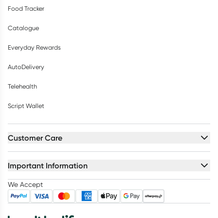
Food Tracker
Catalogue
Everyday Rewards
AutoDelivery
Telehealth
Script Wallet
Customer Care
Important Information
We Accept