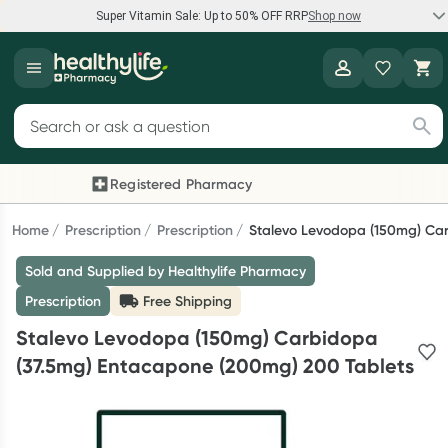
Super Vitamin Sale: Up to 50% OFF RRP
Shop now
Super Vitamin Sale
Healthylife
Feel your best for less with up 50% OFF RRP on the brands you
Search for products
know and trust, including Caruso's, Wanderlust, Herbs of Gold
and more.
Registered Pharmacy
Previous slide
Nex
Shop now
Home
Prescription
Prescription
Stalevo Levodopa (150mg) Ca
Sold and Supplied by Healthylife Pharmacy
Reward your (tele) health
Prescription
Free Shipping
Collect 1000 points on your first Healthylife Telehealth
Stalevo Levodopa (150mg) Carbidopa
consultation, excluding bulk-billed consults. Offer available
(37.5mg) Entacapone (200mg) 200 Tablets
until Wednesday, 30 September.^ T&Cs apply
Learn more