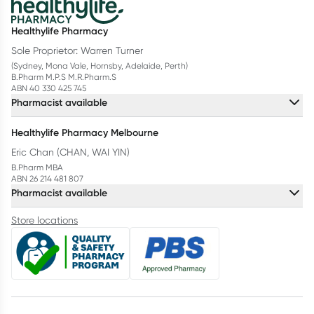
Healthylife Pharmacy
Sole Proprietor: Warren Turner
(Sydney, Mona Vale, Hornsby, Adelaide, Perth)
B.Pharm M.P.S M.R.Pharm.S
ABN 40 330 425 745
Pharmacist available
Healthylife Pharmacy Melbourne
Eric Chan (CHAN, WAI YIN)
B.Pharm MBA
ABN 26 214 481 807
Pharmacist available
Store locations