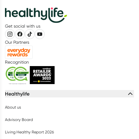
Get social with us
Our Partners
Recognition
Healthylife
About us
Advisory Board
Living Healthy Report 2026