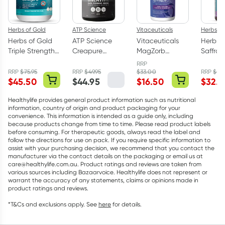
Herbs of Gold
ATP Science
Vitaceuticals
Herbs of
Herbs of Gold
ATP Science
Vitaceuticals
Herbs o
Triple Strength
Creapure
MagZorb
Saffro
Omega-3 150
Creatine
Magnesium
Balanc
RRP
Capsules
Monohydrate
Glycinate
Capsul
RRP
$
75.95
RRP
$
49.95
$
33.00
RRP
$
43
$
45.50
$
44.95
$
16.50
$
32.9
Powder 250g
500mg 100
Capsules
Healthylife provides general product information such as nutritional
information, country of origin and product packaging for your
convenience. This information is intended as a guide only, including
because products change from time to time. Please read product labels
before consuming. For therapeutic goods, always read the label and
follow the directions for use on pack. If you require specific information to
assist with your purchasing decision, we recommend that you contact the
manufacturer via the contact details on the packaging or email us at
care@healthylife.com.au. Product ratings and reviews are taken from
various sources including Bazaarvoice. Healthylife does not represent or
warrant the accuracy of any statements, claims or opinions made in
product ratings and reviews.
*T&Cs and exclusions apply. See
here
for details.