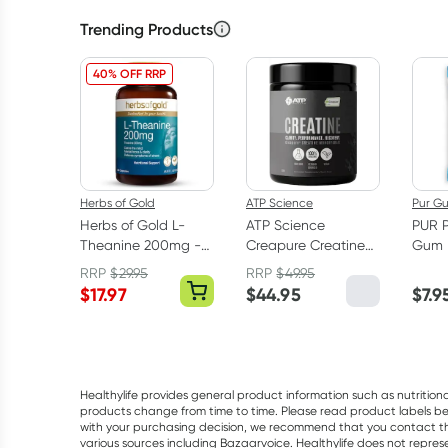
Trending Products
40% OFF RRP
Herbs of Gold
ATP Science
Pur G
Herbs of Gold L-
ATP Science
PUR 
Theanine 200mg -
Creapure Creatine
Gum 
30 Capsules
Monohydrate
RRP
$
29.95
RRP
$
49.95
Powder 250g
$
17.97
$
44.95
$
7.9
Healthylife provides general product information such as nutrition
products change from time to time. Please read product labels befo
with your purchasing decision, we recommend that you contact th
various sources including Bazaarvoice. Healthylife does not repre