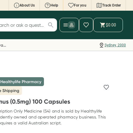
About Us
Help
For you
Track Order
cript Wallet: Collect 500 points*
$0.00
ch for products
ollect 500 Everyday Rewards points when you
nk your Rewards Card and add your first valid
Everyday Rewards
Sydney, 2000
ript to Script Wallet*. Offer available until
ednesday, 30 September.^ T&Cs apply
earn more
 Healthylife Pharmacy
e Shipping
mus (0.5mg) 100 Capsules
ription Only Medicine (S4) and is sold by Healthylife
dently owned and operated pharmacy business. This
quires a valid Australian script.