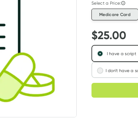
Select a Price:
Medicare Card
$
25.00
I have a script
I don't have a s
We'll connect you
Choose deli
assess your needs
Learn more