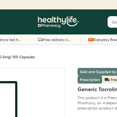
Reward your (tele) health
S
Sear
he
Collect 1000 points on your first Healthylife
C
Healthylife
Telehealth consultation, excluding bulk-billed
li
Evidence-led health advice
Free delivery on orders over $80
consults. Offer available until Wednesday, 30
sc
September.^ T&Cs apply
W
Learn more
L
(0.5mg) 100 Capsules
Sold and Supplied by
Prescription
Fre
Generic Tacroli
This product is a Presc
Pharmacy, an indepen
prescription product re