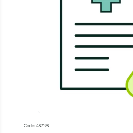
Code: 487198