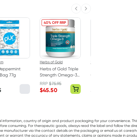
Previous slide
Next slide
40% OFF RRP
um
Herbs of Gold
Best Of The Bone
Peppermint
Herbs of Gold Triple
Best Of The Bone
Bag 77g
Strength Omega-3
Original Beef Bone
150 Capsules
Broth Concentrate
RRP
$
75.95
390g
5
$
45.50
$
32.99
al information, country of origin and product packaging for your convenience. Thi
re consuming. For therapeutic goods, always read the label and follow the directi
e manufacturer via the contact details on the packaging or email us at care@he
sent or warrant the accuracy of any statements, claims or opinions made in produ