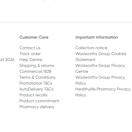
Customer Care
Important Information
Contact us
Collection notice
Track order
Woolworths Group Cookies
ort 2026
Help Centre
Statement
Shipping & returns
Woolworths Group Privacy
Commercial/B2B
Centre
Terms & Conditions
Woolworths Group Privacy
Promotional T&Cs
Policy
AutoDelivery T&Cs
Healthylife Pharmacy Privacy
Product recalls
Policy
Product commitment
Pharmacy delivery