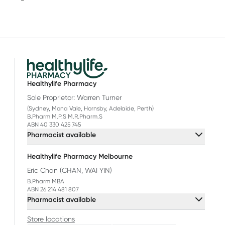
Healthylife Pharmacy
Sole Proprietor: Warren Turner
(Sydney, Mona Vale, Hornsby, Adelaide, Perth)
B.Pharm M.P.S M.R.Pharm.S
ABN 40 330 425 745
Pharmacist available
Healthylife Pharmacy Melbourne
Eric Chan (CHAN, WAI YIN)
B.Pharm MBA
ABN 26 214 481 807
Pharmacist available
Store locations