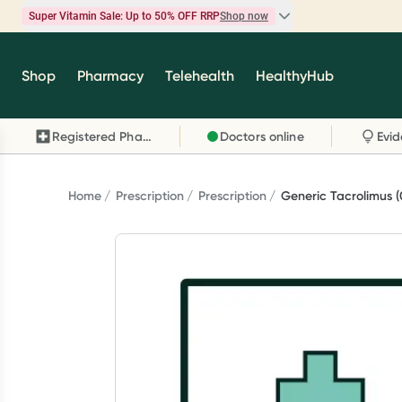
Super Vitamin Sale: Up to 50% OFF RRP
Shop now
Super Vitamin Sale
Shop
Pharmacy
Telehealth
HealthyHub
Feel your best for less with up 50% OFF RRP on t
brands you know and trust, including Caruso's,
Registered Pharmacy
Doctors online
Wanderlust, Herbs of Gold and more.
Shop now
Home
Prescription
Prescription
Generic Tacrolimus 