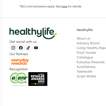
*T&Cs and exclusions apply. See
here
for details.
Healthylife
About us
Get social with us
Advisory Board
Living Healthy Rep
Food Tracker
Our Partners
Catalogue
Everyday Rewards
AutoDelivery
Recognition
Telehealth
Script Wallet