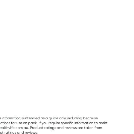
50% OFF RRP
Pur Gum
Planet Organic
Vitaceuticals
PUR Bubble Gum
Planet Organic
Vitaceuticals
Bag 77g
Spearmint Tea 25
MagZorb
Tea Bags
Magnesium
RRP
$
6.50
RRP
$
33.00
Glycinate 500
$
7.95
$
6.00
$
16.50
100 Capsules
s information is intended as a guide only, including because
ons for use on pack. If you require specific information to assist
althylife.com.au. Product ratings and reviews are taken from
ct ratings and reviews.