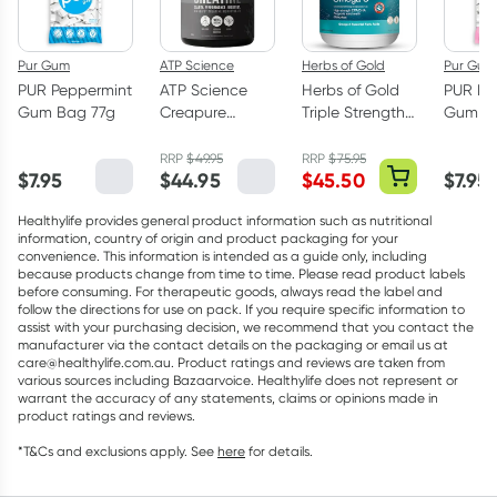
Pur Gum
ATP Science
Herbs of Gold
Pur Gum
PUR Peppermint
ATP Science
Herbs of Gold
PUR Bu
Gum Bag 77g
Creapure
Triple Strength
Gum Ba
Creatine
Omega-3 150
Monohydrate
Capsules
RRP
$
49.95
RRP
$
75.95
$
7.95
$
44.95
$
45.50
$
7.95
Powder 250g
Healthylife provides general product information such as nutritional
information, country of origin and product packaging for your
convenience. This information is intended as a guide only, including
because products change from time to time. Please read product labels
before consuming. For therapeutic goods, always read the label and
follow the directions for use on pack. If you require specific information to
assist with your purchasing decision, we recommend that you contact the
manufacturer via the contact details on the packaging or email us at
care@healthylife.com.au. Product ratings and reviews are taken from
various sources including Bazaarvoice. Healthylife does not represent or
warrant the accuracy of any statements, claims or opinions made in
product ratings and reviews.
*T&Cs and exclusions apply. See
here
for details.