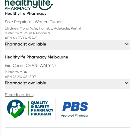
Healthylife Pharmacy
Sole Proprietor: Warren Turner
(Sydney, Mona Vale, Hornsby, Adelaide, Perth)
B.Pharm M.P.S M.R.Pharm.S
ABN 40 330 425 745
Pharmacist available
Healthylife Pharmacy Melbourne
Eric Chan (CHAN, WAI YIN)
B.Pharm MBA
ABN 26 214 481 807
Pharmacist available
Store locations