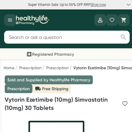
Super Vitamin Sale: Up to 50% OFF RRP
Shop now
Super Vitamin Sale
Healthylife
Feel your best for less with up 50% OFF RRP on the brands you
Search for products
know and trust, including Caruso's, Wanderlust, Herbs of Gold
and more.
Registered Pharmacy
Previous slide
Next
Shop now
Home
Prescription
Prescription
Vytorin Ezetimibe (10mg) Simva
Sold and Supplied by Healthylife Pharmacy
Reward your (tele) health
Prescription
Free Shipping
Collect 1000 points on your first Healthylife Telehealth
Vytorin Ezetimibe (10mg) Simvastatin
consultation, excluding bulk-billed consults. Offer available
(10mg) 30 Tablets
until Wednesday, 30 September.^ T&Cs apply
Learn more