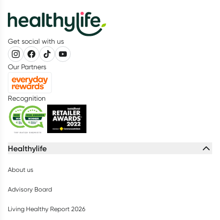
Get social with us
Our Partners
Recognition
Healthylife
About us
Advisory Board
Living Healthy Report 2026