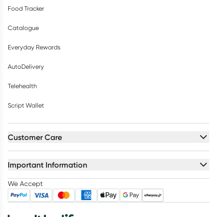
Food Tracker
Catalogue
Everyday Rewards
AutoDelivery
Telehealth
Script Wallet
Customer Care
Important Information
We Accept