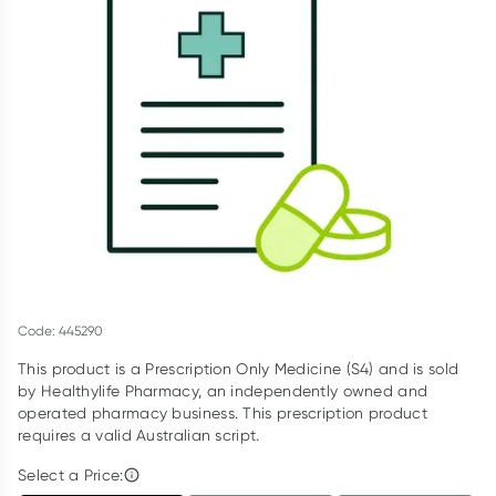
Script Wallet: Collect 500 points*
Collect 500 Everyday Rewards points when you link your
Rewards Card and add your first valid script to Script Wallet*.
Offer available until Wednesday, 30 September.^ T&Cs apply
Learn more
Code: 445290
This product is a Prescription Only Medicine (S4) and is sold
by Healthylife Pharmacy, an independently owned and
operated pharmacy business. This prescription product
requires a valid Australian script.
Select a Price: