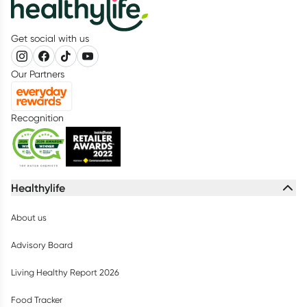
Get social with us
Our Partners
Recognition
Healthylife
About us
Advisory Board
Living Healthy Report 2026
Food Tracker