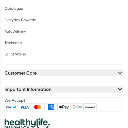
Catalogue
Everyday Rewards
AutoDelivery
Telehealth
Script Wallet
Customer Care
Important Information
We Accept