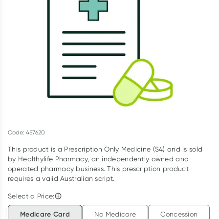
Script Wallet: Collect 500 points*
Collect 500 Everyday Rewards points when you link your
Rewards Card and add your first valid script to Script Wallet*.
Offer available until Wednesday, 30 September.^ T&Cs apply
Learn more
Code: 457620
This product is a Prescription Only Medicine (S4) and is sold
by Healthylife Pharmacy, an independently owned and
operated pharmacy business. This prescription product
requires a valid Australian script.
Select a Price:
Medicare Card
No Medicare
Concession