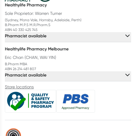
Healthylife Pharmacy
Sole Proprietor: Warren Turner
(Sydney, Mona Vale, Hornsby, Adelaide, Perth)
B.Pharm M.P.S M.R.Pharm.S
ABN 40 330 425 745
Pharmacist available
Healthylife Pharmacy Melbourne
Eric Chan (CHAN, WAI YIN)
B.Pharm MBA
ABN 26 214 481 807
Pharmacist available
Store locations