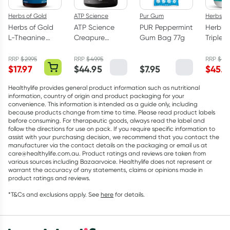
Herbs of Gold
ATP Science
Pur Gum
Herbs of
Herbs of Gold
ATP Science
PUR Peppermint
Herbs o
L-Theanine
Creapure
Gum Bag 77g
Triple 
200mg - 30
Creatine
Omega
Capsules
Monohydrate
Capsul
RRP
$
29.95
RRP
$
49.95
RRP
$
75.
$
17.97
$
44.95
$
7.95
$
45.5
Powder 250g
Healthylife provides general product information such as nutritional
information, country of origin and product packaging for your
convenience. This information is intended as a guide only, including
because products change from time to time. Please read product labels
before consuming. For therapeutic goods, always read the label and
follow the directions for use on pack. If you require specific information to
assist with your purchasing decision, we recommend that you contact the
manufacturer via the contact details on the packaging or email us at
care@healthylife.com.au. Product ratings and reviews are taken from
various sources including Bazaarvoice. Healthylife does not represent or
warrant the accuracy of any statements, claims or opinions made in
product ratings and reviews.
*T&Cs and exclusions apply. See
here
for details.