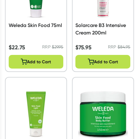
Weleda Skin Food 75ml
Solarcare B3 Intensive
Cream 200ml
$
22.75
$
75.95
RRP
$
29.95
RRP
$
84.95
Add to Cart
Add to Cart