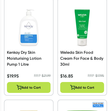
Kenkay Dry Skin
Weleda Skin Food
Moisturising Lotion
Cream For Face & Body
Pump 1 Litre
30ml
$
19.95
$
16.85
RRP
$
21.99
RRP
$
17.95
Add to Cart
Add to Cart