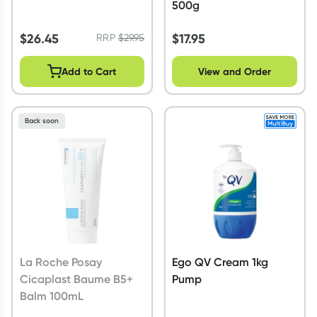
500g
$
26.45
$
17.95
RRP
$
29.95
Add to Cart
View and Order
Back soon
La Roche Posay
Ego QV Cream 1kg
Cicaplast Baume B5+
Pump
Balm 100mL