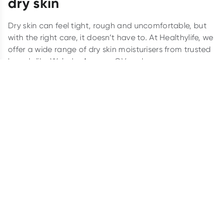
dry skin
Dry skin can feel tight, rough and uncomfortable, but
with the right care, it doesn’t have to. At Healthylife, we
offer a wide range of dry skin moisturisers from trusted
brands like Weleda, Aveeno, QV and more.
Whether you’re seeking a soothing body moisturiser
for dry skin or something enriched with natural
ingredients, we have options to suit every need.
Explore our selection and find the perfect fit for your
skin type today.
How do I know if I have dry skin?
Dry skin may appear as rough patches, flakiness or
even cracks on your skin, especially during colder
months. Common signs of dry skin include redness,
itchiness and a sensation of tightness after washing.
You might notice your skin feeling less elastic or