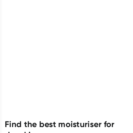
Find the best moisturiser for