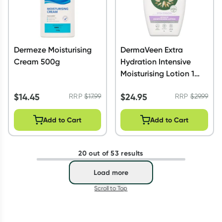
Dermeze Moisturising
DermaVeen Extra
Cream 500g
Hydration Intensive
Moisturising Lotion 1
Litre
$
14.45
$
24.95
RRP
$
17.99
RRP
$
29.99
Add to Cart
Add to Cart
20 out of 53 results
Load more
Scroll to Top