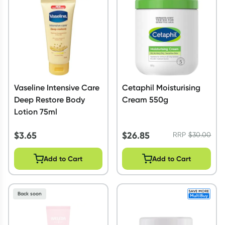
Vaseline Intensive Care
Cetaphil Moisturising
Deep Restore Body
Cream 550g
Lotion 75ml
$
3.65
$
26.85
RRP
$
30.00
Add to Cart
Add to Cart
Back soon