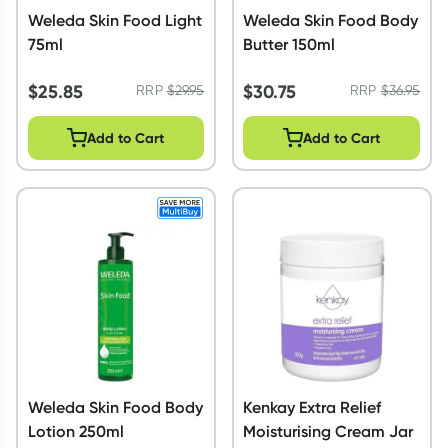
Weleda Skin Food Light
Weleda Skin Food Body
75ml
Butter 150ml
$
25.85
$
30.75
RRP
$
29.95
RRP
$
36.95
Add to Cart
Add to Cart
Weleda Skin Food Body
Kenkay Extra Relief
Lotion 250ml
Moisturising Cream Jar