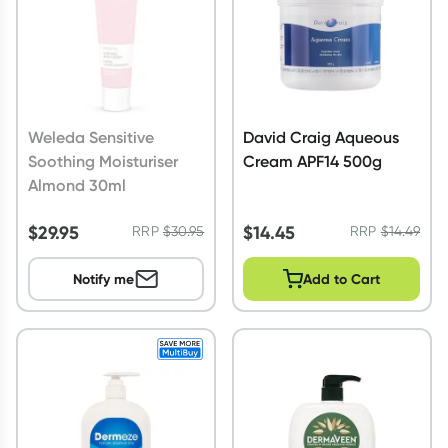
Weleda Sensitive
David Craig Aqueous
Soothing Moisturiser
Cream APF14 500g
Almond 30ml
$
29.95
$
14.45
RRP
$
30.95
RRP
$
14.49
Notify me
Add to Cart