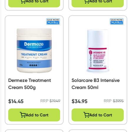
Add to Cart
Add to Cart
Dermeze Treatment
Solarcare B3 Intensive
Cream 500g
Cream 50ml
$
14.45
$
34.95
RRP
$
19.49
RRP
$
39.95
Add to Cart
Add to Cart