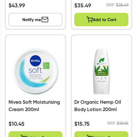
$
43.99
$
35.49
RRP
$
38.49
Notify me
Add to Cart
Nivea Soft Moisturising
Dr Organic Hemp Oil
Cream 200ml
Body Lotion 200ml
$
10.45
$
15.75
RRP
$
18.95