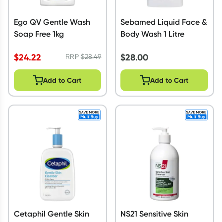
Ego QV Gentle Wash
Sebamed Liquid Face &
Soap Free 1kg
Body Wash 1 Litre
$
24.22
$
28.00
RRP
$
28.49
Add to Cart
Add to Cart
Cetaphil Gentle Skin
NS21 Sensitive Skin