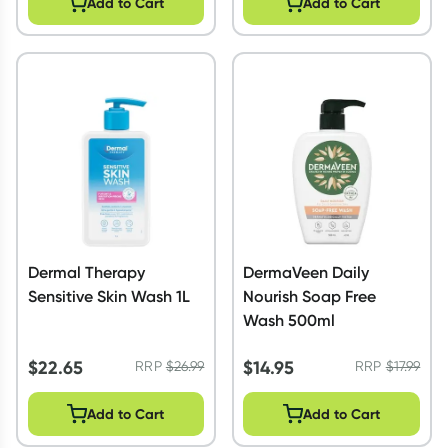
Add to Cart
Add to Cart
Dermal Therapy
DermaVeen Daily
Sensitive Skin Wash 1L
Nourish Soap Free
Wash 500ml
$
22.65
$
14.95
RRP
$
26.99
RRP
$
17.99
Add to Cart
Add to Cart