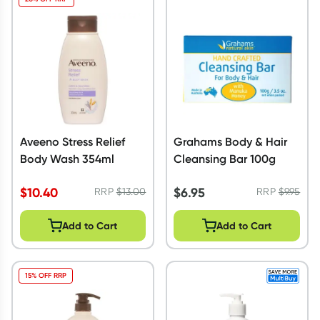
Aveeno Stress Relief
Grahams Body & Hair
Body Wash 354ml
Cleansing Bar 100g
$
10.40
$
6.95
RRP
$
13.00
RRP
$
9.95
Add to Cart
Add to Cart
15% OFF RRP