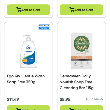
Add to Cart
Add to Cart
Ego QV Gentle Wash
DermaVeen Daily
Soap Free 350g
Nourish Soap Free
Cleansing Bar 115g
$
11.49
$
8.95
RRP
$
10.99