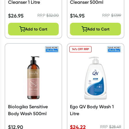
Cleanser 1 Litre
Cleanser 500ml
$
26.95
$
14.95
RRP
$
32.00
RRP
$
17.99
Add to Cart
Add to Cart
14% OFF RRP
Biologika Sensitive
Ego QV Body Wash 1
Body Wash 500ml
Litre
$
12.90
$
24.22
RRP
$
28.49