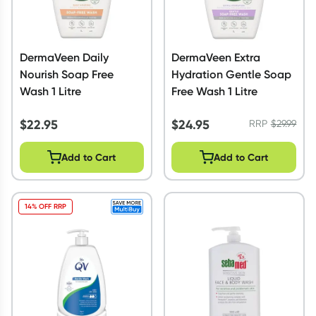
DermaVeen Daily
DermaVeen Extra
Nourish Soap Free
Hydration Gentle Soap
Wash 1 Litre
Free Wash 1 Litre
$
22.95
$
24.95
RRP
$
29.99
Add to Cart
Add to Cart
14% OFF RRP