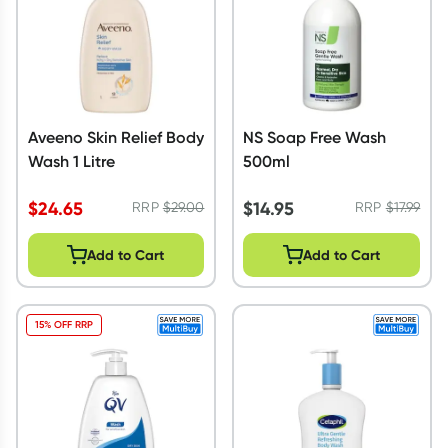
Aveeno Skin Relief Body
NS Soap Free Wash
Wash 1 Litre
500ml
$
24.65
$
14.95
RRP
$
29.00
RRP
$
17.99
Add to Cart
Add to Cart
15% OFF RRP