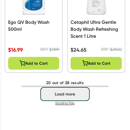
Ego QV Body Wash
Cetaphil Ultra Gentle
500ml
Body Wash Refreshing
Scent 1 Litre
$
16.99
$
24.65
RRP
$
19.99
RRP
$
29.00
Add to Cart
Add to Cart
20 out of 28 results
Load more
Scroll to Top