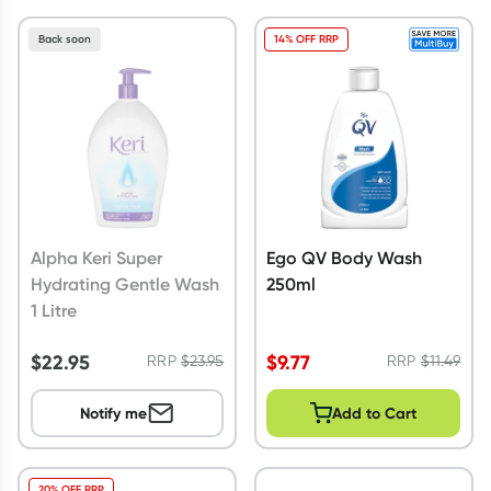
Back soon
14% OFF RRP
Alpha Keri Super
Ego QV Body Wash
Hydrating Gentle Wash
250ml
1 Litre
$
22.95
$
9.77
RRP
$
23.95
RRP
$
11.49
Notify me
Add to Cart
20% OFF RRP