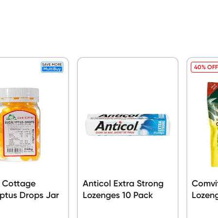
40% OFF
 Cottage
Anticol Extra Strong
Comvit
ptus Drops Jar
Lozenges 10 Pack
Lozen