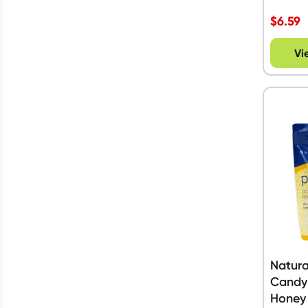
$
6.59
Vi
Natura
Candy
Honey