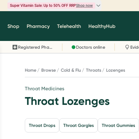
Super Vitamin Sale: Up to 50% OFF RRP
Shop now
Super Vitamin Sale
Shop
Pharmacy
Telehealth
HealthyHub
Feel your best for less with up 50% OFF RRP on t
brands you know and trust, including Caruso's,
Registered Pharmacy
Doctors online
Wanderlust, Herbs of Gold and more.
Shop now
Home
Browse
Cold & Flu
Throats
Lozenges
Throat Medicines
Throat Lozenges
Throat Drops
Throat Gargles
Throat Gummies