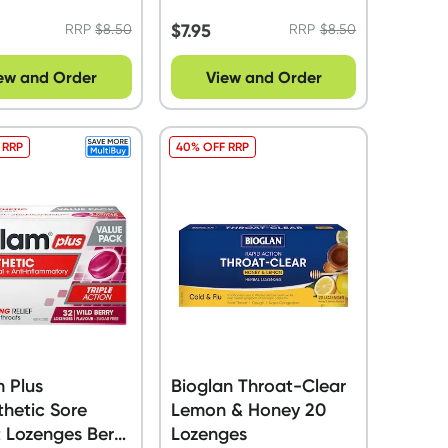
$
7.95
RRP
$
8.50
RRP
$
8.50
ew and Order
View and Order
 RRP
40% OFF RRP
m Plus
Bioglan Throat-Clear
hetic Sore
Lemon & Honey 20
 Lozenges Berry
Lozenges