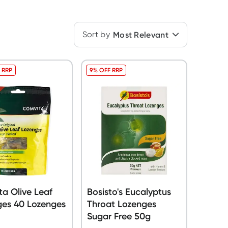
Sort by
Most Relevant
 RRP
9% OFF RRP
a Olive Leaf
Bosisto's Eucalyptus
ges 40 Lozenges
Throat Lozenges
Sugar Free 50g