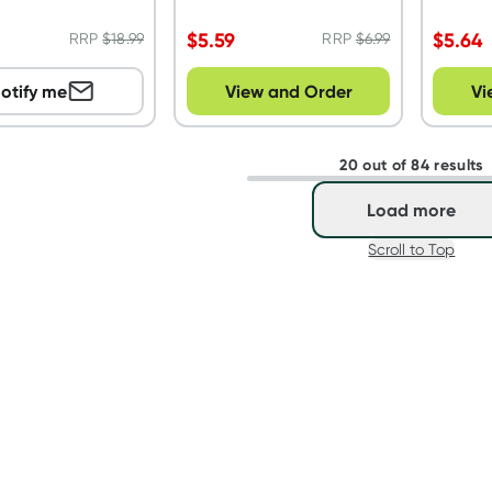
ck
$
5.59
$
5.64
RRP
$
18.99
RRP
$
6.99
otify me
View and Order
Vi
20 out of 84 results
Load more
Scroll to Top