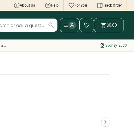
About Us
Help
For you
Track Order
cript Wallet: Collect 500 points*
$0.00
ch for products
ollect 500 Everyday Rewards points when you
nk your Rewards Card and add your first valid
Everyday Rewards
Sydney, 2000
ript to Script Wallet*. Offer available until
ednesday, 30 September.^ T&Cs apply
earn more