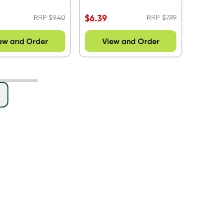
$
6.39
RRP
$
9.40
RRP
$
7.99
ew and Order
View and Order