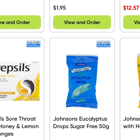
$
1.95
$
12.57
ew and Order
View and Order
Vi
ils Sore Throat
Johnsons Eucalyptus
Johns
 Honey & Lemon
Drops Sugar Free 50g
with 
enges