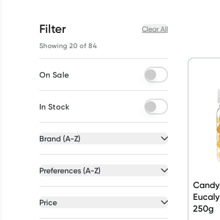
Filter
Clear All
Showing 20 of 84
On Sale
In Stock
Brand (A-Z)
All selected
Preferences (A-Z)
All selected
Candy
All
brands
Eucaly
All
preferences
Price
250g
Betadine
(
5
)
Artificial Colour Free
(
19
)
All selected