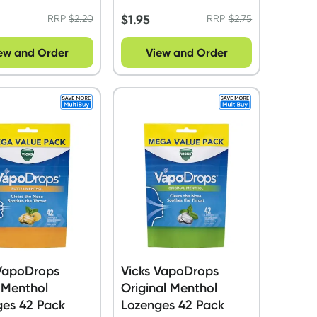
$
1.95
RRP
$
2.20
RRP
$
2.75
ew and Order
View and Order
 VapoDrops
Vicks VapoDrops
 Menthol
Original Menthol
ges 42 Pack
Lozenges 42 Pack