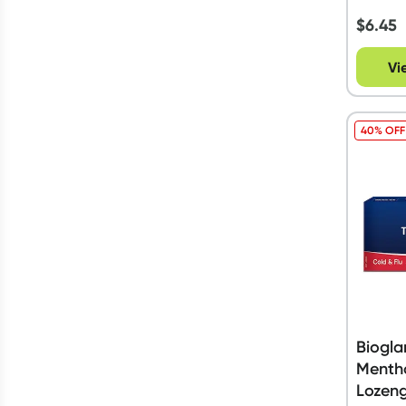
$
6.45
Vi
40% OFF
Biogla
Mentho
Lozen