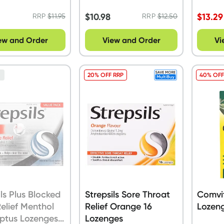
32 Val
$
10.98
$
13.29
RRP
$
11.95
RRP
$
12.50
ew and Order
View and Order
Vi
20% OFF RRP
40% OFF
n
ils Plus Blocked
Strepsils Sore Throat
Comvit
elief Menthol
Relief Orange 16
Lozeng
ptus Lozenges
Lozenges