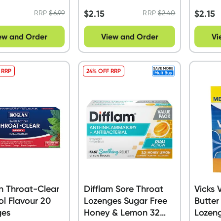
$
2.15
$
2.15
RRP
$
6.99
RRP
$
2.40
ew and Order
View and Order
Vi
 RRP
24% OFF RRP
n Throat-Clear
Difflam Sore Throat
Vicks
l Flavour 20
Lozenges Sugar Free
Butter
ges
Honey & Lemon 32
Lozen