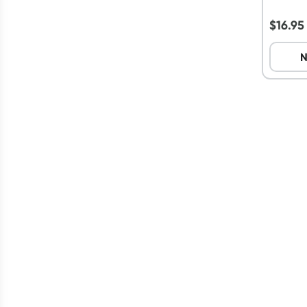
36 Pa
$
16.95
N