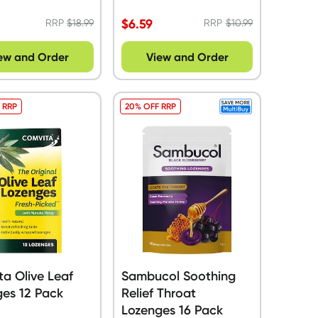
ue Pack
$
6.59
RRP
$
18.99
RRP
$
10.99
ew and Order
View and Order
 RRP
20% OFF RRP
a Olive Leaf
Sambucol Soothing
es 12 Pack
Relief Throat
Lozenges 16 Pack