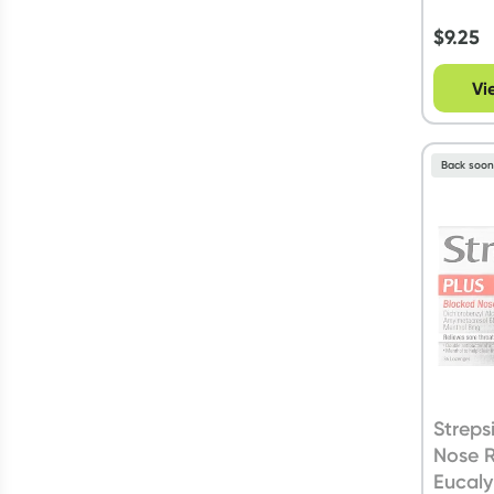
$
9.25
Vi
Back soo
Streps
Nose R
Eucaly