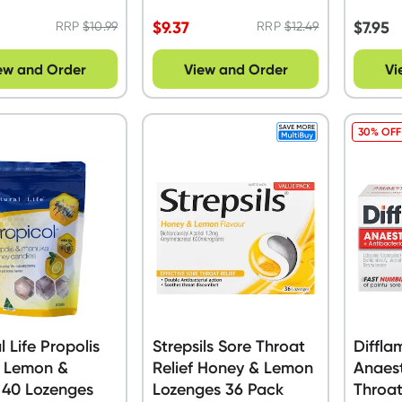
Pack
$
9.37
$
7.95
RRP
$
10.99
RRP
$
12.49
ew and Order
View and Order
Vi
30% OFF
l Life Propolis
Strepsils Sore Throat
Diffla
 Lemon &
Relief Honey & Lemon
Anaest
 40 Lozenges
Lozenges 36 Pack
Throat