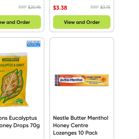
$
3.38
RRP
$
20.95
RRP
$
3.75
ew and Order
View and Order
ons Eucalyptus
Nestle Butter Menthol
Honey Drops 70g
Honey Centre
Lozenges 10 Pack