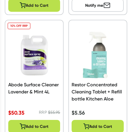
Add to Cart
Notify me
10% OFF RRP
Abode Surface Cleaner
Restor Concentrated
Lavender & Mint 4L
Cleaning Tablet + Refill
bottle Kitchen Aloe
$
50.35
$
5.56
RRP
$
55.95
Add to Cart
Add to Cart