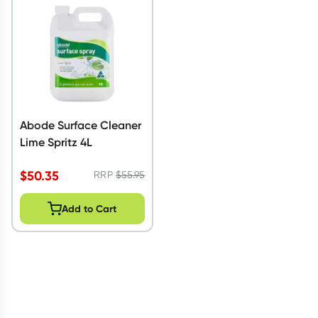
Abode Surface Cleaner
Lime Spritz 4L
$
50.35
RRP
$
55.95
Add to Cart