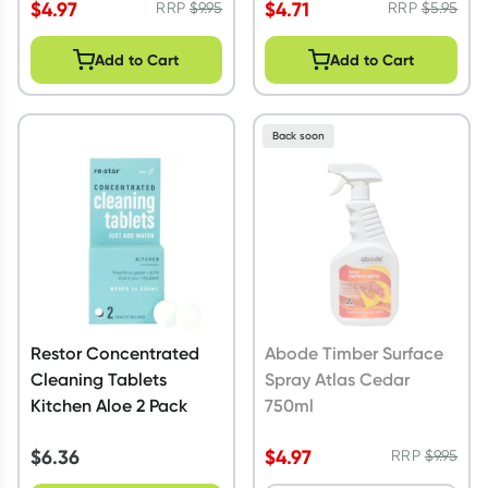
$
4.97
$
4.71
RRP
$
9.95
RRP
$
5.95
Add to Cart
Add to Cart
Back soon
Restor Concentrated
Abode Timber Surface
Cleaning Tablets
Spray Atlas Cedar
Kitchen Aloe 2 Pack
750ml
$
6.36
$
4.97
RRP
$
9.95