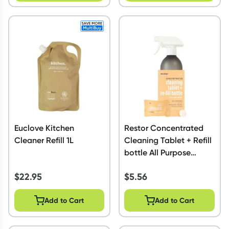
Euclove Kitchen
Restor Concentrated
Cleaner Refill 1L
Cleaning Tablet + Refill
bottle All Purpose
Citrus
$
22.95
$
5.56
Add to Cart
Add to Cart