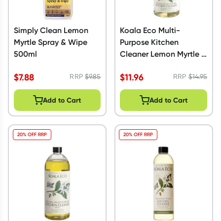
Simply Clean Lemon
Koala Eco Multi-
Myrtle Spray & Wipe
Purpose Kitchen
500ml
Cleaner Lemon Myrtle &
Mandarin 500ml
$
7.88
$
11.96
RRP
$
9.85
RRP
$
14.95
Add to Cart
Add to Cart
20% OFF RRP
20% OFF RRP