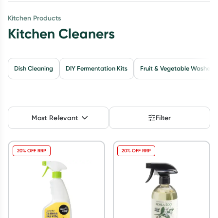
Script Wallet: Collect 500 points*
Kitchen Products
Kitchen Cleaners
Collect 500 Everyday Rewards points when you link your
Rewards Card and add your first valid script to Script Wallet*.
Offer available until Wednesday, 30 September.^ T&Cs apply
Learn more
Dish Cleaning
DIY Fermentation Kits
Fruit & Vegetable Washes
Most Relevant
Filter
20% OFF RRP
20% OFF RRP