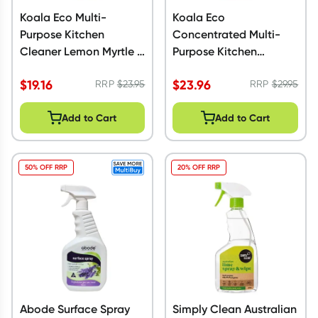
Koala Eco Multi-
Koala Eco
Purpose Kitchen
Concentrated Multi-
Cleaner Lemon Myrtle &
Purpose Kitchen
Mandarin 1L
Cleaner Mandarin
$
19.16
$
23.96
RRP
$
23.95
500ml
RRP
$
29.95
Add to Cart
Add to Cart
50% OFF RRP
20% OFF RRP
Abode Surface Spray
Simply Clean Australian