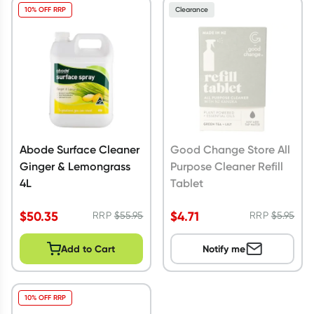
10% OFF RRP
Clearance
Abode Surface Cleaner
Good Change Store All
Ginger & Lemongrass
Purpose Cleaner Refill
4L
Tablet
$
50.35
$
4.71
RRP
$
55.95
RRP
$
5.95
Add to Cart
Notify me
10% OFF RRP