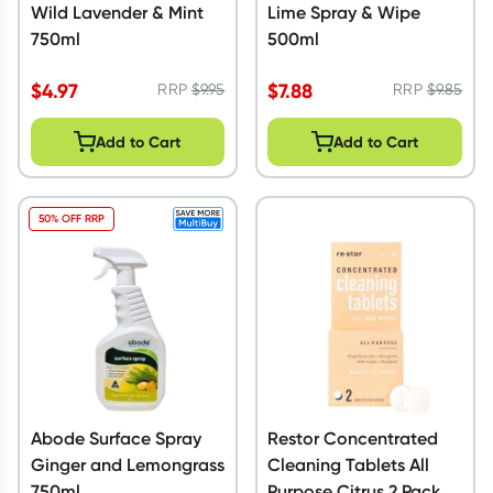
Wild Lavender & Mint
Lime Spray & Wipe
750ml
500ml
$
4.97
$
7.88
RRP
$
9.95
RRP
$
9.85
Add to Cart
Add to Cart
50% OFF RRP
Abode Surface Spray
Restor Concentrated
Ginger and Lemongrass
Cleaning Tablets All
750ml
Purpose Citrus 2 Pack