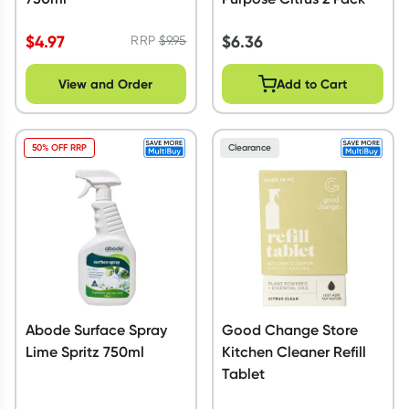
$
4.97
$
6.36
RRP
$
9.95
View and Order
Add to Cart
50% OFF RRP
Clearance
Abode Surface Spray
Good Change Store
Lime Spritz 750ml
Kitchen Cleaner Refill
Tablet