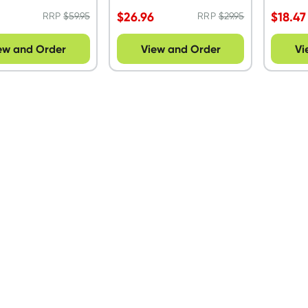
$
26.96
$
18.47
RRP
$
59.95
RRP
$
29.95
ew and Order
View and Order
Vi