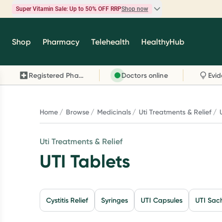
Super Vitamin Sale: Up to 50% OFF RRP
Shop now
Super Vitamin Sale
Shop
Pharmacy
Telehealth
HealthyHub
Feel your best for less with up 50% OFF RRP on t
brands you know and trust, including Caruso's,
Registered Pharmacy
Doctors online
Wanderlust, Herbs of Gold and more.
Shop now
Home
Browse
Medicinals
Uti Treatments & Relief
Uti Treatments & Relief
UTI Tablets
Cystitis Relief
Syringes
UTI Capsules
UTI Sac