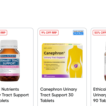
 RRP
9% OFF RRP
50% OFF
l Nutrients
Canephron Urinary
Ethica
y Tract Support
Tract Support 30
Urinar
blets
Tablets
90 Tab