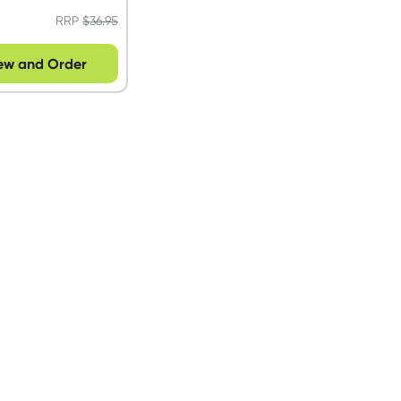
RRP
$
36.95
ew and Order