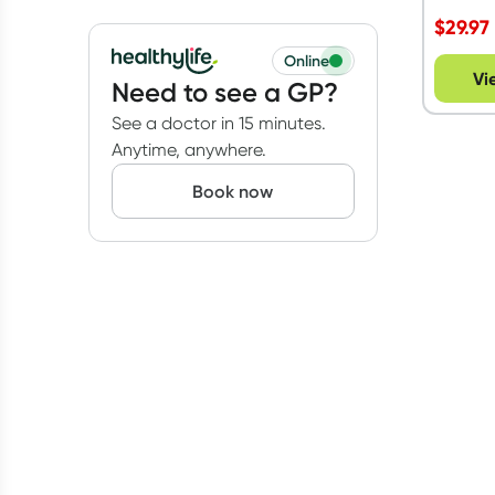
Ethical Nutrients
(
2
)
Vegetarian
(
2
)
$
29.97
All
prices
Under $20
Online
Vi
Need to see a GP?
$20 to $50
See a doctor in 15 minutes.
Anytime, anywhere.
Book now