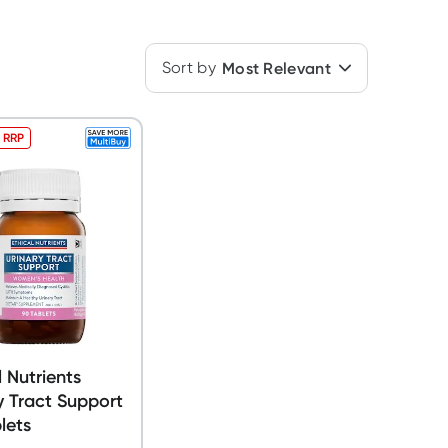
Sort by
Most Relevant
 RRP
l Nutrients
y Tract Support
lets