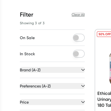
Filter
Clear All
Showing 3 of 3
50% OFF
On Sale
In Stock
Brand (A-Z)
All selected
Preferences (A-Z)
All selected
Ethica
All
brands
Urinar
All
preferences
Price
180 Ta
Canephron
(
1
)
Vegan
(
2
)
All selected