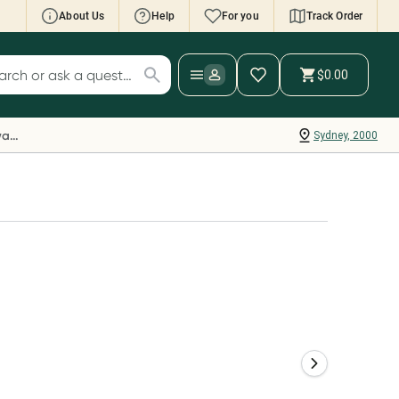
About Us
Help
For you
Track Order
cript Wallet: Collect 500 points*
$0.00
ch for products
ollect 500 Everyday Rewards points when you
nk your Rewards Card and add your first valid
Everyday Rewards
Sydney, 2000
ript to Script Wallet*. Offer available until
ednesday, 30 September.^ T&Cs apply
earn more