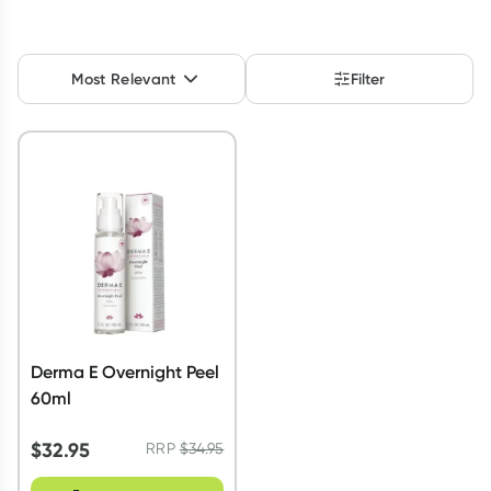
Script Wallet: Collect 500 points*
Collect 500 Everyday Rewards points when you link your
Most Relevant
Filter
Rewards Card and add your first valid script to Script Wallet*.
Offer available until Wednesday, 30 September.^ T&Cs apply
Learn more
Derma E Overnight Peel
60ml
$
32.95
RRP
$
34.95