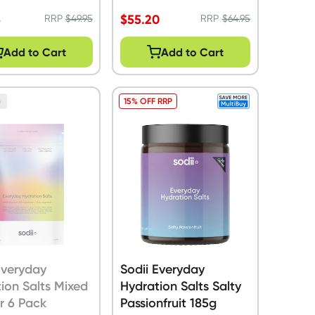
5
$
55.20
RRP
$
49.95
RRP
$
64.95
Add to Cart
Add to Cart
15% OFF RRP
n
Everyday
Sodii Everyday
ion Salts Mixed
Hydration Salts Salty
r 6 Pack
Passionfruit 185g