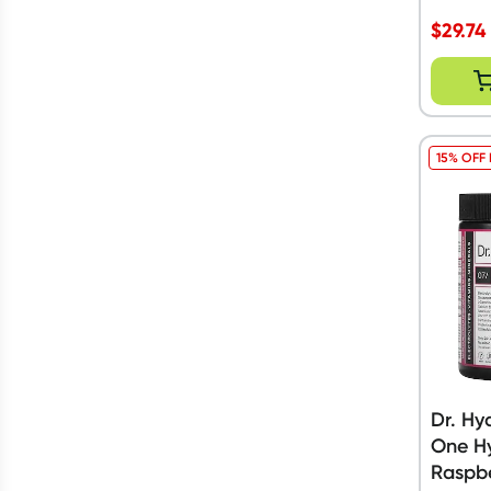
$
29.74
15% OFF
Dr. Hy
One Hy
Raspb