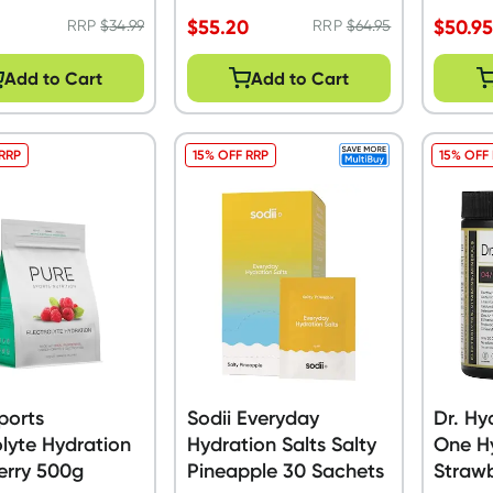
$
55.20
$
50.9
RRP
$
34.99
RRP
$
64.95
Add to Cart
Add to Cart
 RRP
15% OFF RRP
15% OFF
ports
Sodii Everyday
Dr. Hy
olyte Hydration
Hydration Salts Salty
One Hy
erry 500g
Pineapple 30 Sachets
Strawb