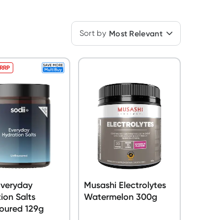
Sort by
Most Relevant
 RRP
Everyday
Musashi Electrolytes
ion Salts
Watermelon 300g
oured 129g