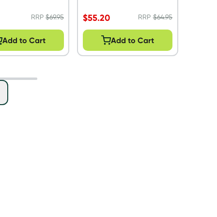
$
55.20
RRP
$
69.95
RRP
$
64.95
Add to Cart
Add to Cart