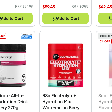
$
59.45
$
42.4
RRP
$
34.99
RRP
$
69.95
Add to Cart
Add to Cart
 RRP
Back soo
6% OFF
drate All-In-
BSc Electrolyte+
Sodii 
dration Drink
Hydration Mix
Hydrat
erry 270g
Watermelon Berry
Flavou