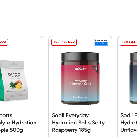
 RRP
15% OFF RRP
15% OFF
ports
Sodii Everyday
Sodii 
olyte Hydration
Hydration Salts Salty
Hydrat
pple 500g
Raspberry 185g
Unflav