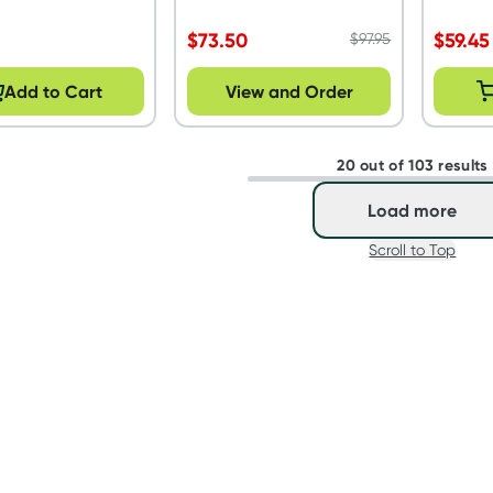
$
73.50
$
59.45
$
97.95
Add to Cart
View and Order
20 out of 103 results
Load more
Scroll to Top