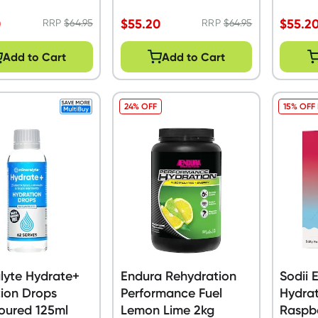
0
$
55.20
$
55.2
RRP
$
64.95
RRP
$
64.95
Add to Cart
Add to Cart
24% OFF
15% OFF
lyte Hydrate+
Endura Rehydration
Sodii 
ion Drops
Performance Fuel
Hydrat
oured 125ml
Lemon Lime 2kg
Raspb