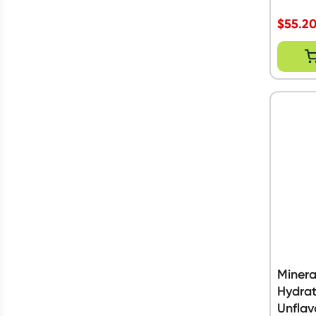
$
55.2
Minera
Hydrat
Unflav