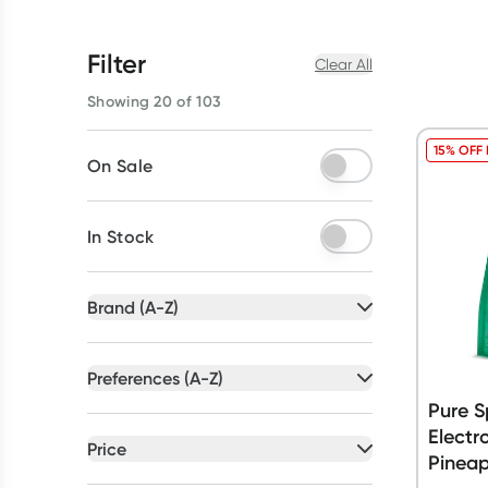
Filter
Clear All
Showing 20 of 103
15% OFF
On Sale
In Stock
Brand (A-Z)
All selected
Preferences (A-Z)
All selected
Pure S
All
brands
Electr
All
preferences
Price
Pinea
Dr Hydrate
(
9
)
Australian Owned
(
17
)
All selected