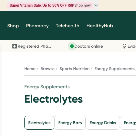
Super Vitamin Sale: Up to 50% OFF RRP
Shop now
Super Vitamin Sale
Shop
Pharmacy
Telehealth
HealthyHub
Feel your best for less with up 50% OFF RRP on t
brands you know and trust, including Caruso's,
Registered Pharmacy
Doctors online
Wanderlust, Herbs of Gold and more.
Shop now
Home
Browse
Sports Nutrition
Energy Supplements
Energy Supplements
Electrolytes
Electrolytes
Energy Bars
Energy Drinks
Energ