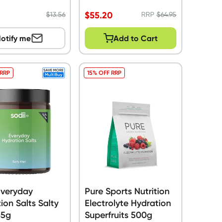
$
55.20
$
13.56
RRP
$
64.95
otify me
Add to Cart
 RRP
15% OFF RRP
Everyday
Pure Sports Nutrition
ion Salts Salty
Electrolyte Hydration
85g
Superfruits 500g