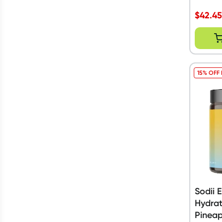
$
42.4
15% OFF
Sodii 
Hydrat
Pineap