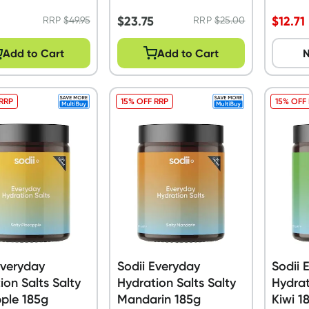
120g
5
$
23.75
$
12.71
RRP
$
49.95
RRP
$
25.00
Add to Cart
Add to Cart
N
 RRP
15% OFF RRP
15% OFF
Everyday
Sodii Everyday
Sodii 
ion Salts Salty
Hydration Salts Salty
Hydrat
ple 185g
Mandarin 185g
Kiwi 1