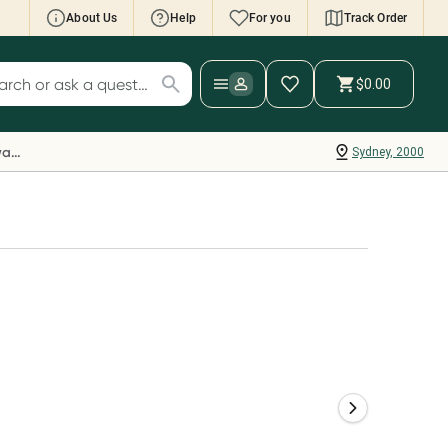
About Us
Help
For you
Track Order
cript Wallet: Collect 500 points*
$0.00
ch for products
ollect 500 Everyday Rewards points when you
nk your Rewards Card and add your first valid
Everyday Rewards
Sydney, 2000
ript to Script Wallet*. Offer available until
ednesday, 30 September.^ T&Cs apply
earn more