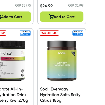
5
$
24.99
RRP
$
59.95
RRP
$
29.99
Add to Cart
Add to Cart
 RRP
15% OFF RRP
drate All-In-
Sodii Everyday
dration Drink
Hydration Salts Salty
erry Kiwi 270g
Citrus 185g