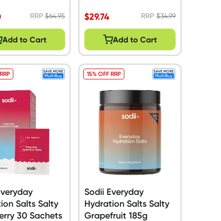
0
$
29.74
RRP
$
64.95
RRP
$
34.99
Add to Cart
Add to Cart
 RRP
15% OFF RRP
Everyday
Sodii Everyday
ion Salts Salty
Hydration Salts Salty
erry 30 Sachets
Grapefruit 185g