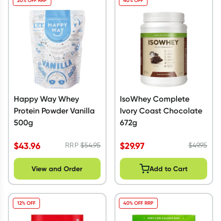
20% OFF RRP
40% OFF
Happy Way Whey
IsoWhey Complete
Protein Powder Vanilla
Ivory Coast Chocolate
500g
672g
$
43.96
$
29.97
RRP
$
54.95
$
49.95
View and Order
Add to Cart
12% OFF
40% OFF RRP