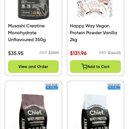
Musashi Creatine
Happy Way Vegan
Monohydrate
Protein Powder Vanilla
Unflavoured 350g
2kg
$
35.95
$
131.96
RRP
$
39.99
RRP
$
164.95
View and Order
Add to Cart