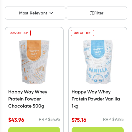
Script Wallet: Collect 500 points*
Most Relevant
Filter
Collect 500 Everyday Rewards points when you link your
Rewards Card and add your first valid script to Script Wallet*.
Offer available until Wednesday, 30 September.^ T&Cs apply
20% OFF RRP
20% OFF RRP
Learn more
Happy Way Whey
Happy Way Whey
Protein Powder
Protein Powder Vanilla
Chocolate 500g
1kg
$
43.96
$
75.16
RRP
$
54.95
RRP
$
93.95