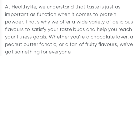
At Healthylife, we understand that taste is just as
important as function when it comes to protein
powder. That's why we offer a wide variety of delicious
flavours to satisfy your taste buds and help you reach
your fitness goals. Whether you're a chocolate lover, a
peanut butter fanatic, or a fan of fruity flavours, we've
got something for everyone.
So why settle for boring protein powder when you can
have something delicious? Browse our range of protein
flavours today and find your perfect match.
Popular Flavours:
Banana
Chocolate
Coconut