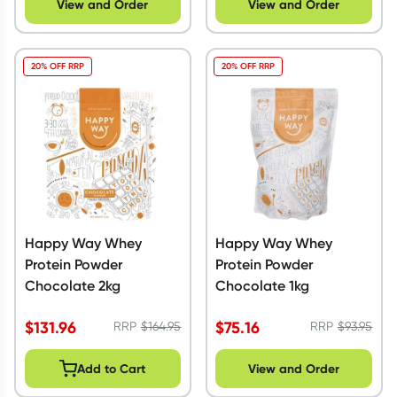
View and Order
View and Order
20% OFF RRP
20% OFF RRP
Happy Way Whey
Happy Way Whey
Protein Powder
Protein Powder
Chocolate 2kg
Chocolate 1kg
$
131.96
$
75.16
RRP
$
164.95
RRP
$
93.95
Add to Cart
View and Order