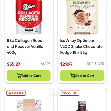
BSc Collagen Repair
IsoWhey Optimum
and Recover Vanilla
VLCD Shake Chocolate
400g
Fudge 18 x 55g
$
55.27
$
29.97
$
62.95
RRP
$
49.95
Add to Cart
Add to Cart
20% OFF RRP
40% OFF RRP