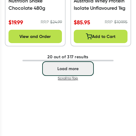
Nutrition Shake
Australia Whey Protein
Chocolate 480g
Isolate Unflavoured 1kg
$
19.99
$
85.95
RRP
$
24.99
RRP
$
109.95
View and Order
Add to Cart
20 out of 317 results
Load more
Scroll to Top