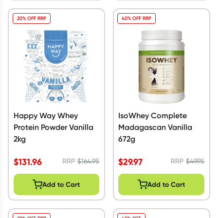
20% OFF RRP
40% OFF RRP
Happy Way Whey
IsoWhey Complete
Protein Powder Vanilla
Madagascan Vanilla
2kg
672g
$
131.96
$
29.97
RRP
$
164.95
RRP
$
49.95
Add to Cart
Add to Cart