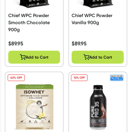
Chief WPC Powder
Chief WPC Powder
Smooth Chocolate
Vanilla 900g
900g
$
89.95
$
89.95
Add to Cart
Add to Cart
40% OFF
10% OFF