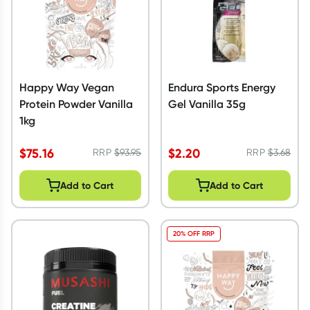
Happy Way Vegan
Endura Sports Energy
Protein Powder Vanilla
Gel Vanilla 35g
1kg
$
75.16
$
2.20
RRP
$
93.95
RRP
$
3.68
Add to Cart
Add to Cart
20% OFF RRP