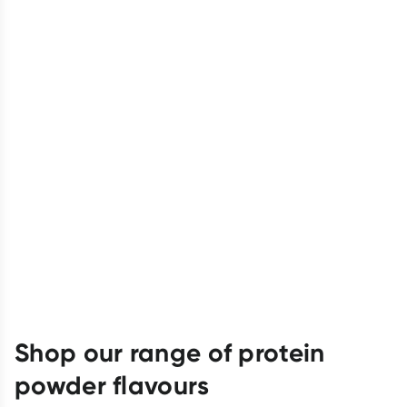
Shop our range of protein
powder flavours