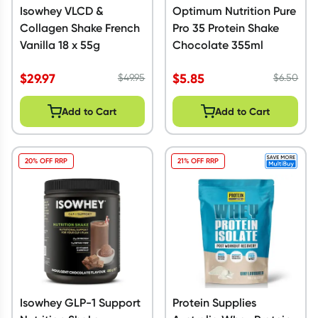
Isowhey VLCD &
Optimum Nutrition Pure
Collagen Shake French
Pro 35 Protein Shake
Vanilla 18 x 55g
Chocolate 355ml
$
29.97
$
5.85
$
49.95
$
6.50
Add to Cart
Add to Cart
20% OFF RRP
21% OFF RRP
Isowhey GLP-1 Support
Protein Supplies