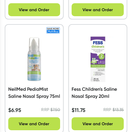
View and Order
View and Order
NeilMed PediaMist
Fess Children's Saline
Saline Nasal Spray 75ml
Nasal Spray 20ml
$
6.95
$
11.75
RRP
$
7.50
RRP
$
13.35
View and Order
View and Order