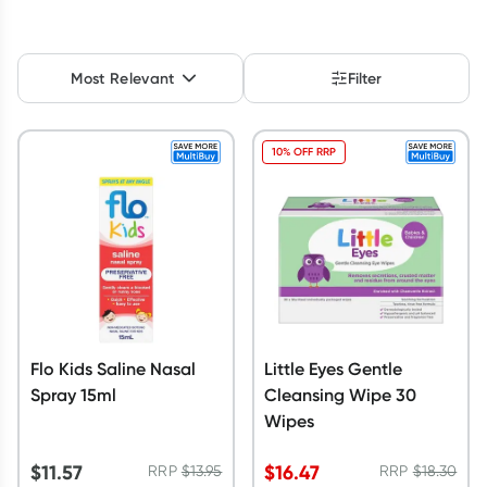
Script Wallet: Collect 500 points*
Collect 500 Everyday Rewards points when you link your
Most Relevant
Filter
Rewards Card and add your first valid script to Script Wallet*.
Offer available until Wednesday, 30 September.^ T&Cs apply
Learn more
10% OFF RRP
Flo Kids Saline Nasal
Little Eyes Gentle
Spray 15ml
Cleansing Wipe 30
Wipes
$
11.57
$
16.47
RRP
$
13.95
RRP
$
18.30