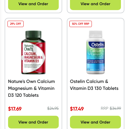
View and Order
View and Order
29% OFF
50% OFF RRP
Nature's Own Calcium
Ostelin Calcium &
Magnesium & Vitamin
Vitamin D3 130 Tablets
D3 120 Tablets
$
17.69
$
17.49
$
24.95
RRP
$
34.99
View and Order
View and Order