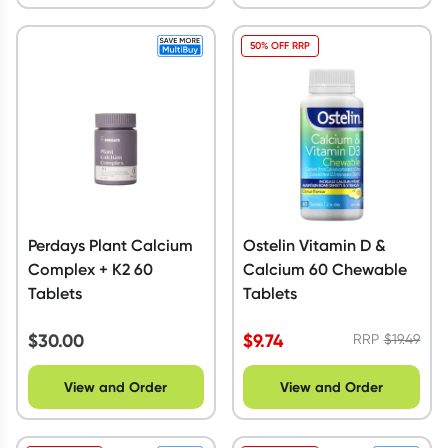
50% OFF RRP
Perdays Plant Calcium
Ostelin Vitamin D &
Complex + K2 60
Calcium 60 Chewable
Tablets
Tablets
$
30.00
$
9.74
RRP
$
19.49
View and Order
View and Order