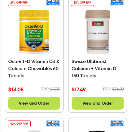
27% OFF RRP
50% OFF RRP
OsteVit-D Vitamin D3 &
Swisse Ultiboost
Calcium Chewables 60
Calcium + Vitamin D
Tablets
150 Tablets
$
13.05
$
17.49
RRP
$
17.95
RRP
$
34.99
View and Order
View and Order
50% OFF RRP