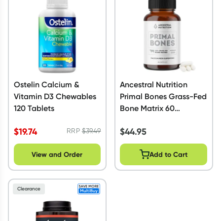
Ostelin Calcium &
Ancestral Nutrition
Vitamin D3 Chewables
Primal Bones Grass-Fed
120 Tablets
Bone Matrix 60
Capsules
$
19.74
$
44.95
RRP
$
39.49
View and Order
Add to Cart
Clearance