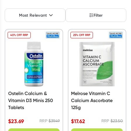
Script Wallet: Collect 500 points*
Most Relevant
Filter
Collect 500 Everyday Rewards points when you link your
Rewards Card and add your first valid script to Script Wallet*.
Offer available until Wednesday, 30 September.^ T&Cs apply
40% OFF RRP
25% OFF RRP
Learn more
Ostelin Calcium &
Melrose Vitamin C
Vitamin D3 Minis 250
Calcium Ascorbate
Tablets
125g
$
23.69
$
17.62
RRP
$
39.49
RRP
$
23.50