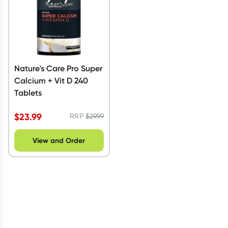
Nature's Care Pro Super
Calcium + Vit D 240
Tablets
$
23.99
RRP
$
29.99
View and Order