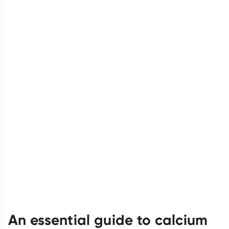
An essential guide to calcium