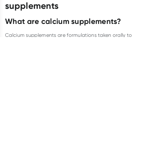
supplements
What are calcium supplements?
Calcium supplements are formulations taken orally to
increase dietary calcium intake. Available as tablets,
chewables, liquids, gummies and powders, they are a
popular option for people who need to boost their
calcium intake but might not get enough from their
diet alone.
Benefits of calcium supplements
You might know that calcium is a nutrient that helps us
maintain strong bones and teeth, but did you know it
also plays a role in other crucial body systems?
Calcium aids muscle function, nerve transmission and
hormonal secretion.