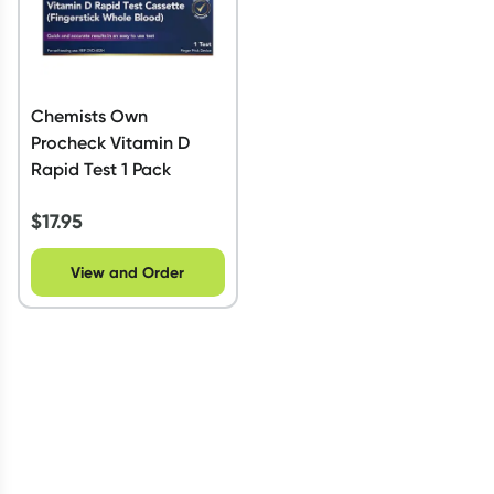
Chemists Own
Procheck Vitamin D
Rapid Test 1 Pack
$
17.95
View and Order