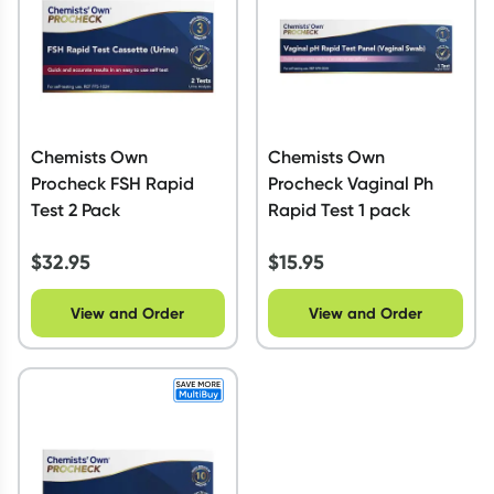
Chemists Own
Chemists Own
Procheck FSH Rapid
Procheck Vaginal Ph
Test 2 Pack
Rapid Test 1 pack
$
32.95
$
15.95
View and Order
View and Order