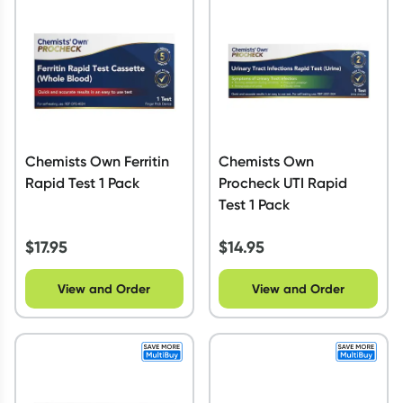
Script Wallet: Collect 500 points*
Collect 500 Everyday Rewards points when you link your
Rewards Card and add your first valid script to Script Wallet*.
Offer available until Wednesday, 30 September.^ T&Cs apply
Learn more
Chemists Own Ferritin
Chemists Own
Rapid Test 1 Pack
Procheck UTI Rapid
Test 1 Pack
$
17.95
$
14.95
View and Order
View and Order