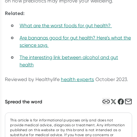
on how prebiotics may improve your wellbeing.
Related:
What are the worst foods for gut health?
Are bananas good for gut health? Here’s what the
science says
The interesting link between alcohol and gut
health
Reviewed by Healthylife
health experts
October 2023.
Spread the word
This article is for informational purposes only and does not
provide medical advice, diagnosis or treatment. Any information
published on this website or by this brand is not intended as a
substitute for medical advice. If you have any concerns or