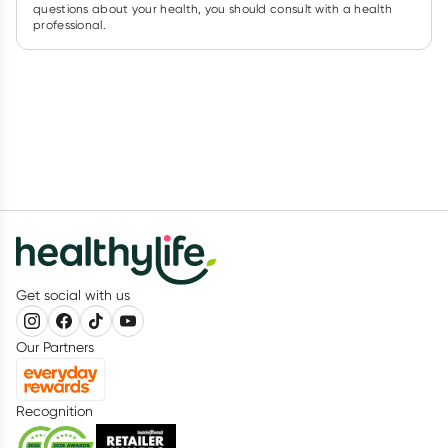
questions about your health, you should consult with a health
professional.
Get social with us
Our Partners
Recognition