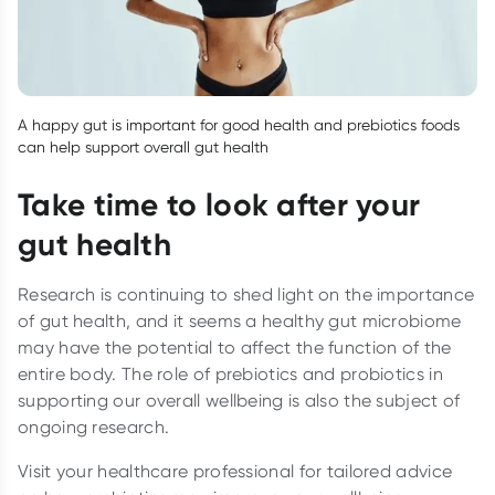
A happy gut is important for good health and prebiotics foods
can help support overall gut health
Take time to look after your
gut health
Research is continuing to shed light on the importance
of gut health, and it seems a healthy gut microbiome
may have the potential to affect the function of the
entire body. The role of prebiotics and probiotics in
supporting our overall wellbeing is also the subject of
ongoing research.
Visit your healthcare professional for tailored advice