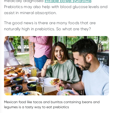
medically diagnosed
irritable bowel syndrome
.
Prebiotics may also help with blood glucose levels and
assist in mineral absorption.
The good news is there are many foods that are
naturally high in prebiotics. So what are they?
Mexican food like tacos and burritos containing beans and
legumes is a tasty way to eat prebiotics