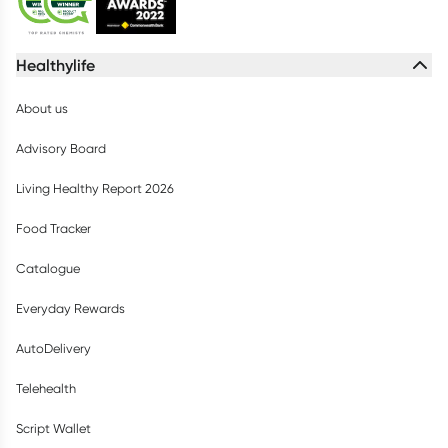
Healthylife
About us
Advisory Board
Living Healthy Report 2026
Food Tracker
Catalogue
Everyday Rewards
AutoDelivery
Telehealth
Script Wallet