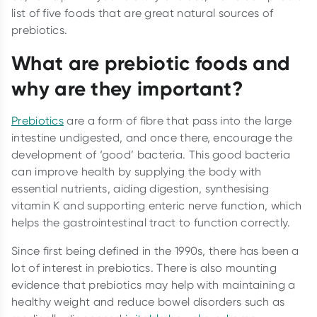
list of five foods that are great natural sources of
prebiotics.
What are prebiotic foods and
why are they important?
Prebiotics
are a form of fibre that pass into the large
intestine undigested, and once there, encourage the
development of ‘good’ bacteria. This good bacteria
can improve health by supplying the body with
essential nutrients, aiding digestion, synthesising
vitamin K and supporting enteric nerve function, which
helps the gastrointestinal tract to function correctly.
Since first being defined in the 1990s, there has been a
lot of interest in prebiotics. There is also mounting
evidence that prebiotics may help with maintaining a
healthy weight and reduce bowel disorders such as