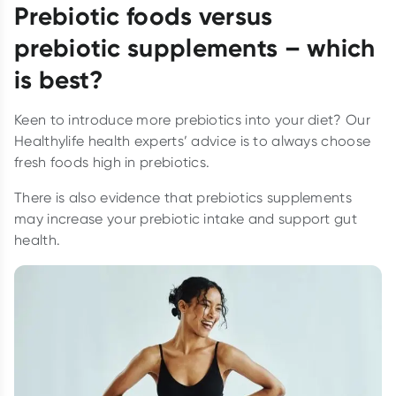
Prebiotic foods versus
prebiotic supplements – which
is best?
Keen to introduce more prebiotics into your diet? Our
Healthylife health experts’ advice is to always choose
fresh foods high in prebiotics.
There is also evidence that prebiotics supplements
may increase your prebiotic intake and support gut
health.