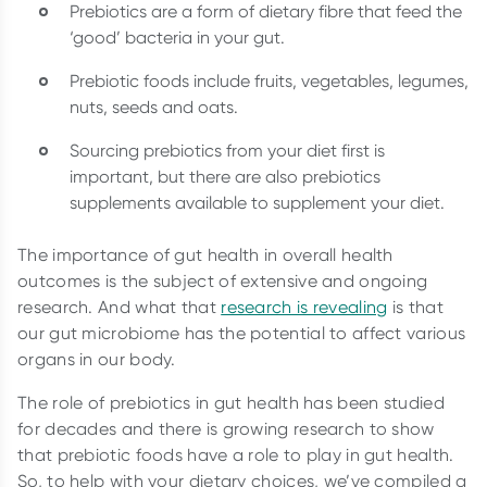
Prebiotics are a form of dietary fibre that feed the
‘good’ bacteria in your gut.
Prebiotic foods include fruits, vegetables, legumes,
nuts, seeds and oats.
Sourcing prebiotics from your diet first is
important, but there are also prebiotics
supplements available to supplement your diet.
The importance of gut health in overall health
outcomes is the subject of extensive and ongoing
research. And what that
research is revealing
is that
our gut microbiome has the potential to affect various
organs in our body.
The role of prebiotics in gut health has been studied
for decades and there is growing research to show
that prebiotic foods have a role to play in gut health.
So, to help with your dietary choices, we’ve compiled a