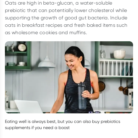
Oats are high in beta-glucan, a water-soluble
prebiotic that can potentially lower cholesterol while
supporting the growth of good gut bacteria. Include
oats in breakfast recipes and fresh baked items such
as wholesome cookies and muffins.
Eating well is always best, but you can also buy prebiotics
supplements if you need a boost