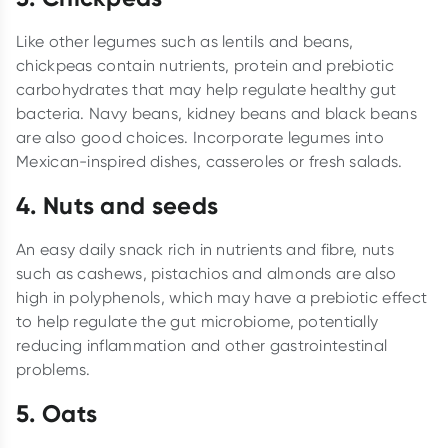
Like other legumes such as lentils and beans,
chickpeas contain nutrients, protein and prebiotic
carbohydrates that may help regulate healthy gut
bacteria. Navy beans, kidney beans and black beans
are also good choices. Incorporate legumes into
Mexican-inspired dishes, casseroles or fresh salads.
4.
Nuts and seeds
An easy daily snack rich in nutrients and fibre, nuts
such as cashews, pistachios and almonds are also
high in polyphenols, which may have a prebiotic effect
to help regulate the gut microbiome, potentially
reducing inflammation and other gastrointestinal
problems.
5.
Oats