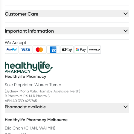
Customer Care
Important Information
We Accept
Healthylife Pharmacy
Sole Proprietor: Warren Turner
(Sydney, Mona Vale, Hornsby, Adelaide, Perth)
B.Pharm M.P.S M.R.Pharm.S
ABN 40 330 425 745
Pharmacist available
Healthylife Pharmacy Melbourne
Eric Chan (CHAN, WAI YIN)