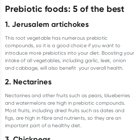
Prebiotic foods: 5 of the best
1.
Jerusalem artichokes
This root vegetable has numerous prebiotic
compounds, so it is a good choice if you want to
introduce more prebiotics into your diet. Boosting your
intake of all vegetables, including garlic, leek, onion
and cabbage, will also benefit your overall health.
2.
Nectarines
Nectarines and other fruits such as pears, blueberries
and watermelons are high in prebiotic compounds.
Most fruits, including dried fruits such as dates and
figs, are high in fibre and nutrients, so they are an
important part of a healthy diet.
3.
Chickpeas