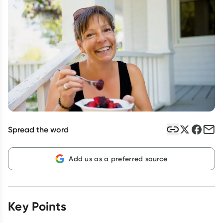
Script Wallet: Collect 500 points*
Collect 500 Everyday Rewards points when you link your
Rewards Card and add your first valid script to Script Wallet*.
Offer available until Wednesday, 30 September.^ T&Cs apply
Learn more
Spread the word
Add us as a preferred source
Key Points