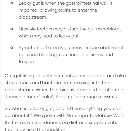
Leaky gut is when the gastrointestinal wall is
impaired, allowing toxins to enter the
bloodstream.
Lifestyle factors may disturb the gut microbiota,
which may lead to leaky gut.
Symptoms of a leaky gut may include abdominal
pain and bloating, nutritional deficiency and
fatigue.
Our gut lining absorbs nutrients from our food and also
stops toxins and bacteria from passing into the
bloodstream. When the lining is damaged or inflamed,
it may become ‘leaky’, leading to a range of issues.
So what is a leaky gut, and is there anything you can
do about it? We spoke with Naturopath, Gabbie Watt
for her recommendations on diet and supplements
that may help the condition.