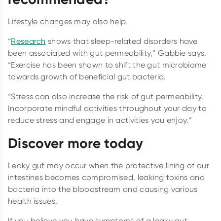
Lifestyle changes may also help.
“
Research
shows that sleep-related disorders have
been associated with gut permeability,” Gabbie says.
“Exercise has been shown to shift the gut microbiome
towards growth of beneficial gut bacteria.
“Stress can also increase the risk of gut permeability.
Incorporate mindful activities throughout your day to
reduce stress and engage in activities you enjoy.”
Discover more today
Leaky gut may occur when the protective lining of our
intestines becomes compromised, leaking toxins and
bacteria into the bloodstream and causing various
health issues.
If you believe you have symptoms of a leaky gut,