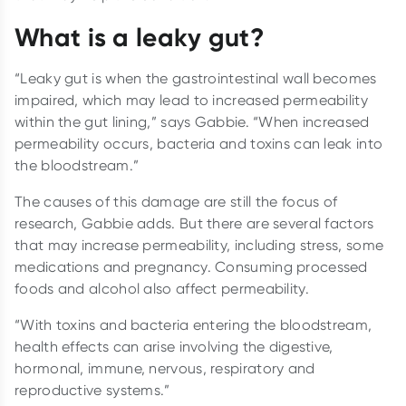
What is a leaky gut?
“Leaky gut is when the gastrointestinal wall becomes
impaired, which may lead to increased permeability
within the gut lining,” says Gabbie. “When increased
permeability occurs, bacteria and toxins can leak into
the bloodstream.”
The causes of this damage are still the focus of
research, Gabbie adds. But there are several factors
that may increase permeability, including stress, some
medications and pregnancy. Consuming processed
foods and alcohol also affect permeability.
“With toxins and bacteria entering the bloodstream,
health effects can arise involving the digestive,
hormonal, immune, nervous, respiratory and
reproductive systems.”