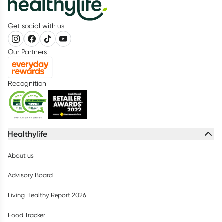
Get social with us
Our Partners
Recognition
Healthylife
About us
Advisory Board
Living Healthy Report 2026
Food Tracker