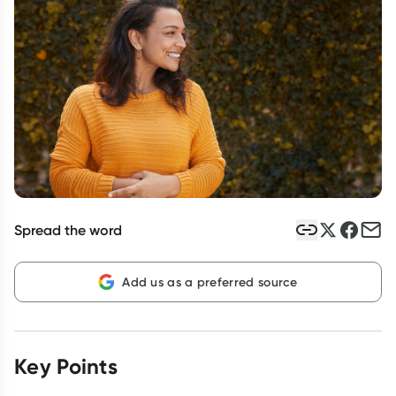
Script Wallet: Collect 500 points*
Collect 500 Everyday Rewards points when you link your
Rewards Card and add your first valid script to Script Wallet*.
Offer available until Wednesday, 30 September.^ T&Cs apply
Learn more
Spread the word
Add us as a preferred source
Key Points