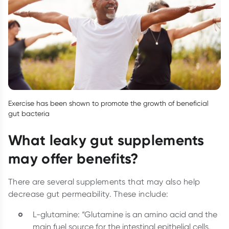
Exercise has been shown to promote the growth of beneficial
gut bacteria
What leaky gut supplements
may offer benefits?
There are several supplements that may also help
decrease gut permeability. These include:
L-glutamine: “Glutamine is an amino acid and the
main fuel source for the intestinal epithelial cells,