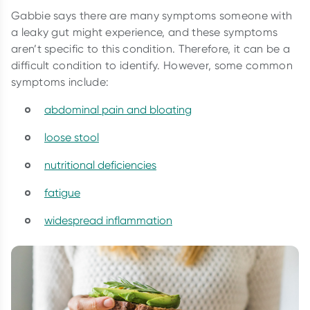
Gabbie says there are many symptoms someone with
a leaky gut might experience, and these symptoms
aren’t specific to this condition. Therefore, it can be a
difficult condition to identify. However, some common
symptoms include:
abdominal pain and bloating
loose stool
nutritional deficiencies
fatigue
widespread inflammation