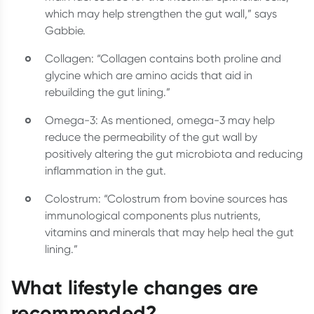
which may help strengthen the gut wall,” says
Gabbie.
Collagen: “Collagen contains both proline and
glycine which are amino acids that aid in
rebuilding the gut lining.”
Omega-3: As mentioned, omega-3 may help
reduce the permeability of the gut wall by
positively altering the gut microbiota and reducing
inflammation in the gut.
Colostrum: “Colostrum from bovine sources has
immunological components plus nutrients,
vitamins and minerals that may help heal the gut
lining.”
What lifestyle changes are
recommended?