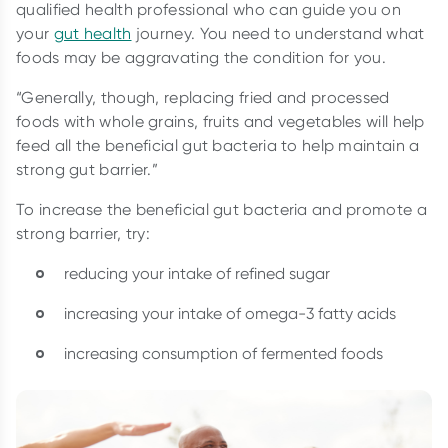
qualified health professional who can guide you on
your
gut health
journey. You need to understand what
foods may be aggravating the condition for you.
“Generally, though, replacing fried and processed
foods with whole grains, fruits and vegetables will help
feed all the beneficial gut bacteria to help maintain a
strong gut barrier.”
To increase the beneficial gut bacteria and promote a
strong barrier, try:
reducing your intake of refined sugar
increasing your intake of omega-3 fatty acids
increasing consumption of fermented foods