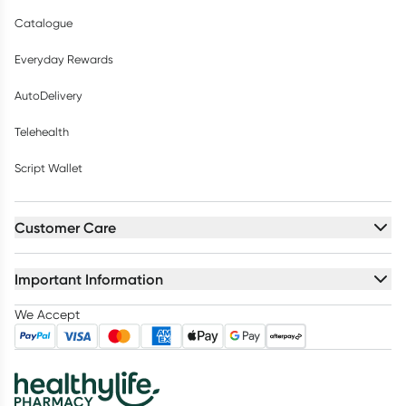
Catalogue
Everyday Rewards
AutoDelivery
Telehealth
Script Wallet
Customer Care
Important Information
We Accept