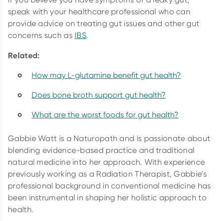
speak with your healthcare professional who can
provide advice on treating gut issues and other gut
concerns such as
IBS
.
Related:
How may L-glutamine benefit gut health?
Does bone broth support gut health?
What are the worst foods for gut health?
Gabbie Watt is a Naturopath and is passionate about
blending evidence-based practice and traditional
natural medicine into her approach. With experience
previously working as a Radiation Therapist, Gabbie’s
professional background in conventional medicine has
been instrumental in shaping her holistic approach to
health.