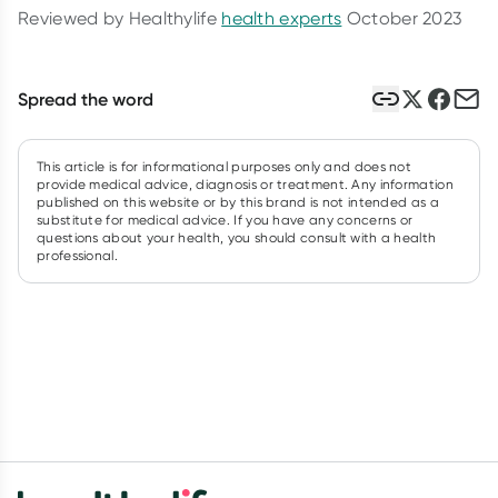
Reviewed by Healthylife
health experts
October 2023
Spread the word
This article is for informational purposes only and does not
provide medical advice, diagnosis or treatment. Any information
published on this website or by this brand is not intended as a
substitute for medical advice. If you have any concerns or
questions about your health, you should consult with a health
professional.