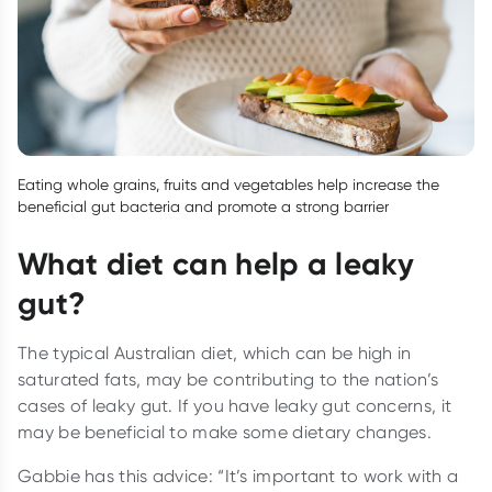
Eating whole grains, fruits and vegetables help increase the
beneficial gut bacteria and promote a strong barrier
What diet can help a leaky
gut?
The typical Australian diet, which can be high in
saturated fats, may be contributing to the nation’s
cases of leaky gut. If you have leaky gut concerns, it
may be beneficial to make some dietary changes.
Gabbie has this advice: “It’s important to work with a