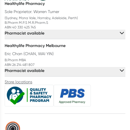
Healthylife Pharmacy
Sole Proprietor: Warren Turner
(Sydney, Mona Vale, Hornsby, Adelaide, Perth)
B.Pharm M.P.S M.R.Pharm.S
ABN 40 330 425 745
Pharmacist available
Healthylife Pharmacy Melbourne
Eric Chan (CHAN, WAI YIN)
B.Pharm MBA
ABN 26 214 481 807
Pharmacist available
Store locations