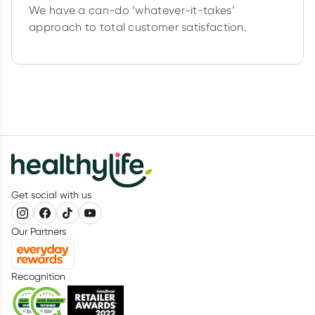
We have a can-do ‘whatever-it-takes’
approach to total customer satisfaction.
Get social with us
Our Partners
Recognition