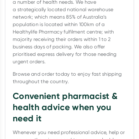
a number of health needs. We have
a strategically located national warehouse
network; which means 85% of Australia’s
population is located within 100km of a
Healthylife Pharmacy fulfilment centre; with
majority receiving their orders within 1 to 2
business days of packing. We also offer
prioritised express delivery for those needing
urgent orders.
Browse and order today to enjoy fast shipping
throughout the country.
Convenient pharmacist &
health advice when you
need it
Whenever you need professional advice, help or