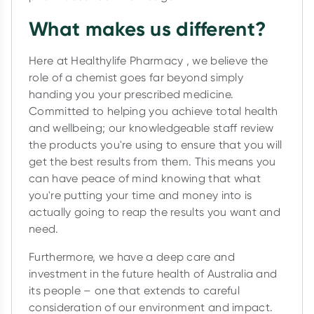
What makes us different?
Here at Healthylife Pharmacy , we believe the
role of a chemist goes far beyond simply
handing you your prescribed medicine.
Committed to helping you achieve total health
and wellbeing; our knowledgeable staff review
the products you're using to ensure that you will
get the best results from them. This means you
can have peace of mind knowing that what
you're putting your time and money into is
actually going to reap the results you want and
need.
Furthermore, we have a deep care and
investment in the future health of Australia and
its people – one that extends to careful
consideration of our environment and impact.