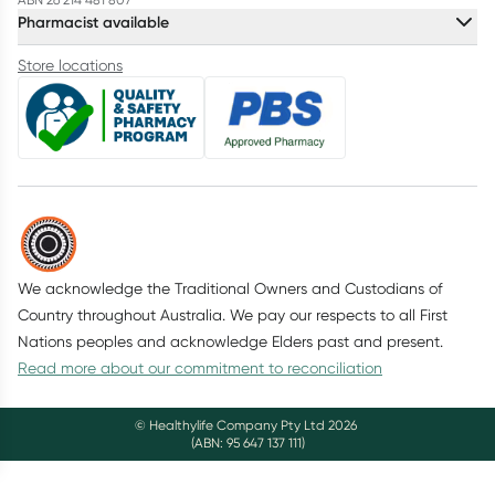
Pharmacist available
Store locations
We acknowledge the Traditional Owners and Custodians of
Country throughout Australia. We pay our respects to all First
Nations peoples and acknowledge Elders past and present.
Read more about our commitment to reconciliation
© Healthylife Company Pty Ltd
2026
(ABN: 95 647 137 111)