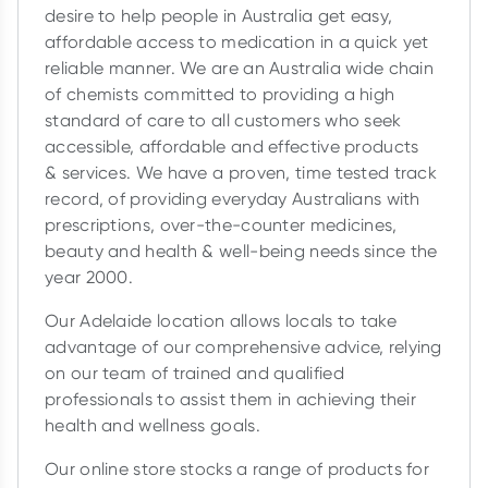
desire to help people in Australia get easy,
affordable access to medication in a quick yet
reliable manner. We are an Australia wide chain
of chemists committed to providing a high
standard of care to all customers who seek
accessible, affordable and effective products
& services. We have a proven, time tested track
record, of providing everyday Australians with
prescriptions, over-the-counter medicines,
beauty and health & well-being needs since the
year 2000.
Our Adelaide location allows locals to take
advantage of our comprehensive advice, relying
on our team of trained and qualified
professionals to assist them in achieving their
health and wellness goals.
Our online store stocks a range of products for