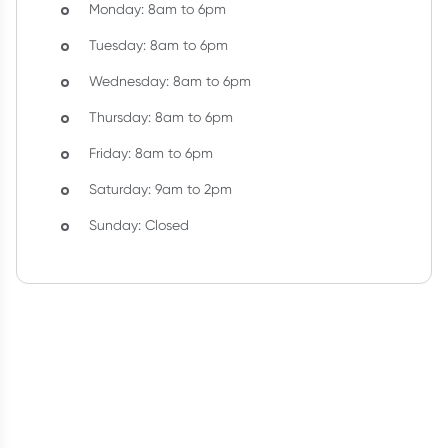
Monday: 8am to 6pm
Tuesday: 8am to 6pm
Wednesday: 8am to 6pm
Thursday: 8am to 6pm
Friday: 8am to 6pm
Saturday: 9am to 2pm
Sunday: Closed