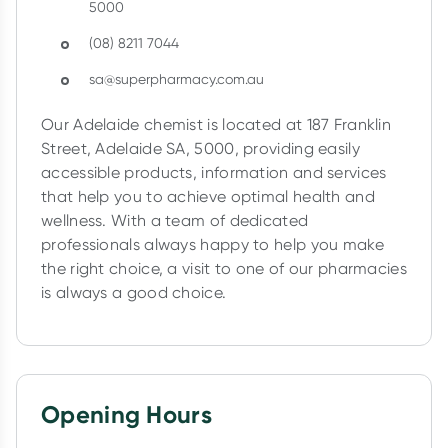
5000
Collect 500 Everyday Rewards points when you link your Reward
(08) 8211 7044
first valid script to Script Wallet*. Offer available until Wednesda
apply
sa@superpharmacy.com.au
Learn more
Our Adelaide chemist is located at 187 Franklin
Street, Adelaide SA, 5000, providing easily
accessible products, information and services
that help you to achieve optimal health and
wellness. With a team of dedicated
professionals always happy to help you make
the right choice, a visit to one of our pharmacies
is always a good choice.
Opening Hours