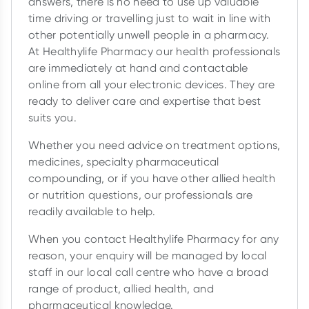
answers, there is no need to use up valuable
time driving or travelling just to wait in line with
other potentially unwell people in a pharmacy.
At Healthylife Pharmacy our health professionals
are immediately at hand and contactable
online from all your electronic devices. They are
ready to deliver care and expertise that best
suits you.
Whether you need advice on treatment options,
medicines, specialty pharmaceutical
compounding, or if you have other allied health
or nutrition questions, our professionals are
readily available to help.
When you contact Healthylife Pharmacy for any
reason, your enquiry will be managed by local
staff in our local call centre who have a broad
range of product, allied health, and
pharmaceutical knowledge.