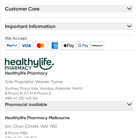
Customer Care
Important Information
We Accept
Healthylife Pharmacy
Sole Proprietor: Warren Turner
(Sydney, Mona Vale, Hornsby, Adelaide, Perth)
B.Pharm M.P.S M.R.Pharm.S
ABN 40 330 425 745
Pharmacist available
Healthylife Pharmacy Melbourne
Eric Chan (CHAN, WAI YIN)
B.Pharm MBA
ABN 26 214 481 807