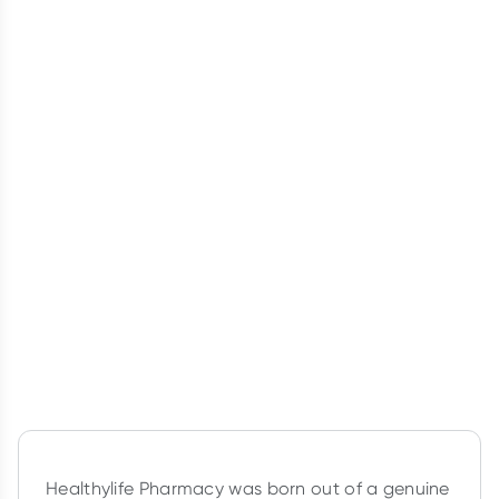
Healthylife Pharmacy was born out of a genuine