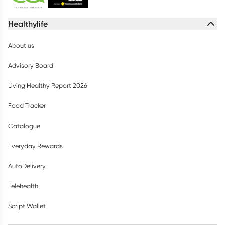
Healthylife
About us
Advisory Board
Living Healthy Report 2026
Food Tracker
Catalogue
Everyday Rewards
AutoDelivery
Telehealth
Script Wallet