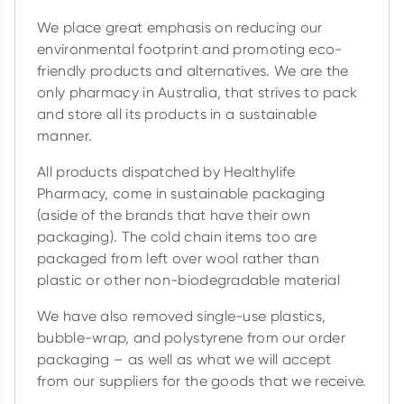
We place great emphasis on reducing our
environmental footprint and promoting eco-
friendly products and alternatives. We are the
only pharmacy in Australia, that strives to pack
and store all its products in a sustainable
manner.
All products dispatched by Healthylife
Pharmacy, come in sustainable packaging
(aside of the brands that have their own
packaging). The cold chain items too are
packaged from left over wool rather than
plastic or other non-biodegradable material
We have also removed single-use plastics,
bubble-wrap, and polystyrene from our order
packaging – as well as what we will accept
from our suppliers for the goods that we receive.