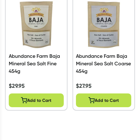
Script Wallet: Collect 500 points*
Collect 500 Everyday Rewards points when you link your
Rewards Card and add your first valid script to Script Wallet*.
Offer available until Wednesday, 30 September.^ T&Cs apply
Learn more
Abundance Farm Baja
Abundance Farm Baja
Mineral Sea Salt Fine
Mineral Sea Salt Coarse
454g
454g
$
29.95
$
27.95
Add to Cart
Add to Cart