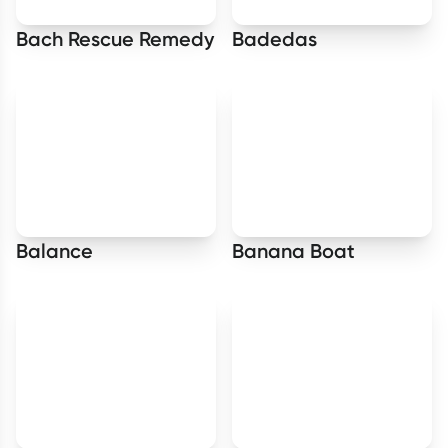
Bach Rescue Remedy
Badedas
Balance
Banana Boat