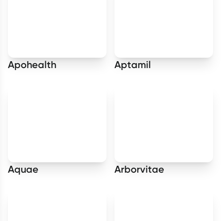
Apohealth
Aptamil
Aquae
Arborvitae