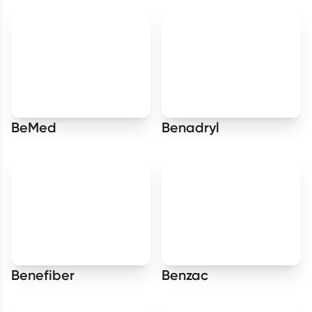
BeMed
Benadryl
Benefiber
Benzac