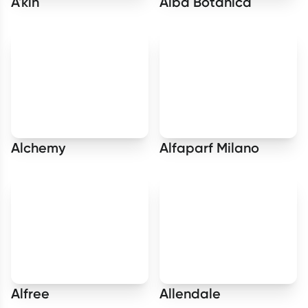
A'kin
Alba Botanica
Alchemy
Alfaparf Milano
Alfree
Allendale