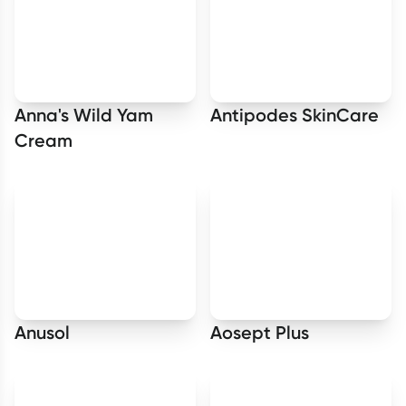
Anna's Wild Yam
Antipodes SkinCare
Cream
Anusol
Aosept Plus