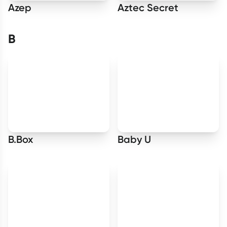
Azep
Aztec Secret
B
B.Box
Baby U