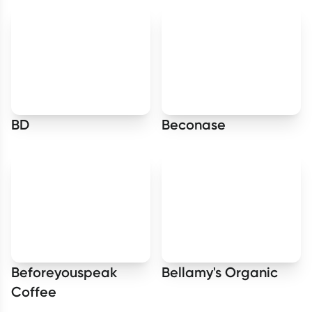
BD
Beconase
Beforeyouspeak
Bellamy's Organic
Coffee