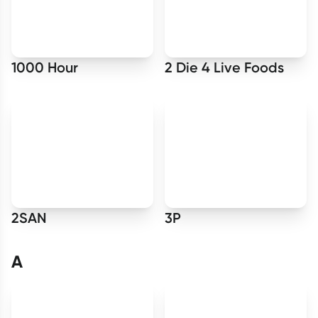
Script Wallet: Collect 500 points*
Collect 500 Everyday Rewards points when you link your
Rewards Card and add your first valid script to Script Wallet*.
1000 Hour
2 Die 4 Live Foods
Offer available until Wednesday, 30 September.^ T&Cs apply
Learn more
2SAN
3P
A