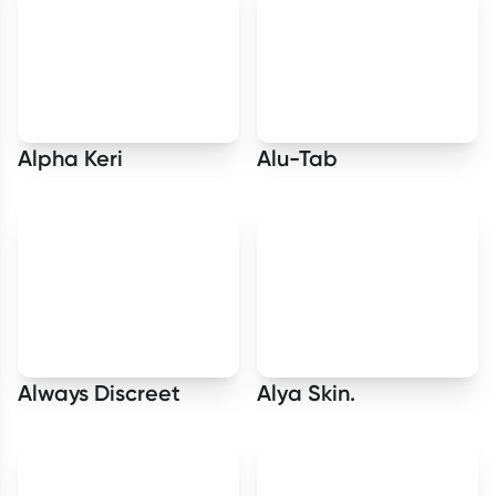
Alpha Keri
Alu-Tab
Always Discreet
Alya Skin.