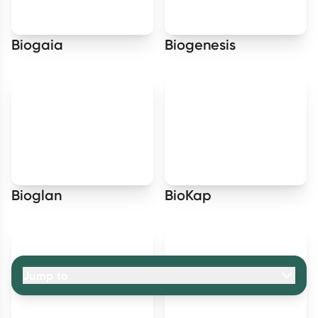
Biogaia
Biogenesis
Bioglan
BioKap
Jump to