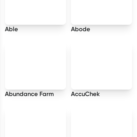
Able
Abode
Abundance Farm
AccuChek