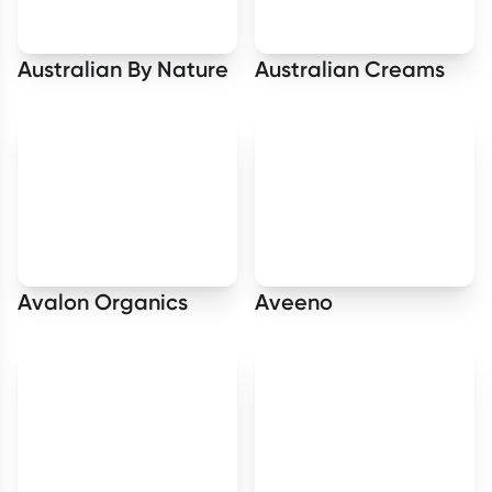
Australian By Nature
Australian Creams
Avalon Organics
Aveeno