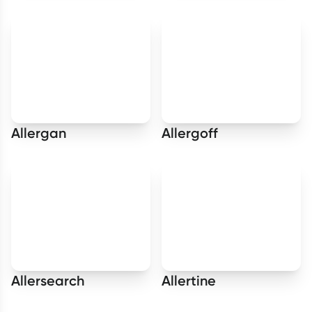
Allergan
Allergoff
Allersearch
Allertine