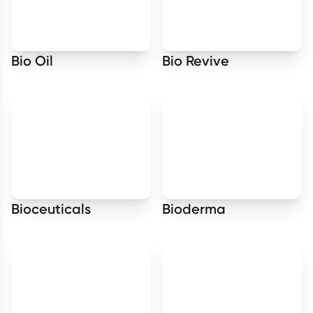
Bio Oil
Bio Revive
Bioceuticals
Bioderma