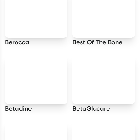
Berocca
Best Of The Bone
Betadine
BetaGlucare