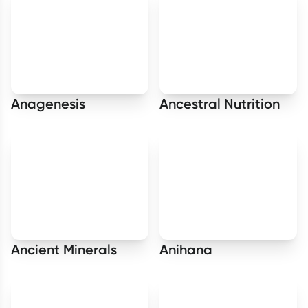
Anagenesis
Ancestral Nutrition
Ancient Minerals
Anihana