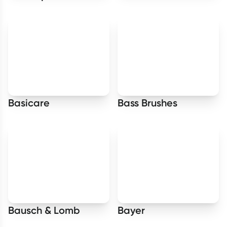
Basicare
Bass Brushes
Bausch & Lomb
Bayer