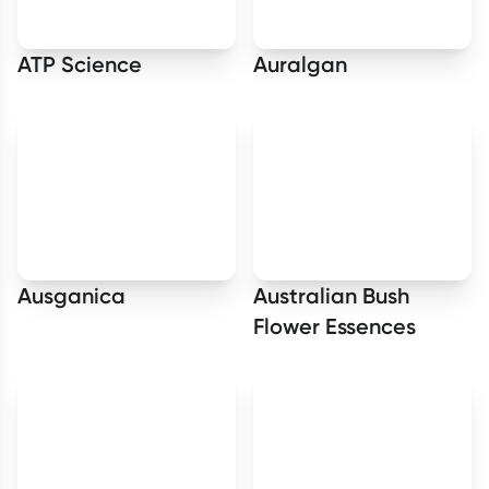
ATP Science
Auralgan
Ausganica
Australian Bush
Flower Essences