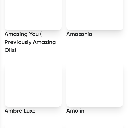
Amazing You (
Amazonia
Previously Amazing
Oils)
Ambre Luxe
Amolin