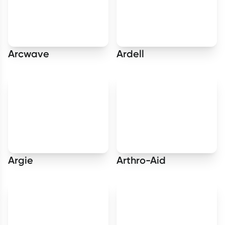
Arcwave
Ardell
Argie
Arthro-Aid