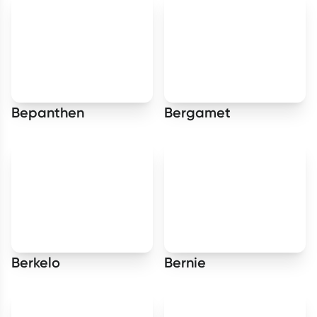
Bepanthen
Bergamet
Berkelo
Bernie