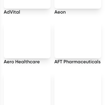
AdVital
Aeon
Aero Healthcare
AFT Pharmaceuticals