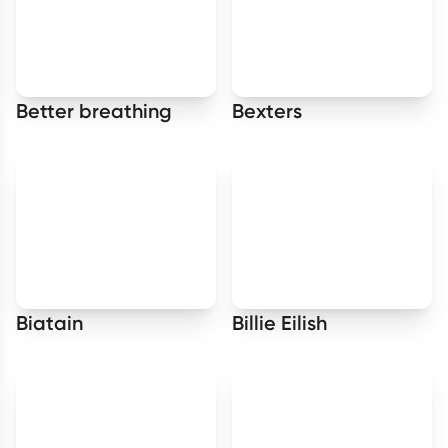
Better breathing
Bexters
Biatain
Billie Eilish