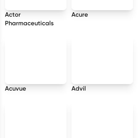
Actor
Acure
Pharmaceuticals
Acuvue
Advil