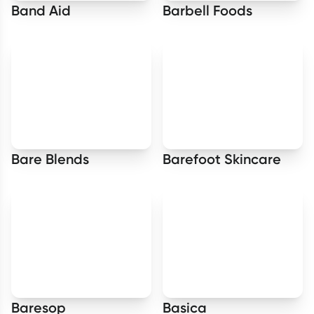
Band Aid
Barbell Foods
Bare Blends
Barefoot Skincare
Baresop
Basica