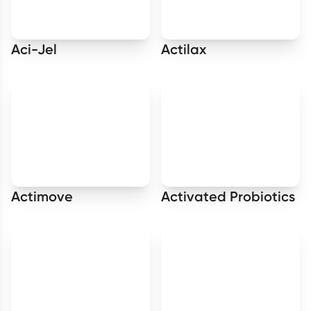
Aci-Jel
Actilax
Actimove
Activated Probiotics