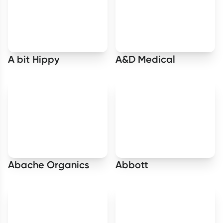
A bit Hippy
A&D Medical
Abache Organics
Abbott