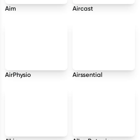
Aim
Aircast
AirPhysio
Airssential