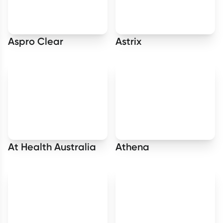
Aspro Clear
Astrix
At Health Australia
Athena