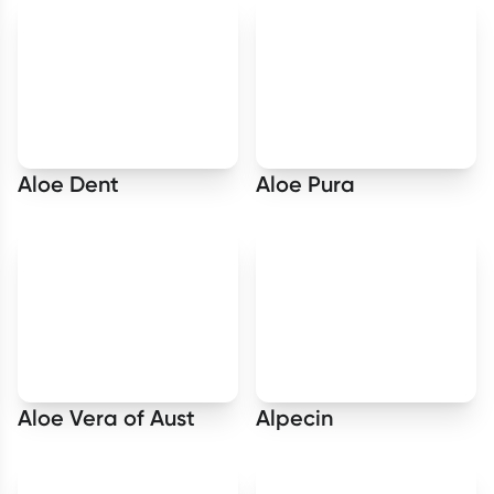
Aloe Dent
Aloe Pura
Aloe Vera of Aust
Alpecin