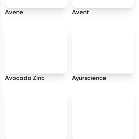
Avene
Avent
Avocado Zinc
Ayurscience