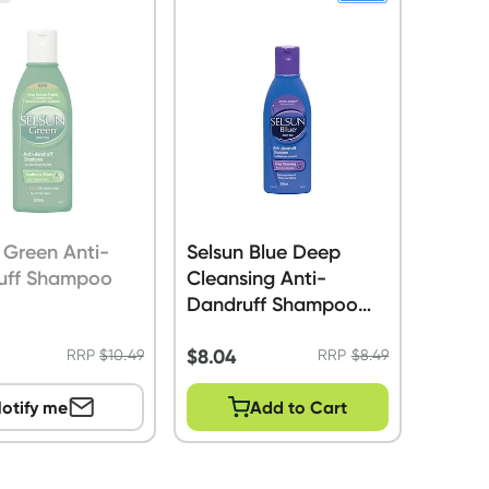
 Green Anti-
Selsun Blue Deep
uff Shampoo
Cleansing Anti-
Dandruff Shampoo
200ml
$
8.04
RRP
$
10.49
RRP
$
8.49
otify me
Add to Cart