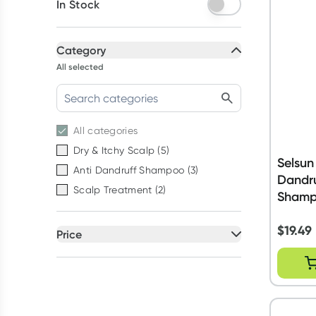
In Stock
Category
All selected
All
categories
Dry & Itchy Scalp
(
5
)
Selsun
Anti Dandruff Shampoo
(
3
)
Dandru
Scalp Treatment
(
2
)
Shamp
$
19.49
Price
All selected
All
prices
Under $20