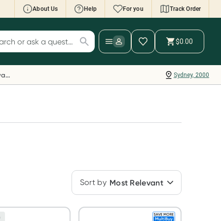
About Us
Help
For you
Track Order
cript Wallet: Collect 500 points*
$0.00
ch for products
ollect 500 Everyday Rewards points when you
nk your Rewards Card and add your first valid
Everyday Rewards
Sydney, 2000
ript to Script Wallet*. Offer available until
ednesday, 30 September.^ T&Cs apply
earn more
Sort by
Most Relevant
n