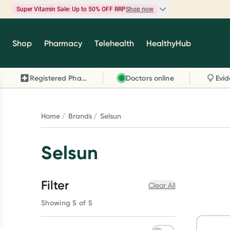
Super Vitamin Sale: Up to 50% OFF RRP
Shop now
Super Vitamin Sale
Shop
Pharmacy
Telehealth
HealthyHub
Feel your best for less with up 50% OFF RRP on t
brands you know and trust, including Caruso's,
Registered Pharmacy
Doctors online
Wanderlust, Herbs of Gold and more.
Shop now
Home
Brands
Selsun
Selsun
Filter
Clear All
Showing 5 of 5