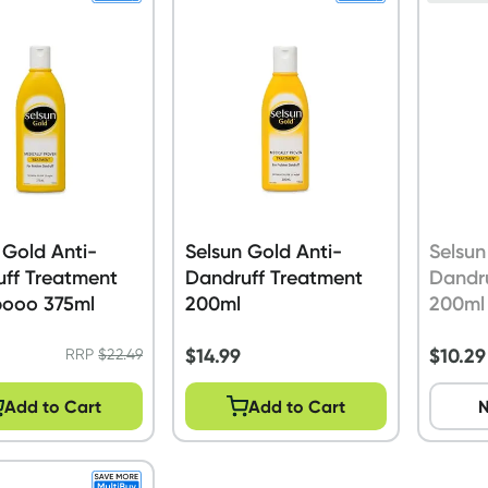
 Gold Anti-
Selsun Gold Anti-
Selsun
ff Treatment
Dandruff Treatment
Dandr
ooo 375ml
200ml
200ml
$
14.99
$
10.29
RRP
$
22.49
Add to Cart
Add to Cart
N