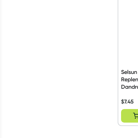
Selsun
Replen
Dandr
200ml
$
7.45