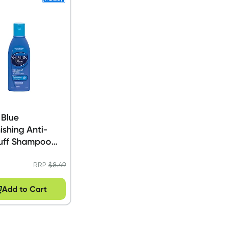
 Blue
ishing Anti-
uff Shampoo
RRP
$
8.49
Add to Cart