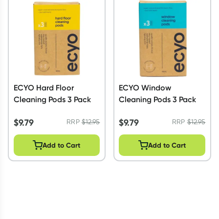
Script Wallet: Collect 500 points*
Collect 500 Everyday Rewards points when you link your
Rewards Card and add your first valid script to Script Wallet*.
Offer available until Wednesday, 30 September.^ T&Cs apply
Learn more
ECYO Hard Floor
ECYO Window
Cleaning Pods 3 Pack
Cleaning Pods 3 Pack
$
9.79
$
9.79
RRP
$
12.95
RRP
$
12.95
Add to Cart
Add to Cart