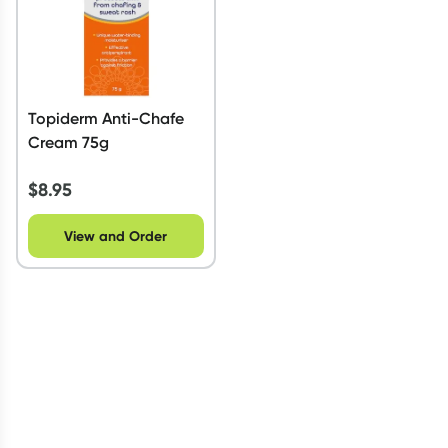
Topiderm Anti-Chafe
Cream 75g
$
8.95
View and Order