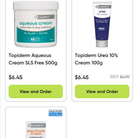
Script Wallet: Collect 500 points*
Collect 500 Everyday Rewards points when you link your
Rewards Card and add your first valid script to Script Wallet*.
Offer available until Wednesday, 30 September.^ T&Cs apply
Learn more
Topiderm Aqueous
Topiderm Urea 10%
Cream SLS Free 500g
Cream 100g
$
6.45
$
6.45
RRP
$
6.99
View and Order
View and Order