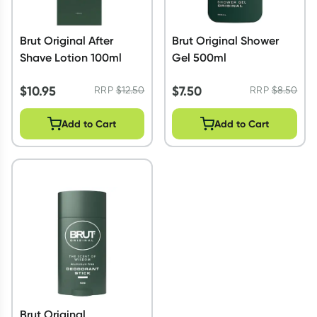
Brut Original After
Brut Original Shower
Shave Lotion 100ml
Gel 500ml
$
10.95
$
7.50
RRP
$
12.50
RRP
$
8.50
Add to Cart
Add to Cart
Brut Original