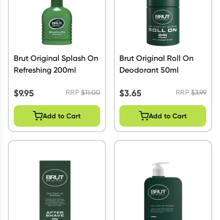
Brut Original Splash On
Brut Original Roll On
Refreshing 200ml
Deodorant 50ml
$
9.95
$
3.65
RRP
$
11.00
RRP
$
3.99
Add to Cart
Add to Cart