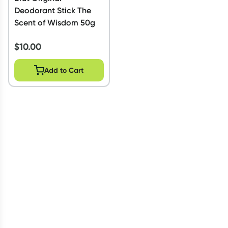
Deodorant Stick The
Scent of Wisdom 50g
$
10.00
Add to Cart