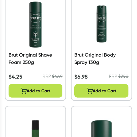
Script Wallet: Collect 500 points*
Collect 500 Everyday Rewards points when you link your
Rewards Card and add your first valid script to Script Wallet*.
Offer available until Wednesday, 30 September.^ T&Cs apply
Learn more
Brut Original Shave
Brut Original Body
Foam 250g
Spray 130g
$
4.25
$
6.95
RRP
$
4.49
RRP
$
7.50
Add to Cart
Add to Cart