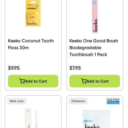
Keeko Coconut Tooth
Keeko One Good Brush
Floss 30m
Biodegradable
Toothbrush 1 Pack
$
9.95
$
7.95
Add to Cart
Add to Cart
Back soon
Clearance