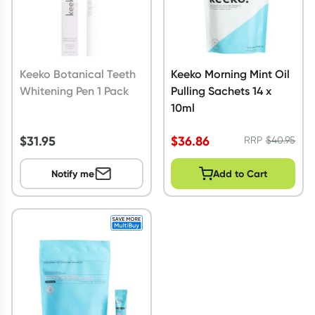
Keeko Botanical Teeth
Keeko Morning Mint Oil
Whitening Pen 1 Pack
Pulling Sachets 14 x
10ml
$
31.95
$
36.86
RRP
$
40.95
Notify me
Add to Cart