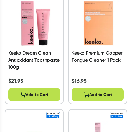
Script Wallet: Collect 500 points*
Collect 500 Everyday Rewards points when you link your
Rewards Card and add your first valid script to Script Wallet*.
Offer available until Wednesday, 30 September.^ T&Cs apply
Learn more
Keeko Dream Clean
Keeko Premium Copper
Antioxidant Toothpaste
Tongue Cleaner 1 Pack
100g
$
21.95
$
16.95
Add to Cart
Add to Cart