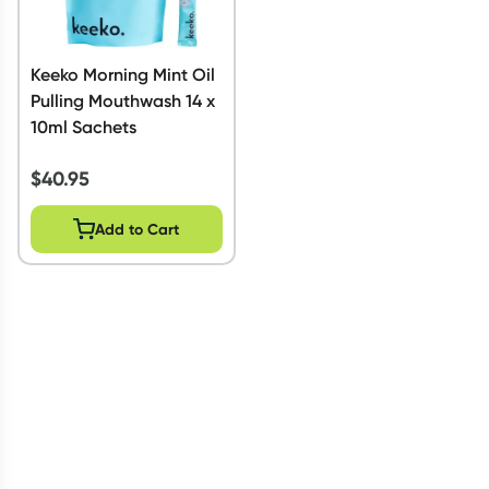
Keeko Morning Mint Oil
Pulling Mouthwash 14 x
10ml Sachets
$
40.95
Add to Cart