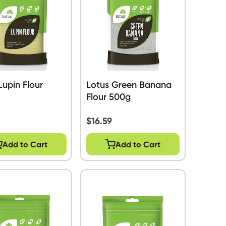
Lupin Flour
Lotus Green Banana
Flour 500g
$
16.59
Add to Cart
Add to Cart