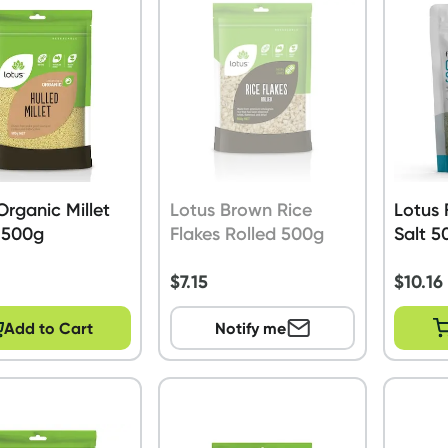
Organic Millet
Lotus Brown Rice
Lotus 
 500g
Flakes Rolled 500g
Salt 5
$
7.15
$
10.16
Add to Cart
Notify me