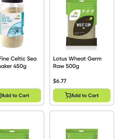
Fine Celtic Sea
Lotus Wheat Germ
haker 450g
Raw 500g
$
6.77
Add to Cart
Add to Cart