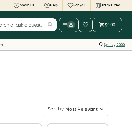
About Us
Help
For you
Track Order
cript Wallet: Collect 500 points*
$0.00
ch for products
ollect 500 Everyday Rewards points when you
nk your Rewards Card and add your first valid
Everyday Rewards
Sydney, 2000
ript to Script Wallet*. Offer available until
ednesday, 30 September.^ T&Cs apply
earn more
Sort by
Most Relevant