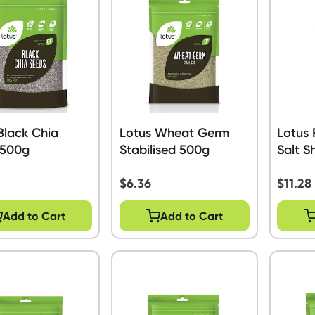
Black Chia
Lotus Wheat Germ
Lotus 
 500g
Stabilised 500g
Salt S
$
6.36
$
11.28
Add to Cart
Add to Cart