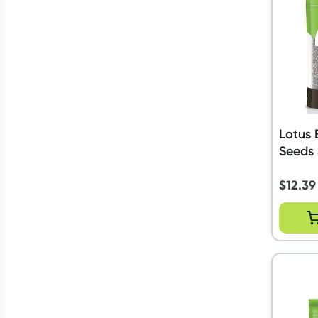
Lotus 
Seeds
$
12.39