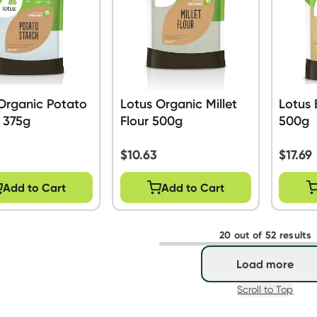
Organic Potato
Lotus Organic Millet
Lotus 
 375g
Flour 500g
500g
$
10.63
$
17.69
Add to Cart
Add to Cart
20 out of 52 results
Load more
Scroll to Top