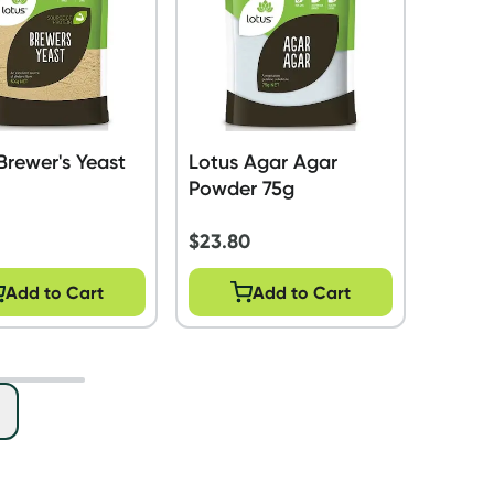
Brewer's Yeast
Lotus Agar Agar
Powder 75g
$
23.80
Add to Cart
Add to Cart