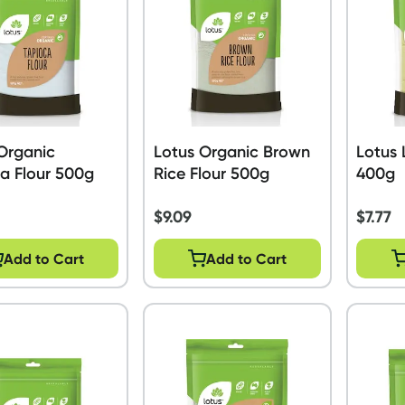
Organic
Lotus Organic Brown
Lotus 
a Flour 500g
Rice Flour 500g
400g
$
9.09
$
7.77
Add to Cart
Add to Cart