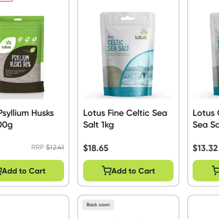
Psyllium Husks
Lotus Fine Celtic Sea
Lotus 
00g
Salt 1kg
Sea Sa
$
18.65
$
13.32
RRP
$
12.41
Add to Cart
Add to Cart
Back soon