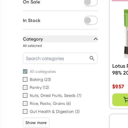
On Sale
In Stock
Category
All selected
Lotus 
All
categories
98% 2
Baking
(
23
)
$
9.57
Pantry
(
12
)
Nuts, Dried Fruits, Seeds
(
7
)
Rice, Pasta, Grains
(
6
)
Gut Health & Digestion
(
3
)
Show more