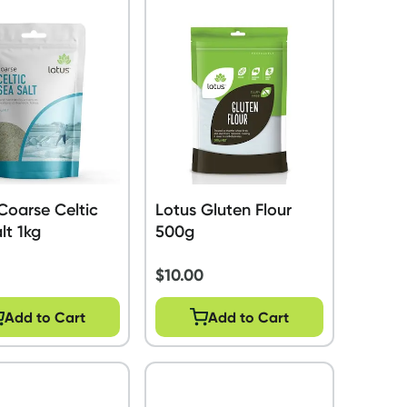
Coarse Celtic
Lotus Gluten Flour
lt 1kg
500g
$
10.00
Add to Cart
Add to Cart