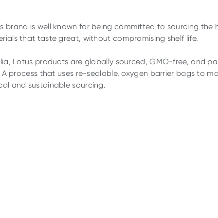
s brand is well known for being committed to sourcing the 
rials that taste great, without compromising shelf life.
alia, Lotus products are globally sourced, GMO-free, and pa
s. A process that uses re-sealable, oxygen barrier bags to mai
cal and sustainable sourcing.