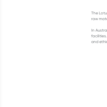
The Lotu
raw mate
In Austr
facilitie
and ethi