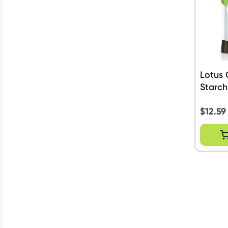
Lotus 
Starch
$
12.59