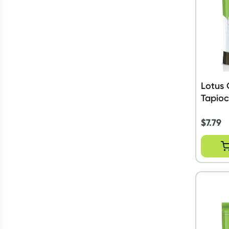
Lotus 
Tapioc
$
7.79