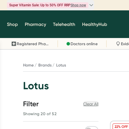
Super Vitamin Sale: Up to 50% OFF RRP
Shop now
Super Vitamin Sale
Shop
Pharmacy
Telehealth
HealthyHub
Feel your best for less with up 50% OFF RRP on t
brands you know and trust, including Caruso's,
Registered Pharmacy
Doctors online
Wanderlust, Herbs of Gold and more.
Shop now
Home
Brands
Lotus
Lotus
Filter
Clear All
Showing 20 of 52
22% OFF