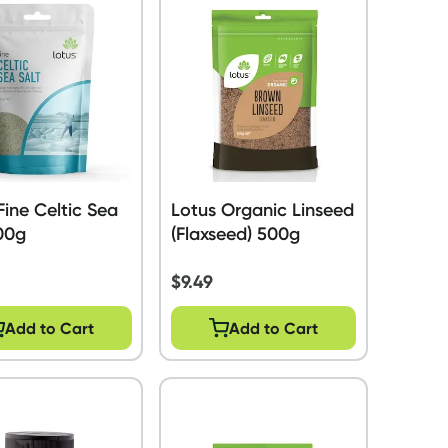
Fine Celtic Sea
Lotus Organic Linseed
00g
(Flaxseed) 500g
$
9.49
Add to Cart
Add to Cart