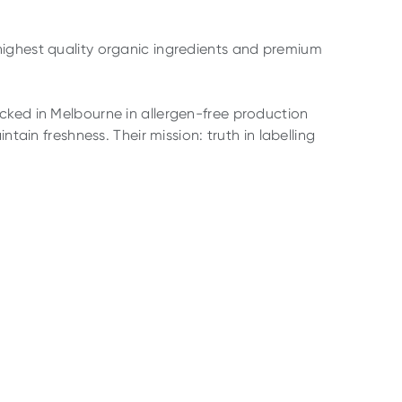
highest quality organic ingredients and premium
cked in Melbourne in allergen-free production
ntain freshness. Their mission: truth in labelling