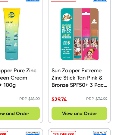
pper Pure Zinc
Sun Zapper Extreme
reen Cream
Zinc Stick Tan Pink &
+ 100g
Bronze SPF50+ 3 Pack
- 45g
$
29.74
RRP
$
18.99
RRP
$
34.99
ew and Order
View and Order
 RRP
15% OFF RRP