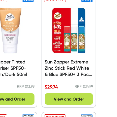
pper Tinted
Sun Zapper Extreme
riser SPF50+
Zinc Stick Red White
m/Dark 50ml
& Blue SPF50+ 3 Pack
- 45g
$
29.74
RRP
$
13.99
RRP
$
34.99
ew and Order
View and Order