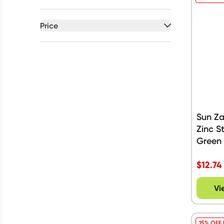
Price
All selected
All
prices
Under $20
$20 to $50
Sun Z
Zinc S
Green
$
12.74
Vi
15% OFF