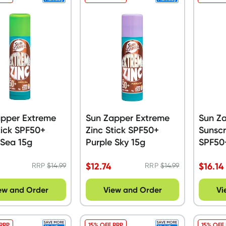
apper Extreme
Sun Zapper Extreme
Sun Za
tick SPF50+
Zinc Stick SPF50+
Sunsc
 Sea 15g
Purple Sky 15g
SPF50
$
12.74
$
16.14
RRP
$
14.99
RRP
$
14.99
ew and Order
View and Order
Vi
 RRP
15% OFF RRP
15% OFF