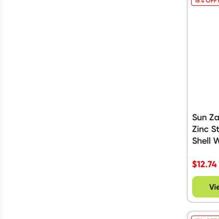
15% OFF
Sun Z
Zinc S
Shell 
$
12.74
Vi