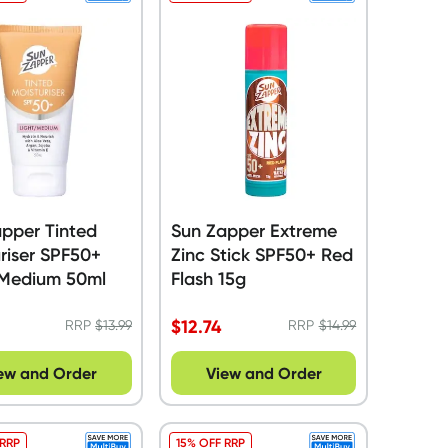
pper Tinted
Sun Zapper Extreme
riser SPF50+
Zinc Stick SPF50+ Red
/Medium 50ml
Flash 15g
$
12.74
RRP
$
13.99
RRP
$
14.99
ew and Order
View and Order
 RRP
15% OFF RRP