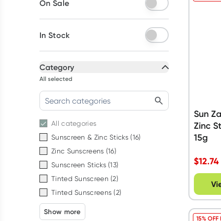
On Sale
In Stock
Category
All selected
Sun Z
All
categories
Zinc S
15g
Sunscreen & Zinc Sticks
(
16
)
Zinc Sunscreens
(
16
)
$
12.74
Sunscreen Sticks
(
13
)
Tinted Sunscreen
(
2
)
Vi
Tinted Sunscreens
(
2
)
Show more
15% OFF