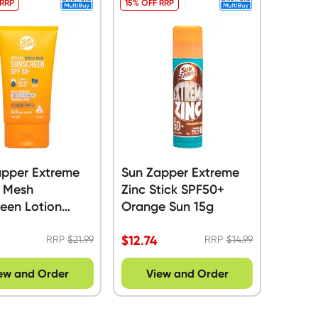
 RRP
15% OFF RRP
apper Extreme
Sun Zapper Extreme
s Mesh
Zinc Stick SPF50+
een Lotion
Orange Sun 15g
+ 90ml
$
12.74
RRP
$
21.99
RRP
$
14.99
ew and Order
View and Order