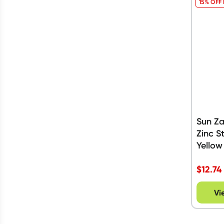
15% OFF
Sun Z
Zinc S
Yellow
$
12.74
Vi