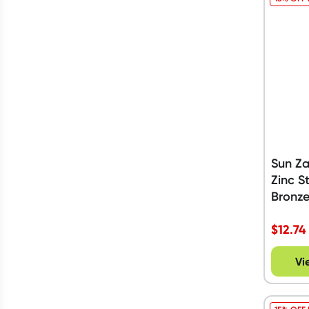
Sun Z
Zinc S
Bronze
$
12.74
Vi