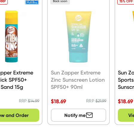
 RRP
15% OFF
Back soon
apper Extreme
Sun Zapper Extreme
Sun Z
tick SPF50+
Zinc Sunscreen Lotion
Sport
 Sand 15g
SPF50+ 90ml
Sunscr
SPF50
$
18.69
$
18.69
RRP
$
14.99
RRP
$
21.99
ew and Order
Notify me
Vi