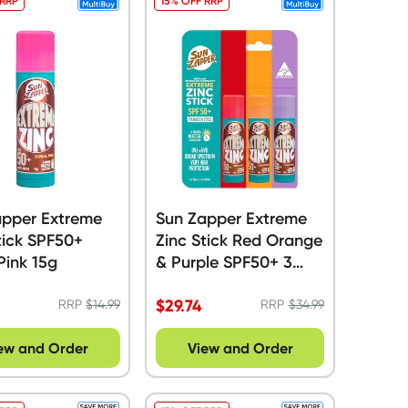
 RRP
15% OFF RRP
apper Extreme
Sun Zapper Extreme
tick SPF50+
Zinc Stick Red Orange
Pink 15g
& Purple SPF50+ 3
Pack - 45g
$
29.74
RRP
$
14.99
RRP
$
34.99
ew and Order
View and Order