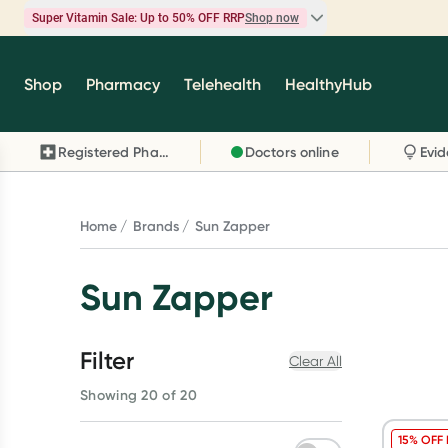
Super Vitamin Sale: Up to 50% OFF RRP
Shop now
Super Vitamin Sale
Shop
Pharmacy
Telehealth
HealthyHub
Feel your best for less with up 50% OFF RRP on t
brands you know and trust, including Caruso's,
Registered Pharmacy
Doctors online
Wanderlust, Herbs of Gold and more.
Shop now
Home
Brands
Sun Zapper
Sun Zapper
Filter
Clear All
Showing 20 of 20
15% OFF