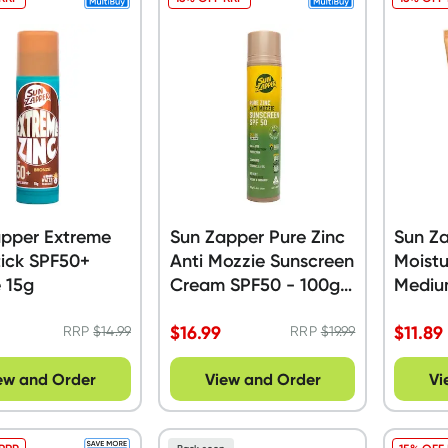
apper Extreme
Sun Zapper Pure Zinc
Sun Za
tick SPF50+
Anti Mozzie Sunscreen
Moistu
 15g
Cream SPF50 - 100g
Mediu
Pump Tube
$
16.99
$
11.89
RRP
$
14.99
RRP
$
19.99
ew and Order
View and Order
Vi