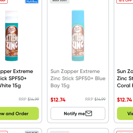
 RRP
15% OFF
Back soon
apper Extreme
Sun Zapper Extreme
Sun Z
tick SPF50+
Zinc Stick SPF50+ Blue
Zinc S
White 15g
Bay 15g
Coral 
$
12.74
$
12.74
RRP
$
14.99
RRP
$
14.99
ew and Order
Notify me
Vi