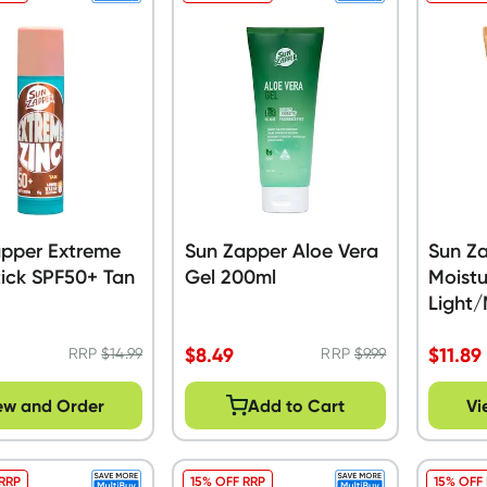
apper Extreme
Sun Zapper Aloe Vera
Sun Za
tick SPF50+ Tan
Gel 200ml
Moistu
Light
$
8.49
$
11.89
RRP
$
14.99
RRP
$
9.99
ew and Order
Add to Cart
Vi
 RRP
15% OFF RRP
15% OFF