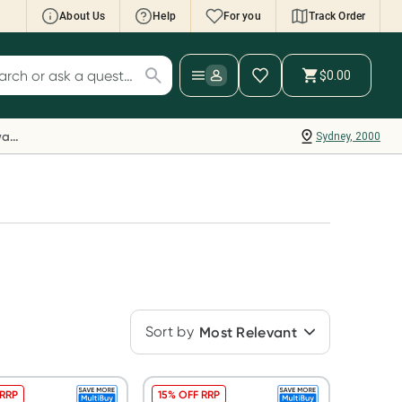
About Us
Help
For you
Track Order
cript Wallet: Collect 500 points*
$0.00
ch for products
ollect 500 Everyday Rewards points when you
nk your Rewards Card and add your first valid
Everyday Rewards
Sydney, 2000
ript to Script Wallet*. Offer available until
ednesday, 30 September.^ T&Cs apply
earn more
Sort by
Most Relevant
 RRP
15% OFF RRP