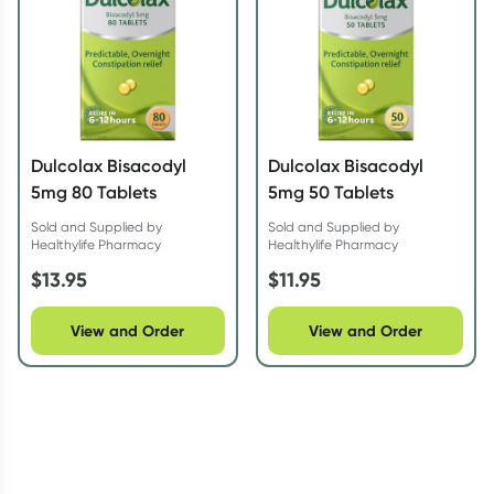
Dulcolax Bisacodyl
Dulcolax Bisacodyl
5mg 80 Tablets
5mg 50 Tablets
Sold and Supplied by
Sold and Supplied by
Healthylife Pharmacy
Healthylife Pharmacy
$
13.95
$
11.95
View and Order
View and Order