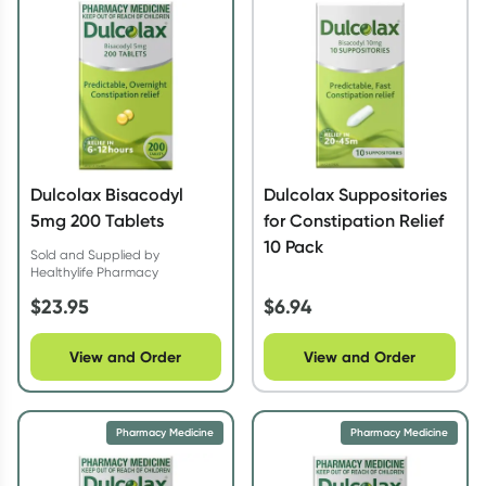
Script Wallet: Collect 500 points*
Collect 500 Everyday Rewards points when you link your
Rewards Card and add your first valid script to Script Wallet*.
Offer available until Wednesday, 30 September.^ T&Cs apply
Learn more
Dulcolax Bisacodyl
Dulcolax Suppositories
5mg 200 Tablets
for Constipation Relief
10 Pack
Sold and Supplied by
Healthylife Pharmacy
$
23.95
$
6.94
View and Order
View and Order
Pharmacy Medicine
Pharmacy Medicine