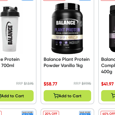
e Protein
Balance Plant Protein
Balan
r 700ml
Powder Vanilla 1kg
Compl
400g
$
58.77
$
41.97
RRP
$
13.95
RRP
$
97.95
Add to Cart
Add to Cart
20% OFF
40% OFF