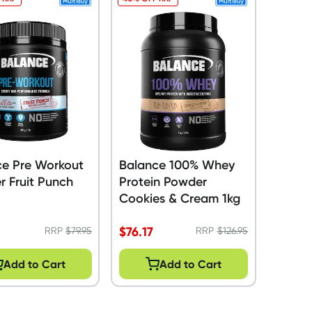
ce Pre Workout
Balance 100% Whey
 Fruit Punch
Protein Powder
Cookies & Cream 1kg
$
76.17
RRP
$
79.95
RRP
$
126.95
Add to Cart
Add to Cart