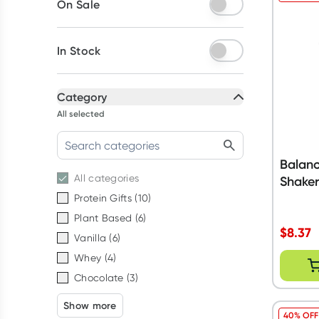
On Sale
In Stock
Category
All selected
Balanc
All
categories
Shake
Protein Gifts
(
10
)
Plant Based
(
6
)
$
8.37
Vanilla
(
6
)
Whey
(
4
)
Chocolate
(
3
)
Show more
40% OFF