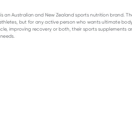
is an Australian and New Zealand sports nutrition brand. Th
 athletes, but for any active person who wants ultimate body
cle, improving recovery or both, their sports supplements ar
 needs.