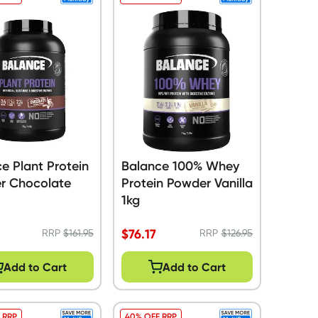
e Plant Protein
Balance 100% Whey
r Chocolate
Protein Powder Vanilla
1kg
$
76.17
RRP
$
161.95
RRP
$
126.95
Add to Cart
Add to Cart
 RRP
40% OFF RRP