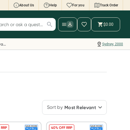
About Us
Help
For you
Track Order
cript Wallet: Collect 500 points*
$0.00
ch for products
ollect 500 Everyday Rewards points when you
nk your Rewards Card and add your first valid
Everyday Rewards
Sydney, 2000
ript to Script Wallet*. Offer available until
ednesday, 30 September.^ T&Cs apply
earn more
Sort by
Most Relevant
 RRP
40% OFF RRP