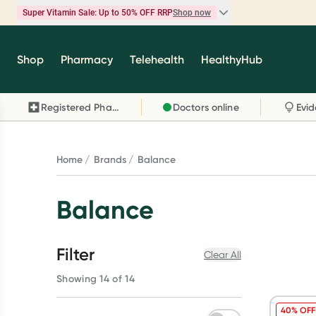
Super Vitamin Sale: Up to 50% OFF RRP
Shop now
Super Vitamin Sale
Shop
Pharmacy
Telehealth
HealthyHub
Feel your best for less with up 50% OFF RRP on t
brands you know and trust, including Caruso's,
Registered Pharmacy
Doctors online
Wanderlust, Herbs of Gold and more.
Shop now
Home
Brands
Balance
Balance
Filter
Clear All
Showing 14 of 14
40% OFF