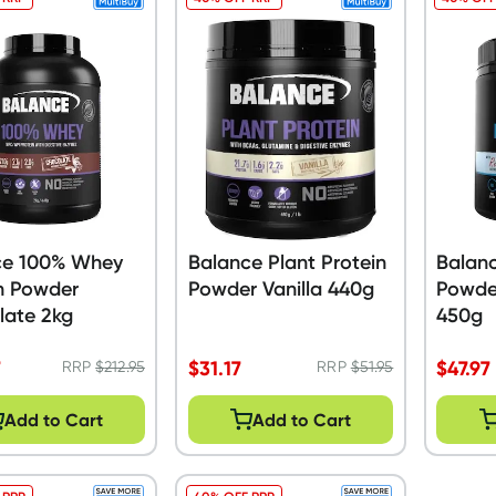
ce 100% Whey
Balance Plant Protein
Balan
n Powder
Powder Vanilla 440g
Powder
late 2kg
450g
7
$
31.17
$
47.97
RRP
$
212.95
RRP
$
51.95
Add to Cart
Add to Cart