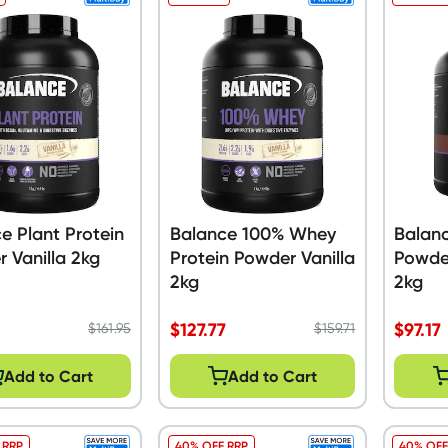
e Plant Protein
Balance 100% Whey
Balanc
 Vanilla 2kg
Protein Powder Vanilla
Powde
2kg
2kg
$
127.77
$
97.17
$
161.95
$
159.71
Add to Cart
Add to Cart
 RRP
40% OFF RRP
40% OFF