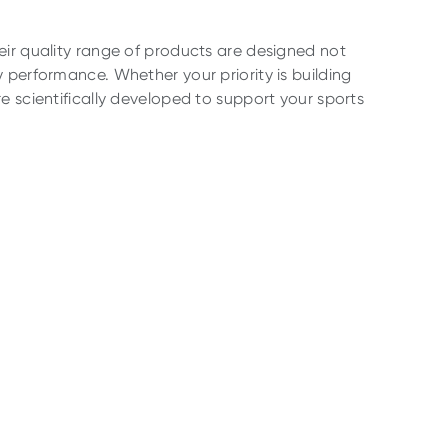
eir quality range of products are designed not
 performance. Whether your priority is building
e scientifically developed to support your sports