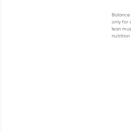
Balance 
only for
lean mus
nutrition