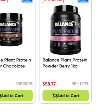
 RRP
40% OFF RRP
e Plant Protein
Balance Plant Protein
r Chocolate
Powder Berry 1kg
$
58.77
RRP
$
51.95
RRP
$
97.95
Add to Cart
Add to Cart