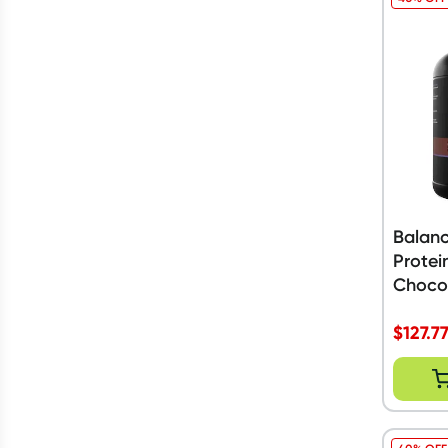
Balan
Protei
Choco
$
127.7