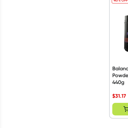
40% OFF
Balanc
Powde
440g
$
31.17