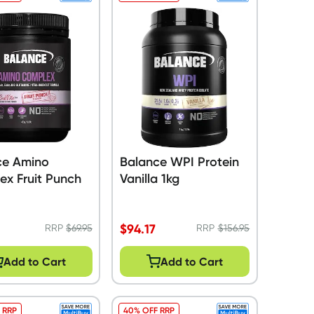
ce Amino
Balance WPI Protein
ex Fruit Punch
Vanilla 1kg
$
94.17
RRP
$
69.95
RRP
$
156.95
Add to Cart
Add to Cart
 RRP
40% OFF RRP