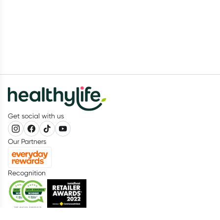
Get social with us
Our Partners
Recognition