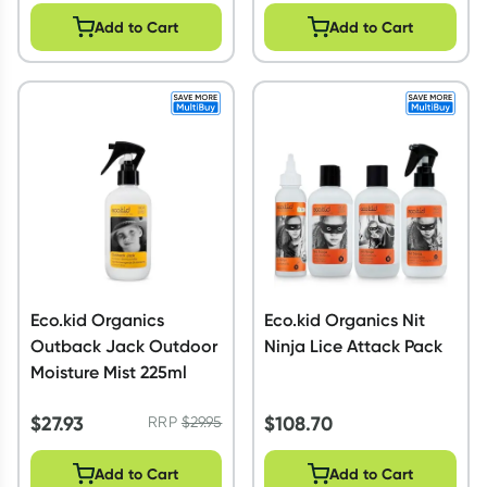
Add to Cart
Add to Cart
Eco.kid Organics
Eco.kid Organics Nit
Outback Jack Outdoor
Ninja Lice Attack Pack
Moisture Mist 225ml
$
27.93
$
108.70
RRP
$
29.95
Add to Cart
Add to Cart