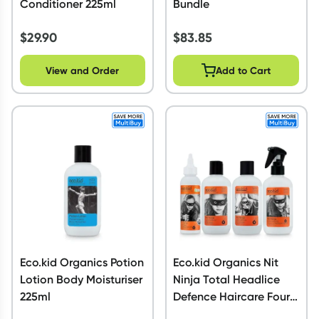
Conditioner 225ml
Bundle
$
29.90
$
83.85
View and Order
Add to Cart
Eco.kid Organics Potion
Eco.kid Organics Nit
Lotion Body Moisturiser
Ninja Total Headlice
225ml
Defence Haircare Four
Pack Bundle