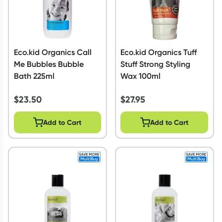
Eco.kid Organics Call
Eco.kid Organics Tuff
Me Bubbles Bubble
Stuff Strong Styling
Bath 225ml
Wax 100ml
$
23.50
$
27.95
Add to Cart
Add to Cart