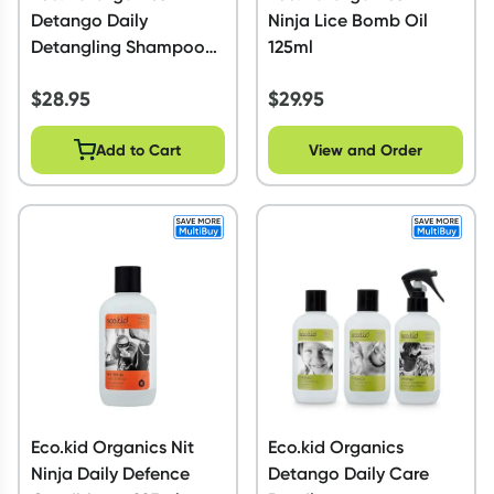
Detango Daily
Ninja Lice Bomb Oil
Detangling Shampoo
125ml
225ml
$
28.95
$
29.95
Add to Cart
View and Order
Eco.kid Organics Nit
Eco.kid Organics
Ninja Daily Defence
Detango Daily Care