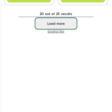
20 out of 25 results
Load more
Scroll to Top