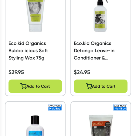
Eco.kid Organics
Eco.kid Organics
Bubbalicious Soft
Detango Leave-in
Styling Wax 75g
Conditioner &
Detangling Tonic 225ml
$
29.95
$
24.95
Add to Cart
Add to Cart