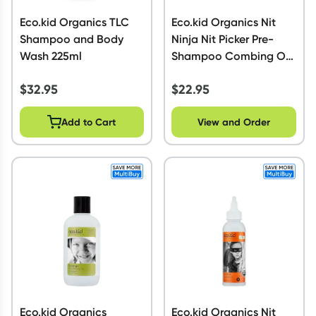
Eco.kid Organics TLC
Eco.kid Organics Nit
Shampoo and Body
Ninja Nit Picker Pre-
Wash 225ml
Shampoo Combing Oil
Caped 125ml
$
32.95
$
22.95
Add to Cart
View and Order
Eco.kid Organics
Eco.kid Organics Nit