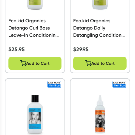
Eco.kid Organics
Eco.kid Organics
Detango Curl Boss
Detango Daily
Leave-in Conditioning
Detangling Conditioner
Lotion 225ml
225ml
$
25.95
$
29.95
Add to Cart
Add to Cart