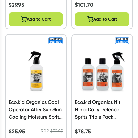
$
29.95
$
101.70
Add to Cart
Add to Cart
Eco.kid Organics Cool
Eco.kid Organics Nit
Operator After Sun Skin
Ninja Daily Defence
Cooling Moisture Spritz
Spritz Triple Pack
225ml
Bundle
$
25.95
$
78.75
RRP
$
30.95