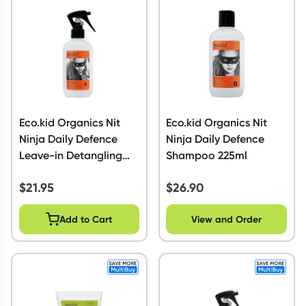
Script Wallet: Collect 500 points*
Collect 500 Everyday Rewards points when you link your
Rewards Card and add your first valid script to Script Wallet*.
Offer available until Wednesday, 30 September.^ T&Cs apply
Learn more
Eco.kid Organics Nit
Eco.kid Organics Nit
Ninja Daily Defence
Ninja Daily Defence
Leave-in Detangling
Shampoo 225ml
Spritz 225ml
$
21.95
$
26.90
Add to Cart
View and Order