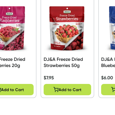
reeze Dried
DJ&A Freeze Dried
DJ&A 
rries 20g
Strawberries 50g
Bluebe
$
7.95
$
6.00
Add to Cart
Add to Cart