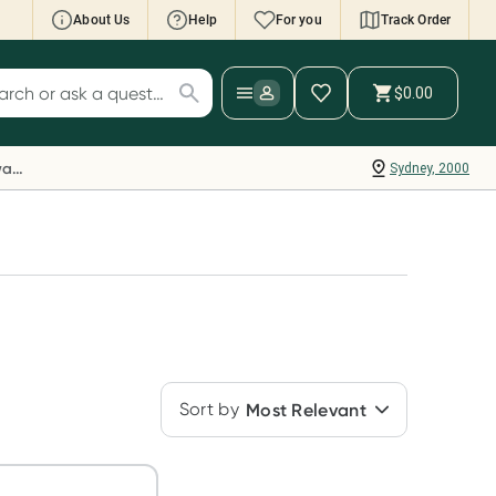
About Us
Help
For you
Track Order
cript Wallet: Collect 500 points*
$0.00
ch for products
ollect 500 Everyday Rewards points when you
nk your Rewards Card and add your first valid
Everyday Rewards
Sydney, 2000
ript to Script Wallet*. Offer available until
ednesday, 30 September.^ T&Cs apply
earn more
Sort by
Most Relevant