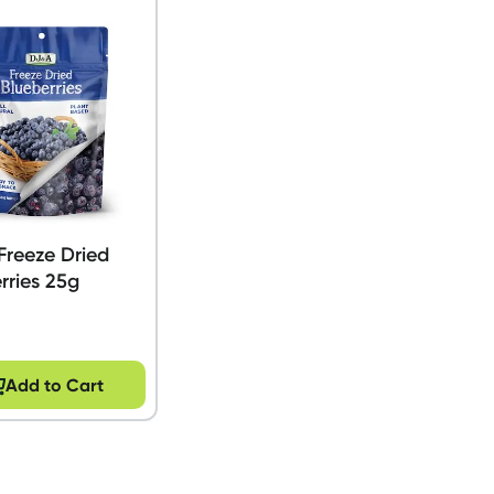
Freeze Dried
rries 25g
Add to Cart