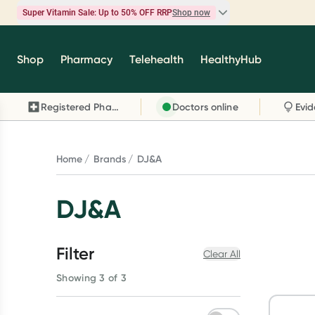
Super Vitamin Sale: Up to 50% OFF RRP
Shop now
Super Vitamin Sale
Shop
Pharmacy
Telehealth
HealthyHub
Feel your best for less with up 50% OFF RRP on t
brands you know and trust, including Caruso's,
Registered Pharmacy
Doctors online
Wanderlust, Herbs of Gold and more.
Shop now
Home
Brands
DJ&A
DJ&A
Filter
Clear All
Showing 3 of 3