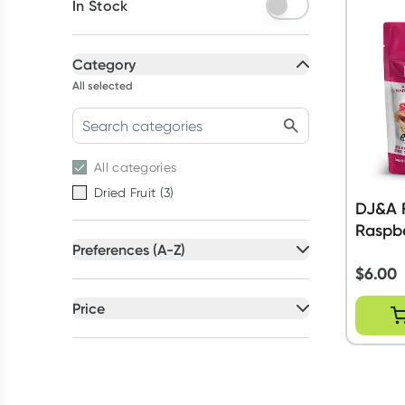
In Stock
Category
All selected
All
categories
Dried Fruit
(
3
)
DJ&A F
Raspbe
Preferences (A-Z)
$
6.00
All selected
All
preferences
Price
Artificial Colour Free
(
3
)
All selected
Artificial Flavour Free
(
3
)
All
prices
Under $20
Australian Owned
(
3
)
GMO Free
(
3
)