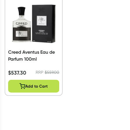
Script Wallet: Collect 500 points*
Collect 500 Everyday Rewards points when you link your
Rewards Card and add your first valid script to Script Wallet*.
Offer available until Wednesday, 30 September.^ T&Cs apply
Learn more
Creed Aventus Eau de
Parfum 100ml
$
537.30
RRP
$
559.00
Add to Cart