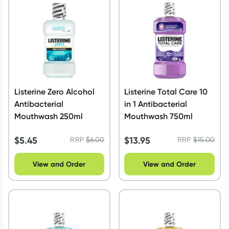
Script Wallet: Collect 500 points*
Collect 500 Everyday Rewards points when you link your
Rewards Card and add your first valid script to Script Wallet*.
Offer available until Wednesday, 30 September.^ T&Cs apply
Learn more
Listerine Zero Alcohol
Listerine Total Care 10
Antibacterial
in 1 Antibacterial
Mouthwash 250ml
Mouthwash 750ml
$
5.45
$
13.95
RRP
$
6.00
RRP
$
15.00
View and Order
View and Order