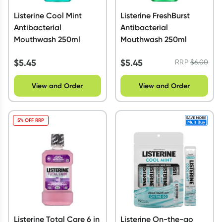
Listerine Cool Mint
Listerine FreshBurst
Antibacterial
Antibacterial
Mouthwash 250ml
Mouthwash 250ml
$
5.45
$
5.45
RRP
$
6.00
View and Order
View and Order
5% OFF RRP
Listerine Total Care 6 in
Listerine On-the-go