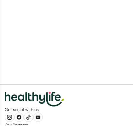
Get social with us
Our Partners