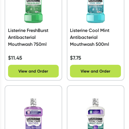
Listerine FreshBurst
Listerine Cool Mint
Antibacterial
Antibacterial
Mouthwash 750ml
Mouthwash 500ml
$
11.45
$
7.75
View and Order
View and Order