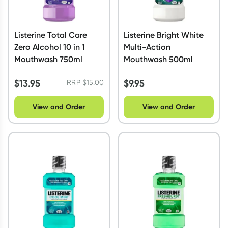
Listerine Total Care
Listerine Bright White
Zero Alcohol 10 in 1
Multi-Action
Mouthwash 750ml
Mouthwash 500ml
$
13.95
$
9.95
RRP
$
15.00
View and Order
View and Order