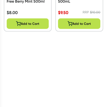
Free Berry Mint 500ml
500mL
$
8.00
$
9.50
RRP
$
10.00
Add to Cart
Add to Cart