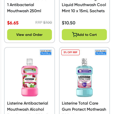
1 Antibacterial
Liquid Mouthwash Cool
Mouthwash 250ml
Mint 10 x 15mL Sachets
$
6.65
$
10.50
RRP
$
7.00
View and Order
Add to Cart
5% OFF RRP
Listerine Antibacterial
Listerine Total Care
Mouthwash Alcohol
Gum Protect Mothwash