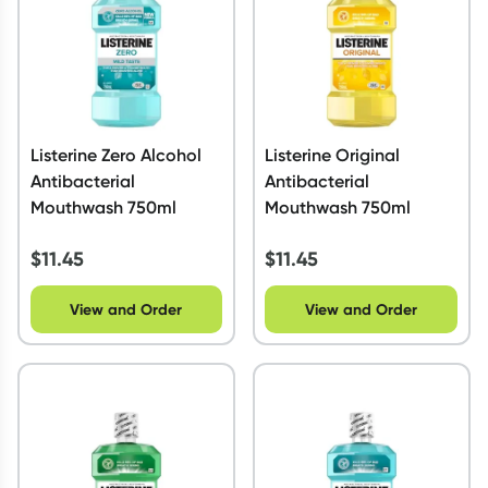
Listerine Zero Alcohol
Listerine Original
Antibacterial
Antibacterial
Mouthwash 750ml
Mouthwash 750ml
$
11.45
$
11.45
View and Order
View and Order